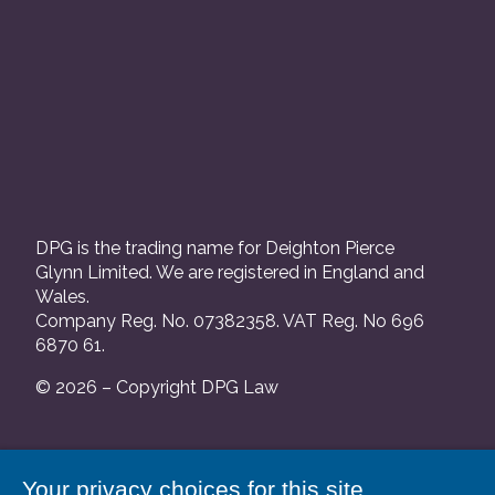
DPG is the trading name for Deighton Pierce
Glynn Limited. We are registered in England and
Wales.
Company Reg. No. 07382358. VAT Reg. No 696
6870 61.
© 2026 – Copyright DPG Law
We are authorised and regulated by the Solicitors
Your privacy choices for this site