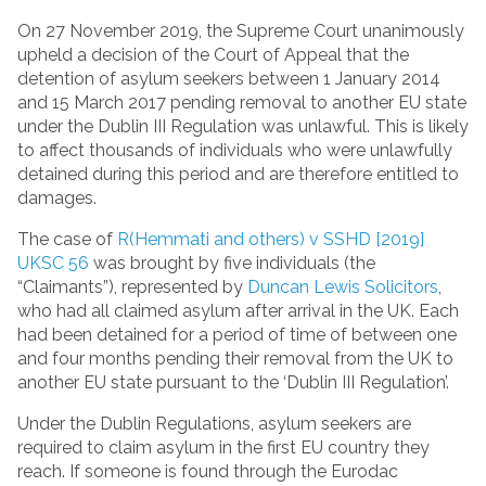
On 27 November 2019, the Supreme Court unanimously
upheld a decision of the Court of Appeal that the
detention of asylum seekers between 1 January 2014
and 15 March 2017 pending removal to another EU state
under the Dublin III Regulation was unlawful. This is likely
to affect thousands of individuals who were unlawfully
detained during this period and are therefore entitled to
damages.
The case of
R(Hemmati and others) v SSHD [2019]
UKSC 56
was brought by five individuals (the
“Claimants”), represented by
Duncan Lewis Solicitors
,
who had all claimed asylum after arrival in the UK. Each
had been detained for a period of time of between one
and four months pending their removal from the UK to
another EU state pursuant to the ‘Dublin III Regulation’.
Under the Dublin Regulations, asylum seekers are
required to claim asylum in the first EU country they
reach. If someone is found through the Eurodac