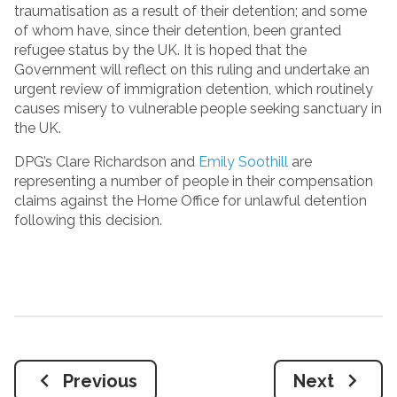
traumatisation as a result of their detention; and some
of whom have, since their detention, been granted
refugee status by the UK. It is hoped that the
Government will reflect on this ruling and undertake an
urgent review of immigration detention, which routinely
causes misery to vulnerable people seeking sanctuary in
the UK.
DPG’s Clare Richardson and
Emily Soothill
are
representing a number of people in their compensation
claims against the Home Office for unlawful detention
following this decision.
Previous
Next