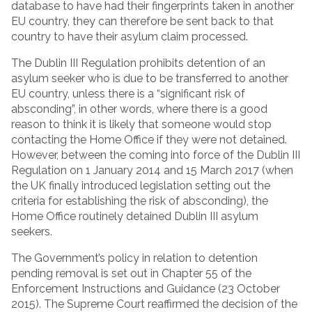
database to have had their fingerprints taken in another
EU country, they can therefore be sent back to that
country to have their asylum claim processed.
The Dublin III Regulation prohibits detention of an
asylum seeker who is due to be transferred to another
EU country, unless there is a “significant risk of
absconding”, in other words, where there is a good
reason to think it is likely that someone would stop
contacting the Home Office if they were not detained.
However, between the coming into force of the Dublin III
Regulation on 1 January 2014 and 15 March 2017 (when
the UK finally introduced legislation setting out the
criteria for establishing the risk of absconding), the
Home Office routinely detained Dublin III asylum
seekers.
The Government’s policy in relation to detention
pending removal is set out in Chapter 55 of the
Enforcement Instructions and Guidance (23 October
2015). The Supreme Court reaffirmed the decision of the