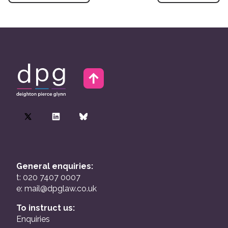
General enquiries:
t: 020 7407 0007
e:
mail@dpglaw.co.uk
To instruct us:
Enquiries