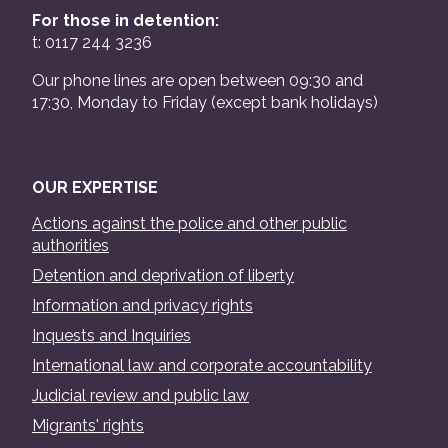
For those in detention:
t: 0117 244 3236
Our phone lines are open between 09:30 and
17:30, Monday to Friday (except bank holidays)
OUR EXPERTISE
Actions against the police and other public
authorities
Detention and deprivation of liberty
Information and privacy rights
Inquests and Inquiries
International law and corporate accountability
Judicial review and public law
Migrants' rights