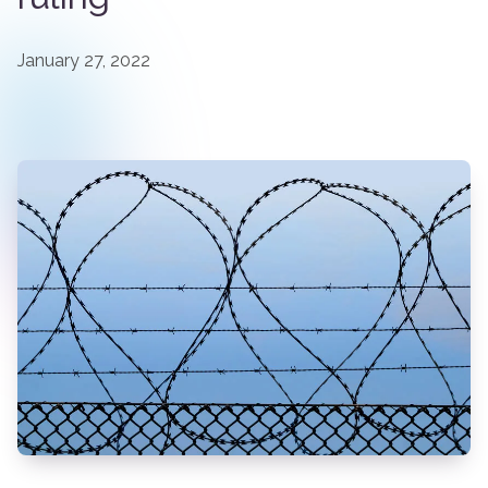
January 27, 2022