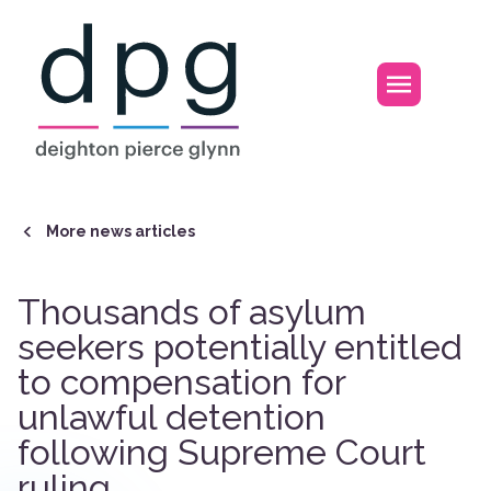
Home
Open m
More news articles
Thousands of asylum
seekers potentially entitled
to compensation for
unlawful detention
following Supreme Court
ruling