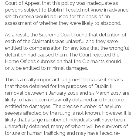
Court of Appeal that this policy was inadequate as
persons subject to Dublin III could not know in advance
which criteria would be used for the basis of an
assessment of whether they were likely to abscond.
As a result, the Supreme Court found that detention of
each of the Claimants was unlawful and they were
entitled to compensation for any loss that the wrongful
detention had caused them. The Court rejected the
Home Office’s submission that the Claimants should
only be entitled to minimal damages.
This is a really important judgment because it means
that those detained for the purposes of Dublin III
removal between 1 January 2014 and 15 March 2017 are
likely to have been unlawfully detained and therefore
entitled to damages. The precise number of asylum
seekers affected by the ruling is not known. However, it is
likely that a large number of individuals will have been
unlawfully detained, many of whom will be survivors of
torture or human trafficking and may have faced re-