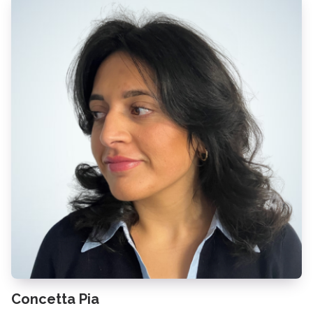
Concetta Pia