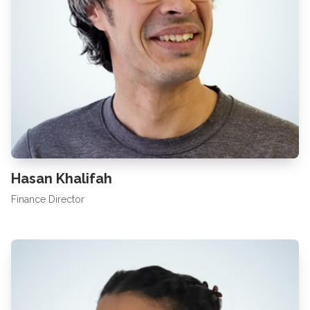
Hasan Khalifah
Finance Director