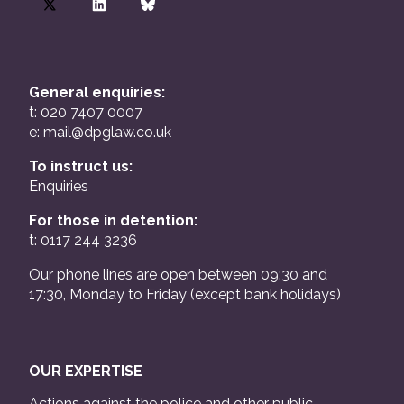
General enquiries:
t: 020 7407 0007
e:
mail@dpglaw.co.uk
To instruct us:
Enquiries
For those in detention:
t: 0117 244 3236
Our phone lines are open between 09:30 and
17:30, Monday to Friday (except bank holidays)
OUR EXPERTISE
Actions against the police and other public