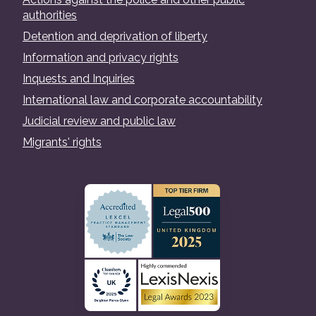
authorities
Detention and deprivation of liberty
Information and privacy rights
Inquests and Inquiries
International law and corporate accountability
Judicial review and public law
Migrants' rights