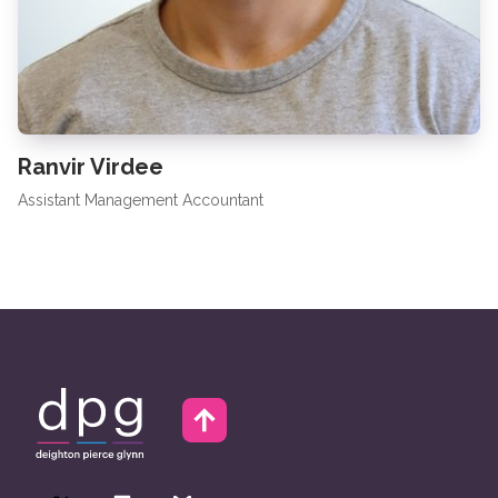
Ranvir Virdee
Assistant Management Accountant