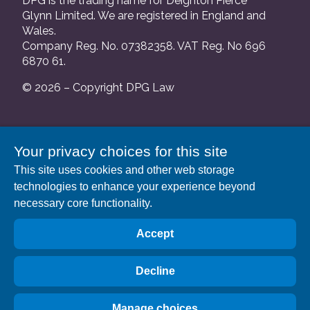
DPG is the trading name for Deighton Pierce
Glynn Limited. We are registered in England and
Wales.
Company Reg. No. 07382358. VAT Reg. No 696
6870 61.
© 2026 – Copyright DPG Law
We are authorised and regulated by the Solicitors
Your privacy choices for this site
Regulation Authority and our SRA number is
This site uses cookies and other web storage
552088.
technologies to enhance your experience beyond
A list of our Partners is available at our registered
necessary core functionality.
address: 63 Gee Street, London EC1V 3RS.
Accept
Decline
Manage choices