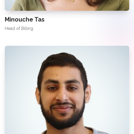
Minouche Tas
Head of Billing