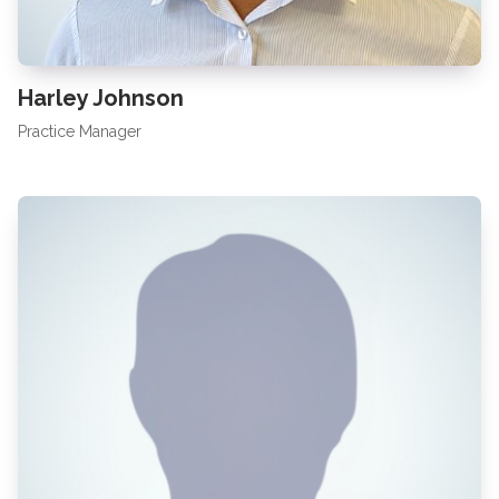
Harley Johnson
Practice Manager