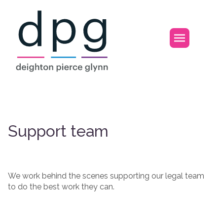
Home
Open m
Support team
Support team
We work behind the scenes supporting our legal team
to do the best work they can.