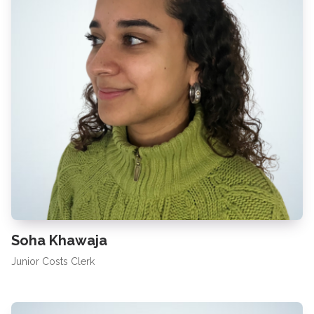
Soha Khawaja
Junior Costs Clerk