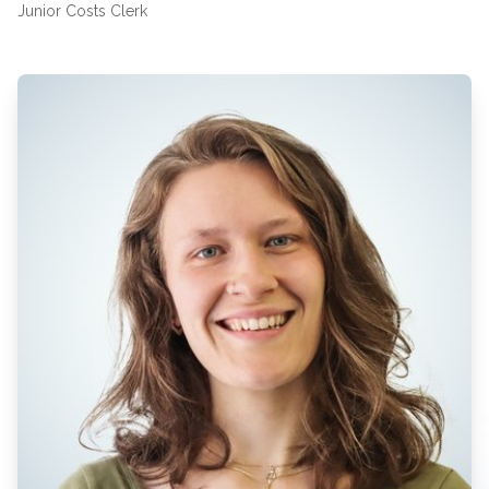
Junior Costs Clerk