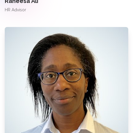
Raheesa Ali
HR Advisor