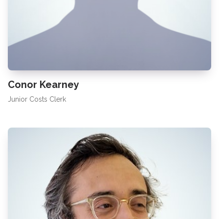
Conor Kearney
Junior Costs Clerk