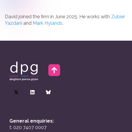
David joined the firm in June 2025. He works with
Zubier
Yazdani
and
Mark Hylands
.
General enquiries:
t: 020 7407 0007