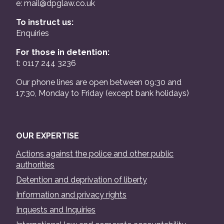
e:
mail@dpglaw.co.uk
To instruct us:
Enquiries
For those in detention:
t: 0117 244 3236
Our phone lines are open between 09:30 and
17:30, Monday to Friday (except bank holidays)
OUR EXPERTISE
Actions against the police and other public
authorities
Detention and deprivation of liberty
Information and privacy rights
Inquests and Inquiries