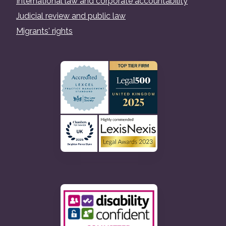
International law and corporate accountability
Judicial review and public law
Migrants' rights