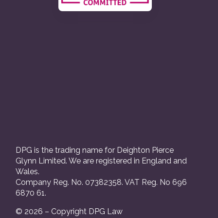
DPG is the trading name for Deighton Pierce
Glynn Limited. We are registered in England and
Wales.
Company Reg. No. 07382358. VAT Reg. No 696
6870 61.
© 2026 – Copyright DPG Law