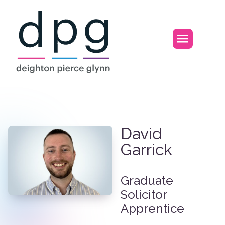
Home
Open m
David Garrick
David
Garrick
Graduate
Solicitor
Apprentice