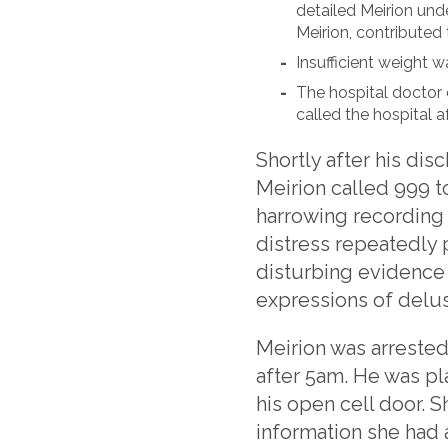
detailed Meirion unde
Meirion, contributed 
Insufficient weight wa
The hospital doctor 
called the hospital a
Shortly after his dis
Meirion called 999 t
harrowing recording o
distress repeatedly 
disturbing evidence 
expressions of delus
Meirion was arrested
after 5am. He was pla
his open cell door. 
information she had 