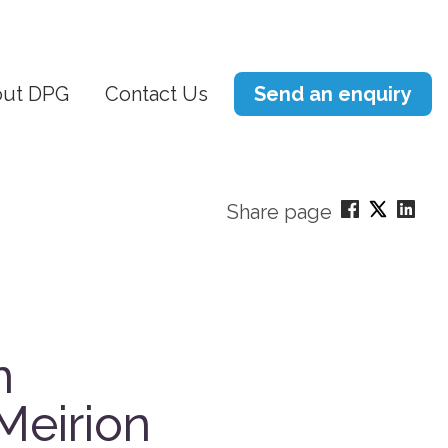
ut DPG
Contact Us
Send an enquiry
Share page
n
Meirion