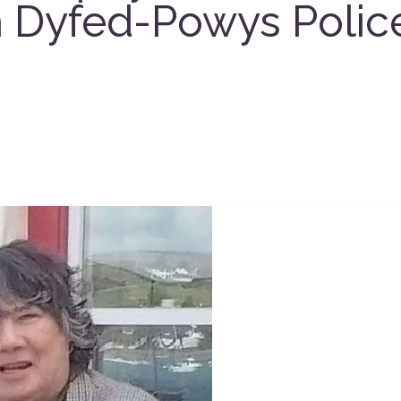
n Dyfed-Powys Polic