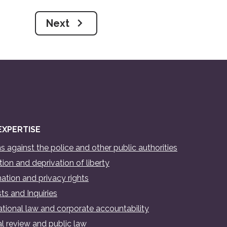
Next
EXPERTISE
s against the police and other public authorities
ion and deprivation of liberty
ation and privacy rights
ts and Inquiries
ational law and corporate accountability
al review and public law