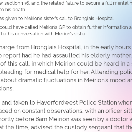
r section 136, and the related failure to secure a full mental
to his death
s given to Meirion’s sister’s call to Bronglais Hospital
could have called Meirion’s GP to obtain further information
fter his conversation with Meirion’s sister
charge from Bronglais Hospital, in the early hours
o report had he had assaulted his elderly mother.
f this call, in which Meirion could be heard in a 
pleading for medical help for her. Attending poli
about dramatic fluctuations in Meirion’s mood a
ions.
 and taken to Haverfordwest Police Station where
ced on constant observations, with an officer sit
Shortly before 8am Meirion was seen by a doctor
at the time, advised the custody sergeant that t