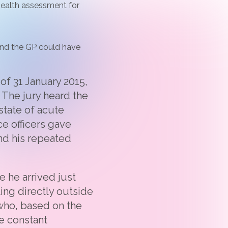
 health assessment for
 and the GP could have
 of 31 January 2015,
 The jury heard the
state of acute
ce officers gave
nd his repeated
 he arrived just
ting directly outside
 who, based on the
he constant