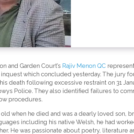
son and Garden Court’s
Rajiv Menon QC
represent
 inquest which concluded yesterday. The jury fou
his death following excessive restraint on 31 Jan
ys Police. They also identified failures to comm
low procedures.
 old when he died and was a dearly loved son, br
nguages including his native Welsh, he had worked
cher. He was passionate about poetry, literature 