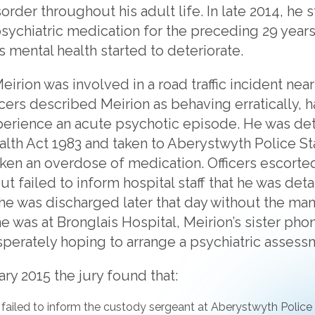
sorder throughout his adult life. In late 2014, he
 psychiatric medication for the preceding 29 year
is mental health started to deteriorate.
irion was involved in a road traffic incident near
cers described Meirion as behaving erratically, ha
perience an acute psychotic episode. He was de
alth Act 1983 and taken to Aberystwyth Police St
aken an overdose of medication. Officers escorted
ut failed to inform hospital staff that he was de
 he was discharged later that day without the ma
e was at Bronglais Hospital, Meirion’s sister pho
sperately hoping to arrange a psychiatric assess
ary 2015 the jury found that:
r failed to inform the custody sergeant at Aberystwyth Police