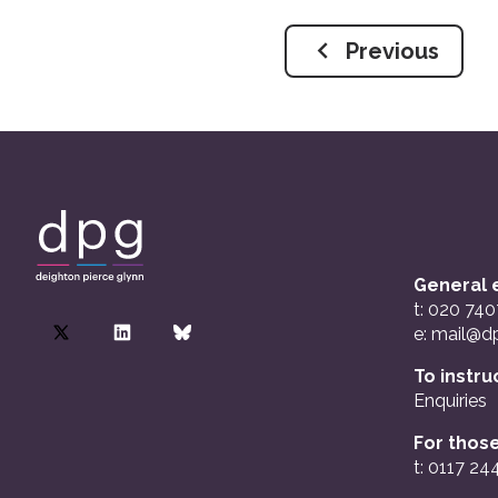
Previous
General e
t: 020 74
e:
mail@dp
To instru
Enquiries
For those
t: 0117 24