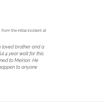
from the initial incident at
 loved brother and a
 4 year wait for this
ned to Meirion. He
t happen to anyone