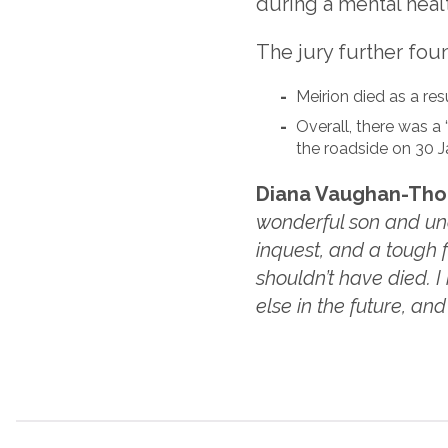
during a mental healt
The jury further foun
Meirion died as a res
Overall, there was a 
the roadside on 30 J
Diana Vaughan-Thoma
wonderful son and uncl
inquest, and a tough
shouldn’t have died. I
else in the future, an