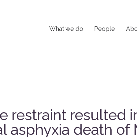
What we do
People
Abo
 restraint resulted i
al asphyxia death of 