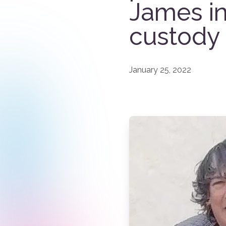
James i
custody
January 25, 2022