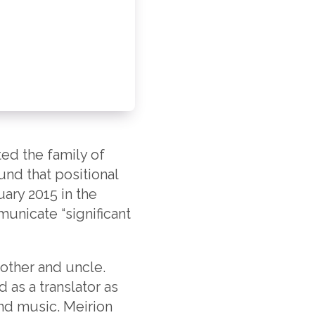
ed the family of
nd that positional
uary 2015 in the
unicate “significant
other and uncle.
 as a translator as
and music. Meirion