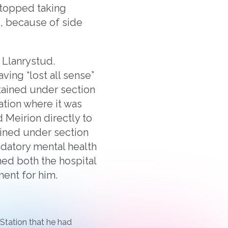
 stopped taking
s, because of side
 Llanrystud.
ving “lost all sense”
tained under section
ation where it was
 Meirion directly to
tained under section
ndatory mental health
ned both the hospital
ment for him.
 Station that he had