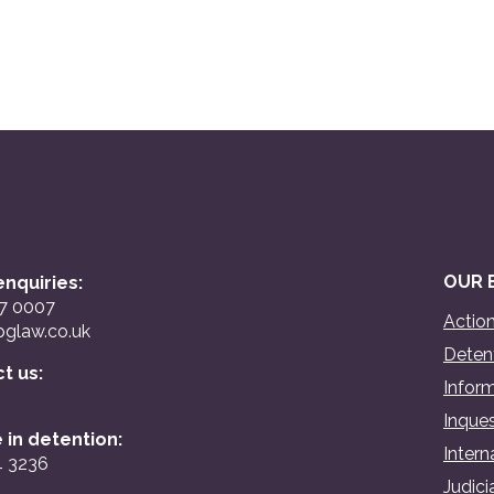
OUR 
nquiries:
07 0007
Action
glaw.co.uk
Detent
ct us:
Inform
Inques
 in detention:
Intern
4 3236
Judici