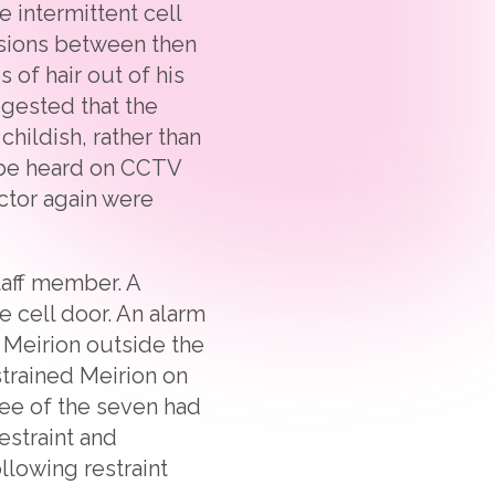
 intermittent cell
asions between then
 of hair out of his
ggested that the
hildish, rather than
d be heard on CCTV
octor again were
taff member. A
 cell door. An alarm
 Meirion outside the
strained Meirion on
ree of the seven had
estraint and
llowing restraint