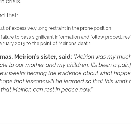
h crisis.
d that:
ult of excessively long restraint in the prone position
“failure to pass significant information and follow procedures”, 
anuary 2015 to the point of Meirion’s death
s, Meirion’s sister, said:
“Meirion was my much
e to our mother and my children. It’s been a painful
 few weeks hearing the evidence about what happe
 hope that lessons will be learned so that this won’
d that Meirion can rest in peace now.”