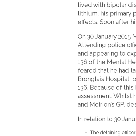
lived with bipolar di
lithium, his primary
effects. Soon after h
On 30 January 2015 Me
Attending police offi
and appearing to ex
136 of the Mental He
feared that he had t
Bronglais Hospital, b
136. Because of this
assessment. Whilst h
and Meirion’s GP, de
In relation to 30 Janu
The detaining office