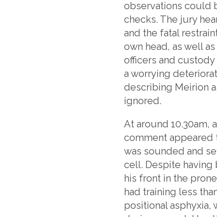
observations could b
checks. The jury hea
and the fatal restra
own head, as well as
officers and custody
a worrying deteriora
describing Meirion as
ignored.
At around 10.30am, a
comment appeared to
was sounded and seve
cell. Despite having
his front in the pron
had training less tha
positional asphyxia,