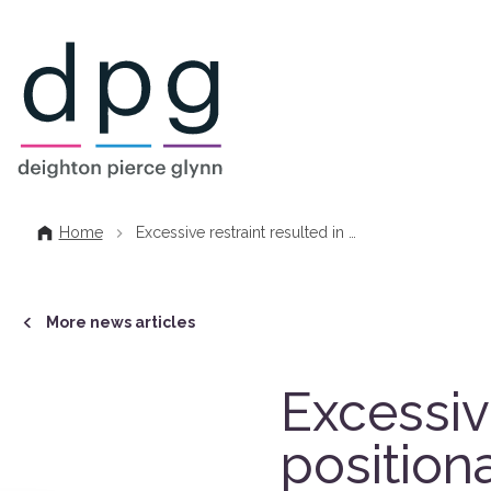
Home
Home
Excessive restraint resulted in …
More news articles
Excessive
position