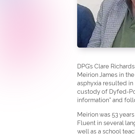
DPG’s Clare Richard
Meirion James in the
asphyxia resulted in 
custody of Dyfed-Pow
information” and fol
Meirion was 53 years
Fluent in several la
well as a school tea