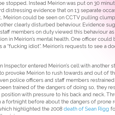
e stopped. Instead Meirion was put on 30 minute
rd distressing evidence that on 13 separate occ
int, Meirion could be seen on CCTV pulling clumps
 other clearly disturbed behaviour. Evidence su
 staff members on duty viewed this behaviour as c
tion in Meirion’s mental health. One officer coul
 a “fucking idiot”. Meirion’s requests to see a d
n Inspector entered Meirion’s cell with another s
 provoke Meirion to rush towards and out of the
n police officers and staff members restrained
 been trained of the dangers of doing so, they re
e position with pressure to his back and neck. Th
n a fortnight before about the dangers of prone r
 which highlighted the 2008
death of Sean Rigg
fo