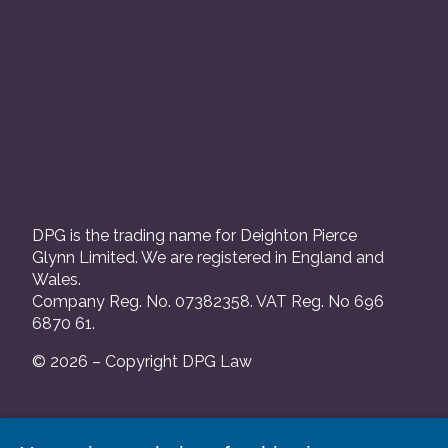
DPG is the trading name for Deighton Pierce
Glynn Limited. We are registered in England and
Wales.
Company Reg. No. 07382358. VAT Reg. No 696
6870 61.
© 2026 – Copyright DPG Law
We are authorised and regulated by the Solicitors