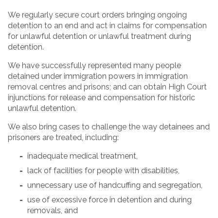
We regularly secure court orders bringing ongoing
detention to an end and act in claims for compensation
for unlawful detention or unlawful treatment during
detention.
We have successfully represented many people
detained under immigration powers in immigration
removal centres and prisons; and can obtain High Court
injunctions for release and compensation for historic
unlawful detention.
We also bring cases to challenge the way detainees and
prisoners are treated, including:
inadequate medical treatment,
lack of facilities for people with disabilities,
unnecessary use of handcuffing and segregation,
use of excessive force in detention and during
removals, and