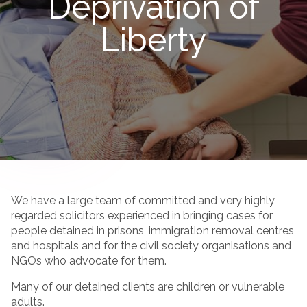
Deprivation of
Liberty
We have a large team of committed and very highly
regarded solicitors experienced in bringing cases for
people detained in prisons, immigration removal centres,
and hospitals and for the civil society organisations and
NGOs who advocate for them.
Many of our detained clients are children or vulnerable
adults.