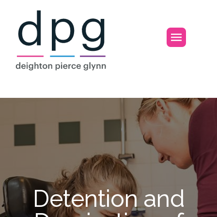
Home
Open m
Detention and D
Detention and