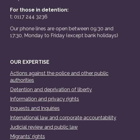
For those in detention:
t: 0117 244 3236
Our phone lines are open between 09:30 and
17:30, Monday to Friday (except bank holidays)
OUR EXPERTISE
Actions against the police and other public
authorities
Detention and deprivation of liberty
Information and privacy rights
Inquests and Inquiries
International law and corporate accountability
Judicial review and public law
Migrants' rights