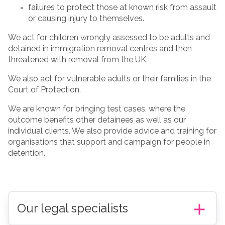
failures to protect those at known risk from assault
or causing injury to themselves.
We act for children wrongly assessed to be adults and
detained in immigration removal centres and then
threatened with removal from the UK.
We also act for vulnerable adults or their families in the
Court of Protection.
We are known for bringing test cases, where the
outcome benefits other detainees as well as our
individual clients. We also provide advice and training for
organisations that support and campaign for people in
detention.
Our legal specialists