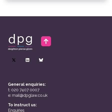
General enquiries:
t: 020 7407 0007
e:
mail@dpglaw.co.uk
To instruct us:
Enquiries