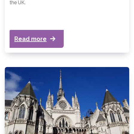
the UK.
Read more