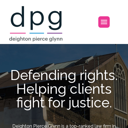
Home
Open m
Defending rights.
Helping clients
fight for justice.
Deighton Pierce Glynn is a top-ranked law firm in