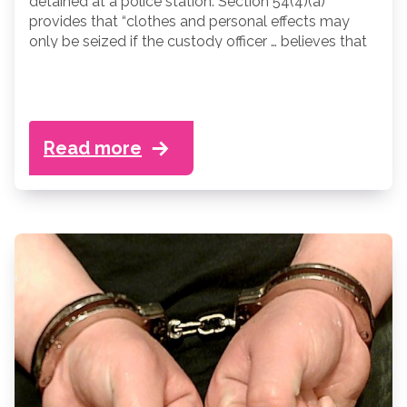
detained at a police station. Section 54(4)(a)
provides that “clothes and personal effects may
only be seized if the custody officer … believes that
the person from whom they are seized may use
them” to, among other things, cause physical injury
to himself or another person, damage property,
interfere with evidence or assist an escape.
Read more