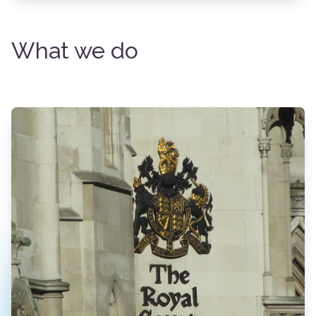
What we do