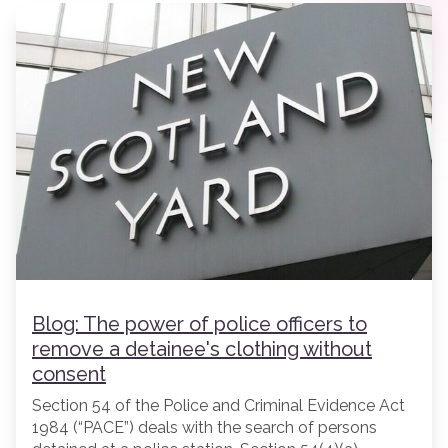
Blog: The power of police officers to
remove a detainee's clothing without
consent
Section 54 of the Police and Criminal Evidence Act
1984 (“PACE”) deals with the search of persons