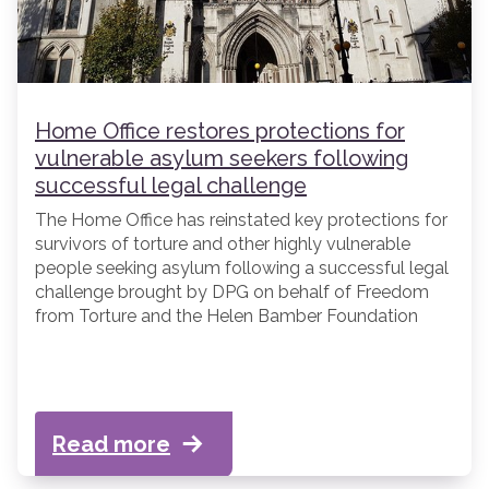
Home Office restores protections for
vulnerable asylum seekers following
successful legal challenge
The Home Office has reinstated key protections for
survivors of torture and other highly vulnerable
people seeking asylum following a successful legal
challenge brought by DPG on behalf of Freedom
from Torture and the Helen Bamber Foundation
(“FfT” and “HBF”).
Read more