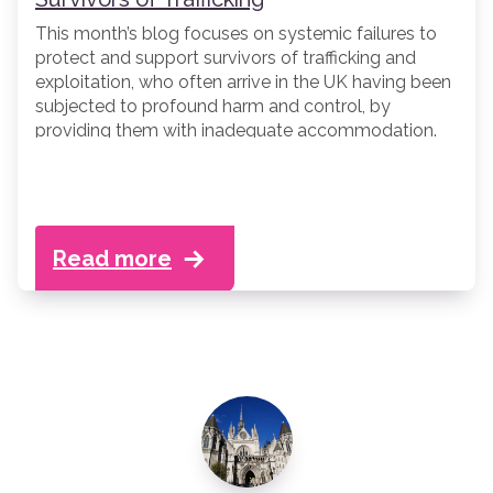
This month’s blog focuses on systemic failures to
protect and support survivors of trafficking and
exploitation, who often arrive in the UK having been
subjected to profound harm and control, by
providing them with inadequate accommodation.
Read more