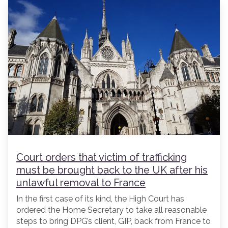
Court orders that victim of trafficking
must be brought back to the UK after his
unlawful removal to France
In the first case of its kind, the High Court has
ordered the Home Secretary to take all reasonable
steps to bring DPG’s client, GIP, back from France to