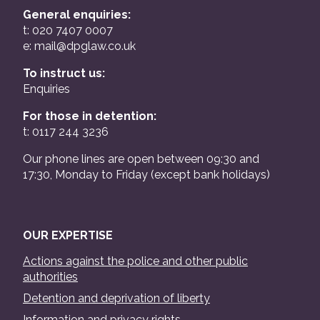
General enquiries:
t: 020 7407 0007
e:
mail@dpglaw.co.uk
To instruct us:
Enquiries
For those in detention:
t: 0117 244 3236
Our phone lines are open between 09:30 and
17:30, Monday to Friday (except bank holidays)
OUR EXPERTISE
Actions against the police and other public
authorities
Detention and deprivation of liberty
Information and privacy rights