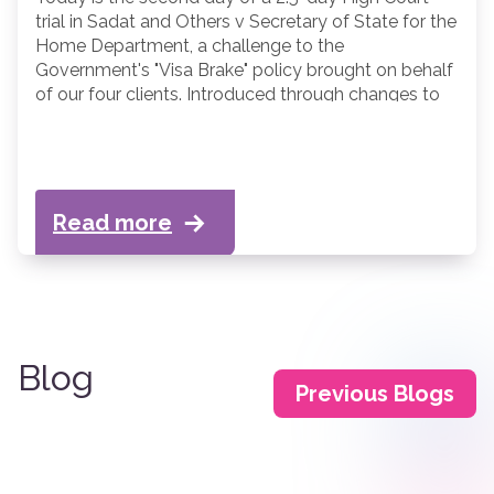
trial in Sadat and Others v Secretary of State for the
Home Department, a challenge to the
Government's "Visa Brake" policy brought on behalf
of our four clients. Introduced through changes to
the Immigration Rules in March 2026, the Visa Brake
prevents nationals of Afghanistan, Cameroon,
Myanmar and Sudan from obtaining student visas
to study in the UK.
Read more
Blog
Previous Blogs