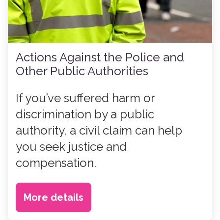
Actions Against the Police and
Other Public Authorities
If you’ve suffered harm or
discrimination by a public
authority, a civil claim can help
you seek justice and
compensation.
More details