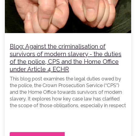
Blog: Against the criminalisation of
survivors of modern slavery - the duties
of the police, CPS and the Home Office
under Article 4 ECHR
This blog post examines the legal duties owed by
the police, the Crown Prosecution Service (“CPS”)
and the Home Office towards survivors of modern
slavery. It explores how key case law has clarified
the scope of those obligations, especially in respect
of the criminalisation of potential victims of
trafficking, and considers what Article 4 of the
European Convention of Human Rights (“ECHR”)
requires when responding to survivors of trafficking