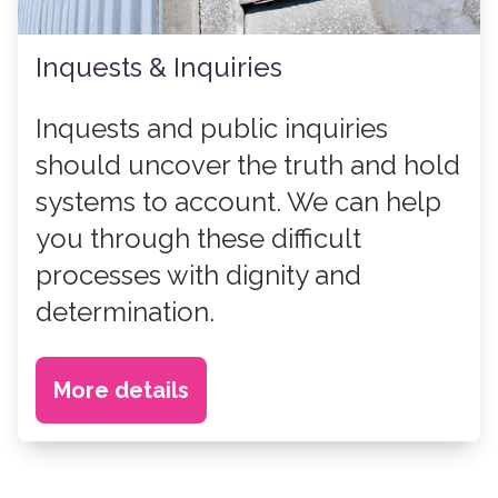
Inquests & Inquiries
Inquests and public inquiries
should uncover the truth and hold
systems to account. We can help
you through these difficult
processes with dignity and
determination.
More details