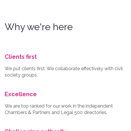
Why we're here
Clients first
We put clients first. We collaborate effectively with civil
society groups.
Excellence
We are top ranked for our work in the independent
Chambers & Partners and Legal 500 directories.