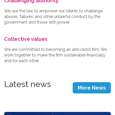
Challenging authority
We use the law to empower our clients to challenge
abuses, failures, and other unlawful conduct by the
government and those with power.
Collective values
We are committed to becoming an anti-racist firm. We
work together to make the firm sustainable financially
and for each other.
Latest news
More News