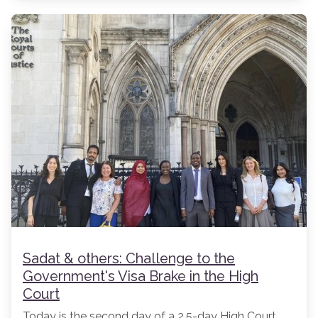
Sadat & others: Challenge to the
Government's Visa Brake in the High
Court
Today is the second day of a 2.5-day High Court