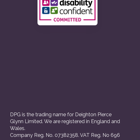
DPG is the trading name for Deighton Pierce
Glynn Limited. We are registered in England and
Wales.
Company Reg. No. 07382358. VAT Reg. No 696