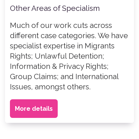
Other Areas of Specialism
Much of our work cuts across
different case categories. We have
specialist expertise in Migrants
Rights; Unlawful Detention;
Information & Privacy Rights;
Group Claims; and International
Issues, amongst others.
More details