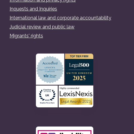
Inquests and Inquiries
International law and corporate accountability
Judicial review and public law
Migrants' rights