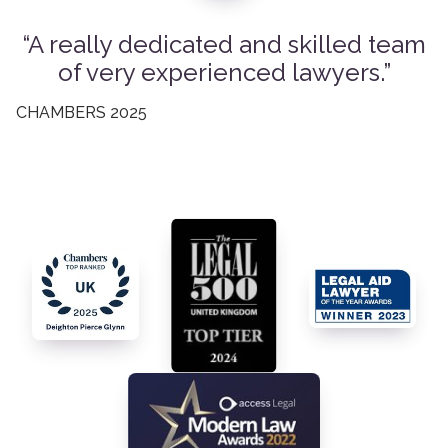
A really dedicated and skilled team
of very experienced lawyers.
CHAMBERS 2025