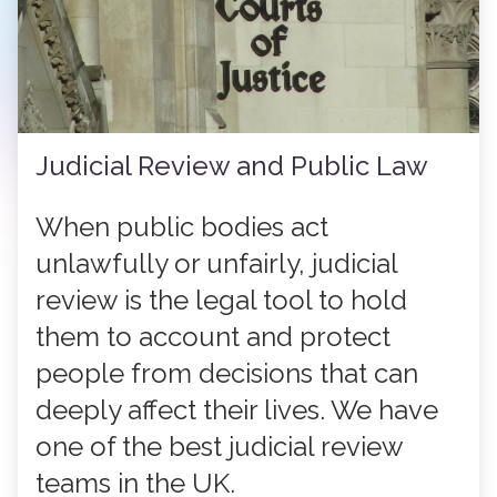
Judicial Review and Public Law
When public bodies act
unlawfully or unfairly, judicial
review is the legal tool to hold
them to account and protect
people from decisions that can
deeply affect their lives. We have
one of the best judicial review
teams in the UK.