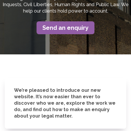
Inquests, Civil Liberties, Human Rights and Public Law. We
help our clients hold power to account.
Send an enquiry
We’re pleased to introduce our new
website. It’s now easier than ever to
discover who we are, explore the work we
do, and find out how to make an enquiry
about your legal matter.