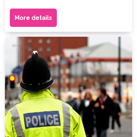
More details