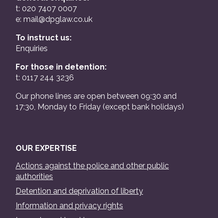
t: 020 7407 0007
e:
mail@dpglaw.co.uk
To instruct us:
Enquiries
For those in detention:
t: 0117 244 3236
Our phone lines are open between 09:30 and
17:30, Monday to Friday (except bank holidays)
OUR EXPERTISE
Actions against the police and other public
authorities
Detention and deprivation of liberty
Information and privacy rights