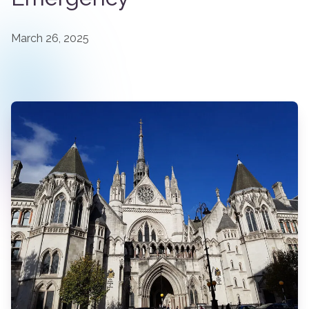
March 26, 2025