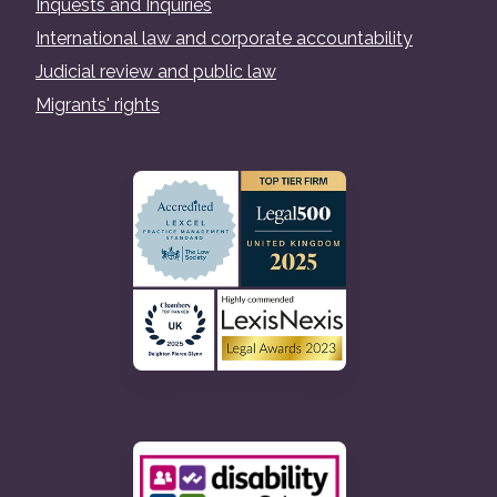
Inquests and Inquiries
International law and corporate accountability
Judicial review and public law
Migrants' rights