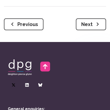
Previous
Next
General enquiries: