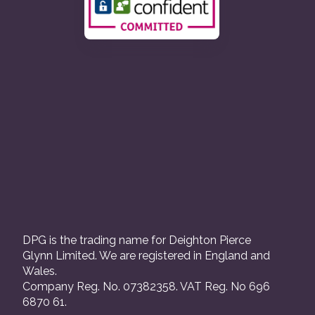
DPG is the trading name for Deighton Pierce
Glynn Limited. We are registered in England and
Wales.
Company Reg. No. 07382358. VAT Reg. No 696
6870 61.