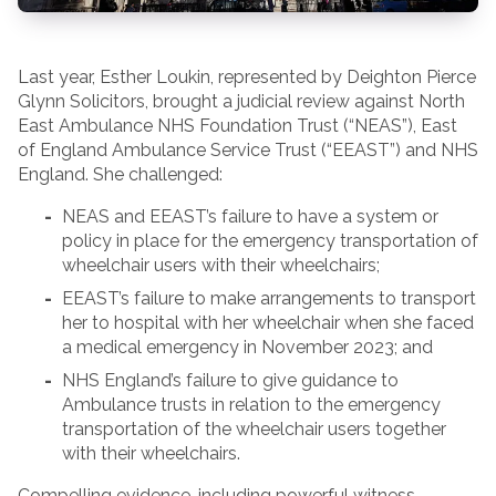
Last year, Esther Loukin, represented by Deighton Pierce
Glynn Solicitors, brought a judicial review against North
East Ambulance NHS Foundation Trust (“NEAS”), East
of England Ambulance Service Trust (“EEAST”) and NHS
England. She challenged:
NEAS and EEAST’s failure to have a system or
policy in place for the emergency transportation of
wheelchair users with their wheelchairs;
EEAST’s failure to make arrangements to transport
her to hospital with her wheelchair when she faced
a medical emergency in November 2023; and
NHS England’s failure to give guidance to
Ambulance trusts in relation to the emergency
transportation of the wheelchair users together
with their wheelchairs.
Compelling evidence, including powerful witness