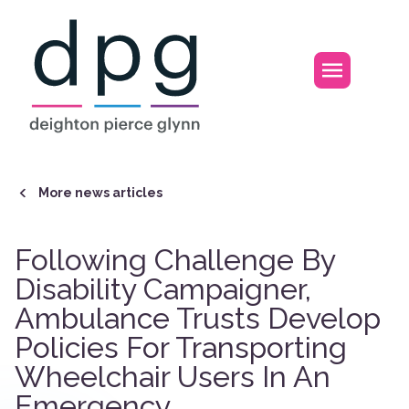
Home
Open m
More news articles
Following Challenge By
Disability Campaigner,
Ambulance Trusts Develop
Policies For Transporting
Wheelchair Users In An
Emergency