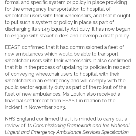
formal and specific system or policy in place providing
for the emergency transportation to hospital of
wheelchair users with their wheelchairs, and that it ought
to put such a system or policy in place as part of
discharging its s.149 Equality Act duty. It has now begun
to engage with stakeholders and develop a draft policy.
EEAST confirmed that it had commissioned a fleet of
new ambulances which would be able to transport
wheelchair users with their wheelchairs. It also confirmed
that it is in the process of updating its policies in respect
of conveying wheelchair users to hospital with their
wheelchairs in an emergency and will comply with the
public sector equality duty as part of the rollout of the
fleet of new ambulances. Ms Loukin also received a
financial settlement from EEAST in relation to the
incident in November 2023.
NHS England confirmed that it is minded to carry out a
review of its
Commissioning Framework and the National
Urgent and Emergency
Ambulance Services Specification