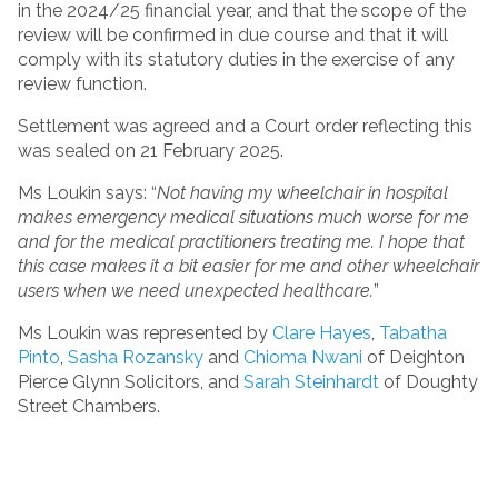
in the 2024/25 financial year, and that the scope of the
review will be confirmed in due course and that it will
comply with its statutory duties in the exercise of any
review function.
Settlement was agreed and a Court order reflecting this
was sealed on 21 February 2025.
Ms Loukin says: “
Not having my wheelchair in hospital
makes emergency medical situations much worse for me
and for the medical practitioners treating me. I hope that
this case makes it a bit easier for me and other wheelchair
users when we need unexpected healthcare.
”
Ms Loukin was represented by
Clare Hayes
,
Tabatha
Pinto
,
Sasha Rozansky
and
Chioma Nwani
of Deighton
Pierce Glynn Solicitors, and
Sarah Steinhardt
of Doughty
Street Chambers.