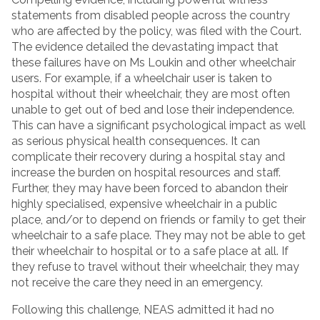
statements from disabled people across the country
who are affected by the policy, was filed with the Court.
The evidence detailed the devastating impact that
these failures have on Ms Loukin and other wheelchair
users. For example, if a wheelchair user is taken to
hospital without their wheelchair, they are most often
unable to get out of bed and lose their independence.
This can have a significant psychological impact as well
as serious physical health consequences. It can
complicate their recovery during a hospital stay and
increase the burden on hospital resources and staff.
Further, they may have been forced to abandon their
highly specialised, expensive wheelchair in a public
place, and/or to depend on friends or family to get their
wheelchair to a safe place. They may not be able to get
their wheelchair to hospital or to a safe place at all. If
they refuse to travel without their wheelchair, they may
not receive the care they need in an emergency.
Following this challenge, NEAS admitted it had no