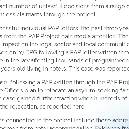
cant number of unlawful decisions from a range 
tless claimants through the project.
ssful individual PAP letters, the past three yea
es from the PAP Project gain media attention. Th
e impact on the legal sector and local communiti
ken on by DPG following a PAP letter written thr
e in the law affecting thousands of pregnant wo
 years old living in hotels. This case was report
se, following a PAP written through the PAP Pro
Office’s plan to relocate an asylum-seeking fam
 case gained further traction when hundreds of 
he relocation, as reported here.
ses connected to the project include those addre
 women from hotel accommodation. Evidence fro