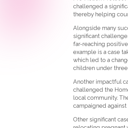
challenged a signifi
thereby helping coun
Alongside many succe
significant challeng
far-reaching positiv
example is a case ta
which led to a chang
children under three
Another impactful ca
challenged the Home 
local community. The
campaigned against t
Other significant ca
relocating pregnant