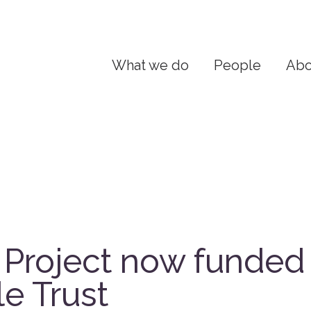
What we do
People
Abo
Project now funded
le Trust