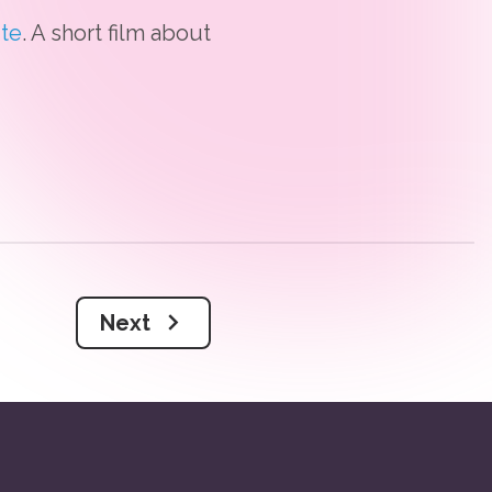
te
. A short film about
Next