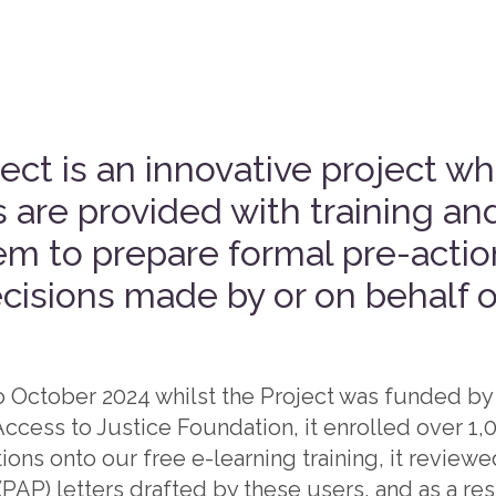
ct is an innovative project wh
 are provided with training an
em to prepare formal pre-action
cisions made by or on behalf o
to October 2024 whilst the Project was funded by
ccess to Justice Foundation, it enrolled over 1
ions onto our free e-learning training, it review
(PAP) letters drafted by these users, and as a re