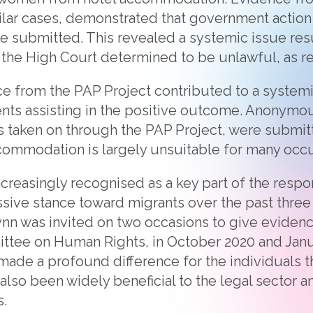
lar cases, demonstrated that government action
re submitted. This revealed a systemic issue r
ch the High Court determined to be unlawful, as 
ce from the PAP Project contributed to a systemic
ents assisting in the positive outcome. Anonymo
ts taken on through the PAP Project, were submi
accommodation is largely unsuitable for many occ
ncreasingly recognised as a key part of the respo
ive stance toward migrants over the past three y
lynn was invited on two occasions to give evidenc
ttee on Human Rights, in October 2020 and Janu
made a profound difference for the individuals th
 also been widely beneficial to the legal sector 
.