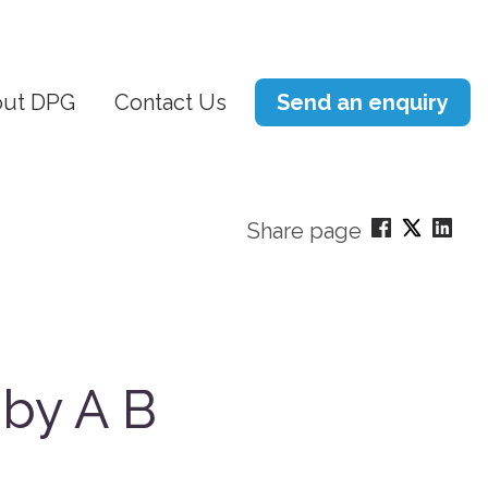
ut DPG
Contact Us
Send an enquiry
Share page
 by A B