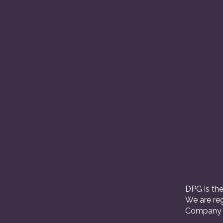
DPG is the
We are reg
Company R