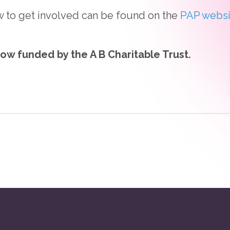
w to get involved can be found on the
PAP websi
now funded by the A B Charitable Trust.