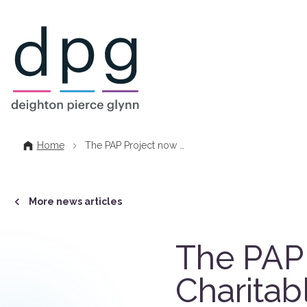
Home
Home
The PAP Project now …
More news articles
The PAP 
Charitab