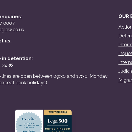
OUR 
nquiries:
07 0007
Action
glaw.co.uk
Detent
ct us:
Inform
Inques
 in detention:
Intern
4 3236
Judici
 lines are open between 09:30 and 17:30, Monday
Migran
(except bank holidays)