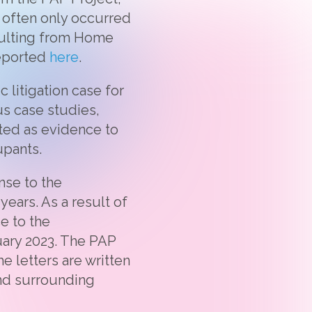
 often only occurred
esulting from Home
reported
here
.
 litigation case for
us case studies,
tted as evidence to
upants.
nse to the
ears. As a result of
e to the
ary 2023. The PAP
e letters are written
and surrounding