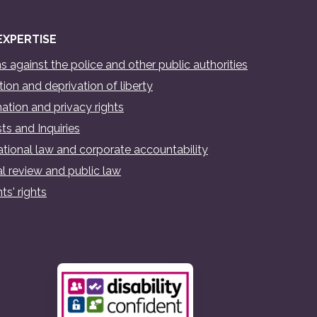
EXPERTISE
s against the police and other public authorities
ion and deprivation of liberty
ation and privacy rights
ts and Inquiries
ational law and corporate accountability
al review and public law
ts' rights