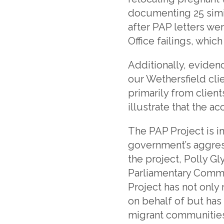
documenting 25 simi
after PAP letters we
Office failings, whi
Additionally, eviden
our Wethersfield cli
primarily from clien
illustrate that the 
The PAP Project is i
government’s aggress
the project, Polly G
Parliamentary Commi
Project has not only 
on behalf of but has
migrant communities