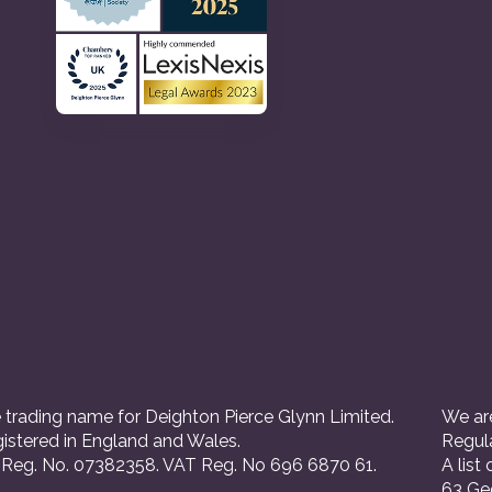
 trading name for Deighton Pierce Glynn Limited.
We are
istered in England and Wales.
Regul
eg. No. 07382358. VAT Reg. No 696 6870 61.
A list
63 Ge