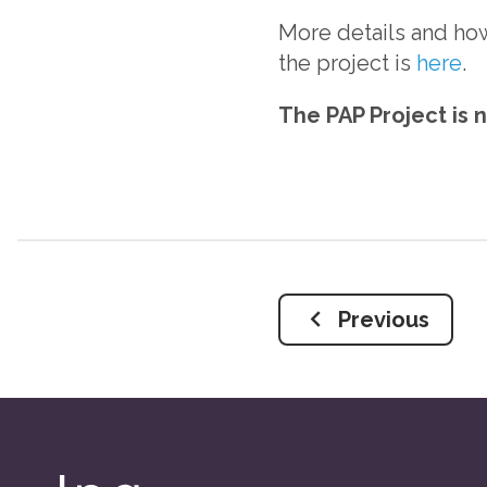
More details and ho
the project is
here
.
The PAP Project is 
Previous