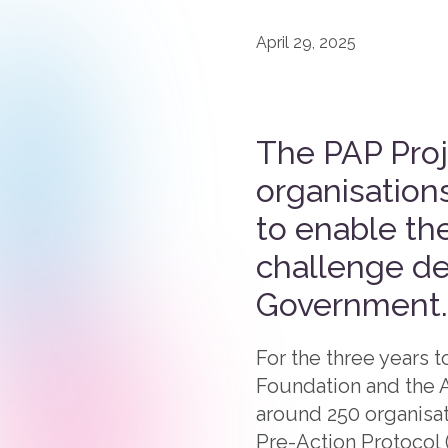
April 29, 2025
The PAP Proje
organisations
to enable th
challenge de
Government.
For the three years 
Foundation and the A
around 250 organisat
Pre-Action Protocol 