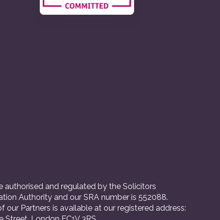
 authorised and regulated by the Solicitors
ation Authority and our SRA number is 552088.
 of our Partners is available at our registered address:
e Street, London EC1V 3RS.