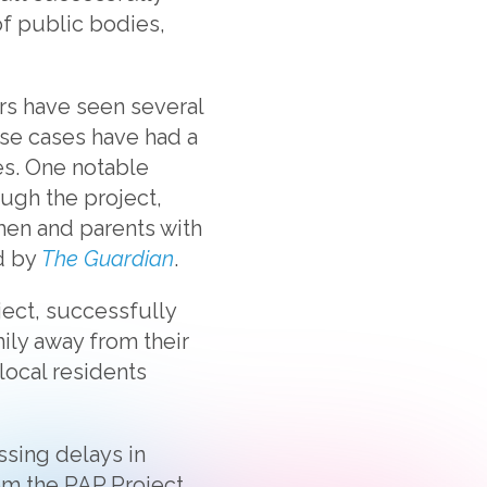
of public bodies,
rs have seen several
ese cases have had a
es. One notable
ough the project,
men and parents with
ed by
The Guardian
.
ject, successfully
ily away from their
local residents
ssing delays in
m the PAP Project,