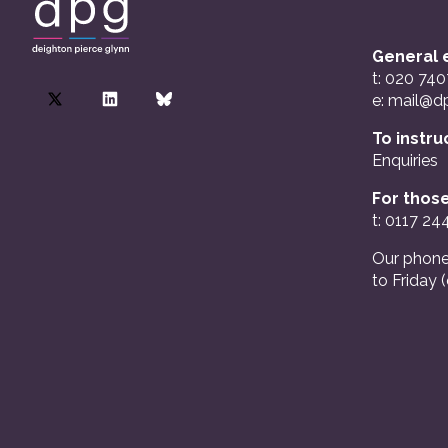
General e
t: 020 74
e:
mail@dp
To instru
Enquiries
For those
t: 0117 24
Our phone
to Friday 