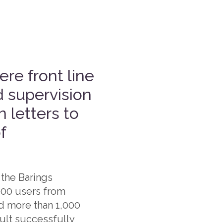
ere front line
d supervision
 letters to
f
 the Barings
,000 users from
ed more than 1,000
sult successfully