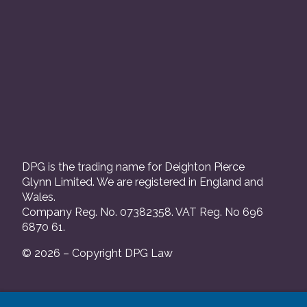
DPG is the trading name for Deighton Pierce
Glynn Limited. We are registered in England and
Wales.
Company Reg. No. 07382358. VAT Reg. No 696
6870 61.
© 2026 – Copyright DPG Law