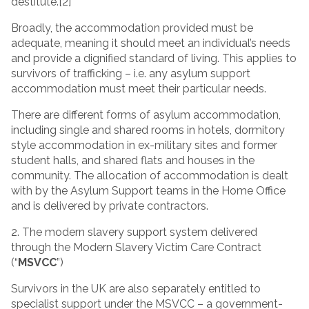
destitute.[2]
Broadly, the accommodation provided must be
adequate, meaning it should meet an individual’s needs
and provide a dignified standard of living. This applies to
survivors of trafficking – i.e. any asylum support
accommodation must meet their particular needs.
There are different forms of asylum accommodation,
including single and shared rooms in hotels, dormitory
style accommodation in ex-military sites and former
student halls, and shared flats and houses in the
community. The allocation of accommodation is dealt
with by the Asylum Support teams in the Home Office
and is delivered by private contractors.
2. The modern slavery support system delivered
through the Modern Slavery Victim Care Contract
(“
MSVCC
”)
Survivors in the UK are also separately entitled to
specialist support under the MSVCC – a government-