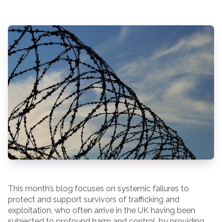
This month’s blog focuses on systemic failures to
protect and support survivors of trafficking and
exploitation, who often arrive in the UK having been
subjected to profound harm and control, by providing