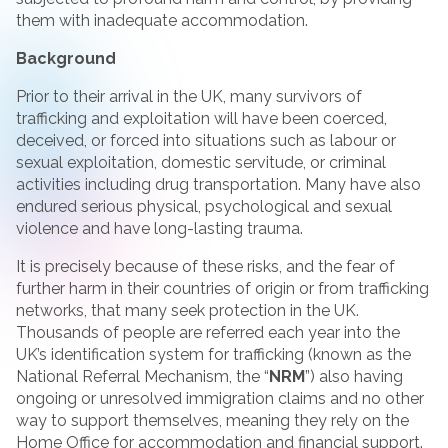
them with inadequate accommodation.
Background
Prior to their arrival in the UK, many survivors of
trafficking and exploitation will have been coerced,
deceived, or forced into situations such as labour or
sexual exploitation, domestic servitude, or criminal
activities including drug transportation. Many have also
endured serious physical, psychological and sexual
violence and have long-lasting trauma.
It is precisely because of these risks, and the fear of
further harm in their countries of origin or from trafficking
networks, that many seek protection in the UK.
Thousands of people are referred each year into the
UK’s identification system for trafficking (known as the
National Referral Mechanism, the “
NRM
”) also having
ongoing or unresolved immigration claims and no other
way to support themselves, meaning they rely on the
Home Office for accommodation and financial support.