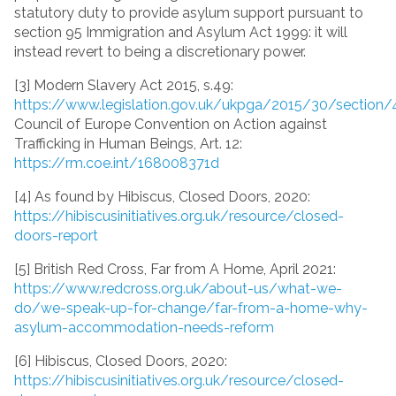
statutory duty to provide asylum support pursuant to
section 95 Immigration and Asylum Act 1999: it will
instead revert to being a discretionary power.
[3] Modern Slavery Act 2015, s.49:
https://www.legislation.gov.uk/ukpga/2015/30/section/
Council of Europe Convention on Action against
Trafficking in Human Beings, Art. 12:
https://rm.coe.int/168008371d
[4] As found by Hibiscus, Closed Doors, 2020:
https://hibiscusinitiatives.org.uk/resource/closed-
doors-report
[5] British Red Cross, Far from A Home, April 2021:
https://www.redcross.org.uk/about-us/what-we-
do/we-speak-up-for-change/far-from-a-home-why-
asylum-accommodation-needs-reform
[6] Hibiscus, Closed Doors, 2020:
https://hibiscusinitiatives.org.uk/resource/closed-