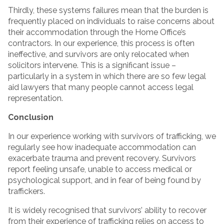
Thirdly, these systems failures mean that the burden is
frequently placed on individuals to raise concerns about
their accommodation through the Home Office’s
contractors. In our experience, this process is often
ineffective, and survivors are only relocated when
solicitors intervene. This is a significant issue –
particularly in a system in which there are so few legal
aid lawyers that many people cannot access legal
representation.
Conclusion
In our experience working with survivors of trafficking, we
regularly see how inadequate accommodation can
exacerbate trauma and prevent recovery. Survivors
report feeling unsafe, unable to access medical or
psychological support, and in fear of being found by
traffickers.
It is widely recognised that survivors’ ability to recover
from their experience of trafficking relies on access to