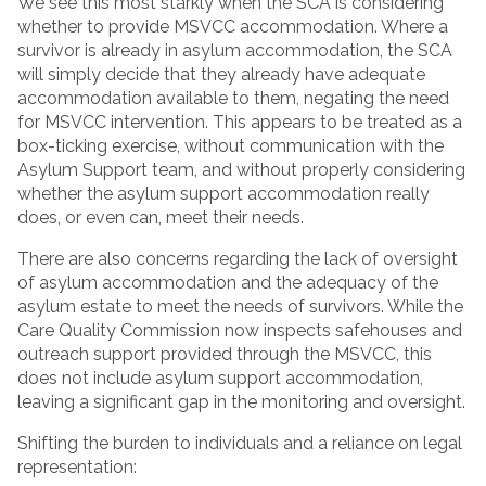
We see this most starkly when the SCA is considering
whether to provide MSVCC accommodation. Where a
survivor is already in asylum accommodation, the SCA
will simply decide that they already have adequate
accommodation available to them, negating the need
for MSVCC intervention. This appears to be treated as a
box-ticking exercise, without communication with the
Asylum Support team, and without properly considering
whether the asylum support accommodation really
does, or even can, meet their needs.
There are also concerns regarding the lack of oversight
of asylum accommodation and the adequacy of the
asylum estate to meet the needs of survivors. While the
Care Quality Commission now inspects safehouses and
outreach support provided through the MSVCC, this
does not include asylum support accommodation,
leaving a significant gap in the monitoring and oversight.
Shifting the burden to individuals and a reliance on legal
representation: