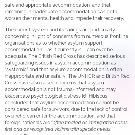
safe and appropriate accommodation, and that
remaining in inadequate accommodation can both
worsen their mental health and impede their recovery.
The current system and its failings are particularly
concerning in light of concerns from numerous frontline
organisations as to whether asylum support
accommodation – as it currently is – can ever be
adequate. The British Red Cross has described serious
safeguarding issues in asylum accommodation as
“systemic”, and that asylum accommodation is often
inappropriate and unsafe.[5] The UNHCR and British Red
Cross have also raised concerns that asylum
accommodation is not trauma-informed and may
exacerbate psychological distress.[6] Hibiscus
concluded that asylum accommodation cannot be
considered safe for survivors, due to the lack of control
over who can enter the accommodation, and that
foreign nationals are “
often treated as immigration cases
first and as recognised victims with specific needs