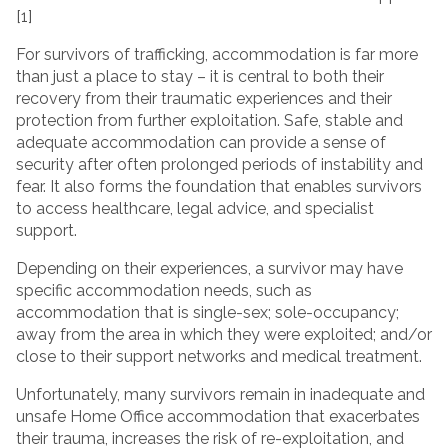
[1]
For survivors of trafficking, accommodation is far more
than just a place to stay – it is central to both their
recovery from their traumatic experiences and their
protection from further exploitation. Safe, stable and
adequate accommodation can provide a sense of
security after often prolonged periods of instability and
fear. It also forms the foundation that enables survivors
to access healthcare, legal advice, and specialist
support.
Depending on their experiences, a survivor may have
specific accommodation needs, such as
accommodation that is single-sex; sole-occupancy;
away from the area in which they were exploited; and/or
close to their support networks and medical treatment.
Unfortunately, many survivors remain in inadequate and
unsafe Home Office accommodation that exacerbates
their trauma, increases the risk of re-exploitation, and