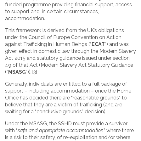
funded programme providing financial support, access
to support and, in certain circumstances,
accommodation.
This framework is derived from the UK’s obligations
under the Council of Europe Convention on Action
against Trafficking in Human Beings (“
ECAT
”) and was
given effect in domestic law through the Modern Slavery
Act 2015 and statutory guidance issued under section
49 of that Act (Modern Slavery Act Statutory Guidance
(“
MSASG
”)).[3]
Generally, individuals are entitled to a full package of
support – including accommodation – once the Home
Office has decided there are “reasonable grounds” to
believe that they are a victim of trafficking (and are
waiting for a “conclusive grounds” decision).
Under the MSASG, the SSHD must provide a survivor
with “
safe and appropriate accommodation
” where there
is a risk to their safety, of re-exploitation and/or where