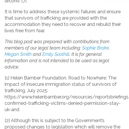
second
.”[7]
It is time to address these systemic failures and ensure
that survivors of trafficking are provided with the
accommodation they need to recover and rebuild their
lives free from fear.
This blog post was prepared with contributions from
members of our legal team including:
Sophie Broke
,
Megan Smith
and
Emily Soothill
. It is for general
information and is not intended to be used as legal
advice.
[1] Helen Bamber Foundation, Road to Nowhere: The
impact of insecure immigration status of survivors of
trafficking, July 2025:
https://www.helenbamber.org/resources/reportsbriefing
confirmed-trafficking-victims-denied-permission-stay-
uk-and
[2] Although this is subject to the Government’s
proposed changes to legislation which will remove the