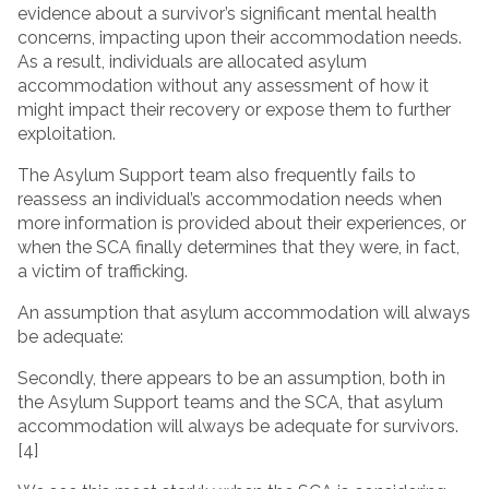
evidence about a survivor’s significant mental health
concerns, impacting upon their accommodation needs.
As a result, individuals are allocated asylum
accommodation without any assessment of how it
might impact their recovery or expose them to further
exploitation.
The Asylum Support team also frequently fails to
reassess an individual’s accommodation needs when
more information is provided about their experiences, or
when the SCA finally determines that they were, in fact,
a victim of trafficking.
An assumption that asylum accommodation will always
be adequate:
Secondly, there appears to be an assumption, both in
the Asylum Support teams and the SCA, that asylum
accommodation will always be adequate for survivors.
[4]