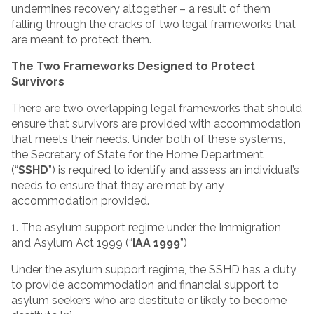
undermines recovery altogether – a result of them
falling through the cracks of two legal frameworks that
are meant to protect them.
The Two Frameworks Designed to Protect
Survivors
There are two overlapping legal frameworks that should
ensure that survivors are provided with accommodation
that meets their needs. Under both of these systems,
the Secretary of State for the Home Department
(“
SSHD
”) is required to identify and assess an individual’s
needs to ensure that they are met by any
accommodation provided.
1. The asylum support regime under the Immigration
and Asylum Act 1999 (“
IAA 1999
”)
Under the asylum support regime, the SSHD has a duty
to provide accommodation and financial support to
asylum seekers who are destitute or likely to become