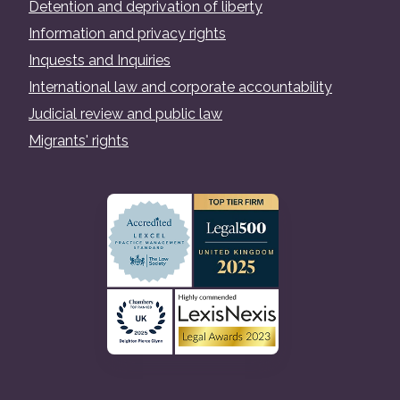
Detention and deprivation of liberty
Information and privacy rights
Inquests and Inquiries
International law and corporate accountability
Judicial review and public law
Migrants' rights