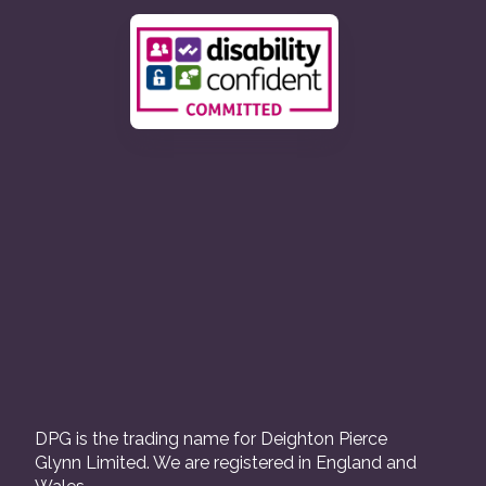
DPG is the trading name for Deighton Pierce
Glynn Limited. We are registered in England and