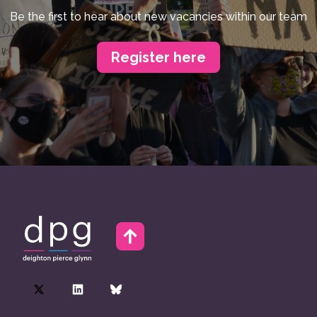
Be the first to hear about new vacancies within our team
Register here