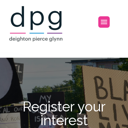
Home
Open m
Register your in
Register your
interest