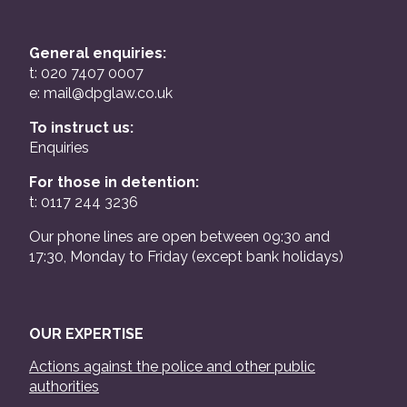
General enquiries:
t: 020 7407 0007
e:
mail@dpglaw.co.uk
To instruct us:
Enquiries
For those in detention:
t: 0117 244 3236
Our phone lines are open between 09:30 and
17:30, Monday to Friday (except bank holidays)
OUR EXPERTISE
Actions against the police and other public
authorities