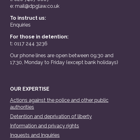
e:
mail@dpglaw.co.uk
To instruct us:
Enquiries
For those in detention:
t: 0117 244 3236
Our phone lines are open between 09:30 and
17:30, Monday to Friday (except bank holidays)
OUR EXPERTISE
Actions against the police and other public
authorities
Detention and deprivation of liberty
Information and privacy rights
Inquests and Inquiries