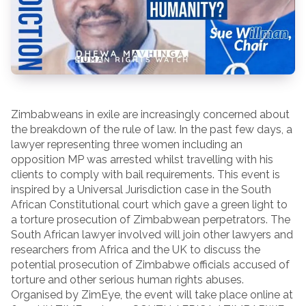
Zimbabweans in exile are increasingly concerned about
the breakdown of the rule of law. In the past few days, a
lawyer representing three women including an
opposition MP was arrested whilst travelling with his
clients to comply with bail requirements. This event is
inspired by a Universal Jurisdiction case in the South
African Constitutional court which gave a green light to
a torture prosecution of Zimbabwean perpetrators. The
South African lawyer involved will join other lawyers and
researchers from Africa and the UK to discuss the
potential prosecution of Zimbabwe officials accused of
torture and other serious human rights abuses.
Organised by ZimEye, the event will take place online at