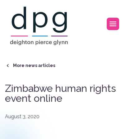
Home
Open m
More news articles
Zimbabwe human rights
event online
August 3, 2020