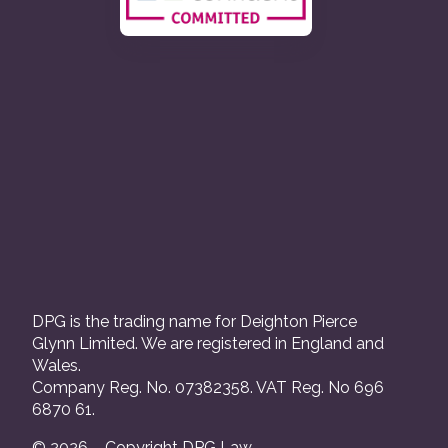
DPG is the trading name for Deighton Pierce
Glynn Limited. We are registered in England and
Wales.
Company Reg. No. 07382358. VAT Reg. No 696
6870 61.
© 2026 – Copyright DPG Law