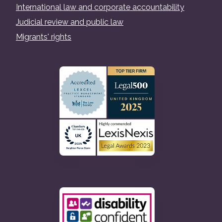
International law and corporate accountability
Judicial review and public law
Migrants' rights