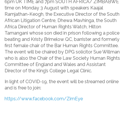
6pm UK TIME and 7pm SOUTH AFRICA/ ZIMBABWE
time on Monday 3 August with speakers Kaajal
Ramjathan-Keogh, the Executive Director of the South
African Litigation Centre, Dhewa Mavhinga, the South
Africa Director of Human Rights Watch, Hilton
Tamangani whose son died in prison following a police
beating and Kristy Brimelow QC, barrister and formerly
first female chair of the Bar Human Rights Committee.
The event will be chaired by DPG solicitor Sue Willman
who is also the Chair of the Law Society Human Rights
Committee of England and Wales and Assistant
Director of the King’s College Legal Clinic.
In light of COVID-19, the event will be streamed online
and is free to join:
https://www.facebook.com/ZimEye