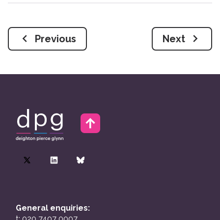
Previous
Next
General enquiries:
t: 020 7407 0007