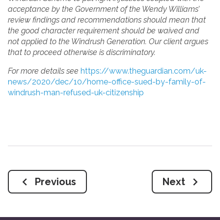
acceptance by the Government of the Wendy Williams’
review findings and recommendations should mean that
the good character requirement should be waived and
not applied to the Windrush Generation. Our client argues
that to proceed otherwise is discriminatory.
For more details see
https://www.theguardian.com/uk-
news/2020/dec/10/home-office-sued-by-family-of-
windrush-man-refused-uk-citizenship
Previous
Next