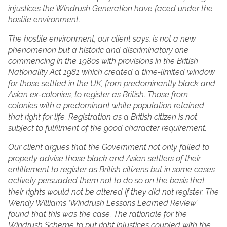
injustices the Windrush Generation have faced under the
hostile environment.
The hostile environment, our client says, is not a new
phenomenon but a historic and discriminatory one
commencing in the 1980s with provisions in the British
Nationality Act 1981 which created a time-limited window
for those settled in the UK, from predominantly black and
Asian ex-colonies, to register as British. Those from
colonies with a predominant white population retained
that right for life. Registration as a British citizen is not
subject to fulfilment of the good character requirement.
Our client argues that the Government not only failed to
properly advise those black and Asian settlers of their
entitlement to register as British citizens but in some cases
actively persuaded them not to do so on the basis that
their rights would not be altered if they did not register. The
Wendy Williams ‘Windrush Lessons Learned Review’
found that this was the case. The rationale for the
Windrush Scheme to put right injustices coupled with the