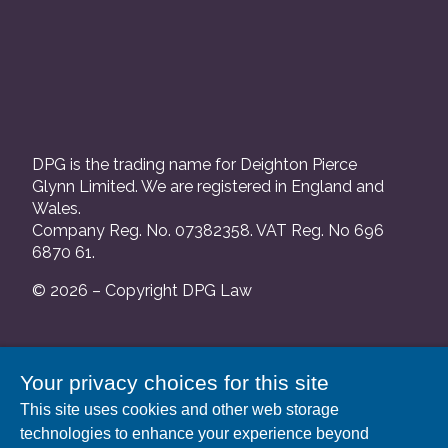
DPG is the trading name for Deighton Pierce
Glynn Limited. We are registered in England and
Wales.
Company Reg. No. 07382358. VAT Reg. No 696
6870 61.
© 2026 – Copyright DPG Law
We are authorised and regulated by the Solicitors
Your privacy choices for this site
Regulation Authority and our SRA number is
This site uses cookies and other web storage
552088.
technologies to enhance your experience beyond
A list of our Partners is available at our registered