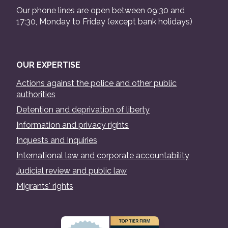
Our phone lines are open between 09:30 and
17:30, Monday to Friday (except bank holidays)
OUR EXPERTISE
Actions against the police and other public
authorities
Detention and deprivation of liberty
Information and privacy rights
Inquests and Inquiries
International law and corporate accountability
Judicial review and public law
Migrants' rights