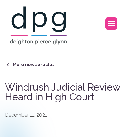
Home
Open m
More news articles
Windrush Judicial Review
Heard in High Court
December 11, 2021