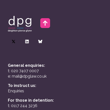
General enquiries:
t: 020 7407 0007
e:
mail@dpglaw.co.uk
To instruct us:
Enquiries
For those in detention:
t: 0117 244 3236