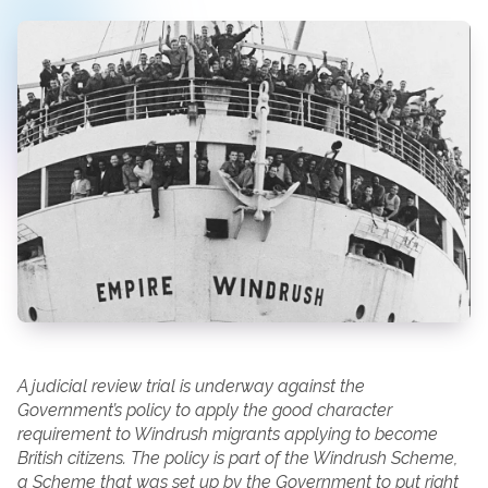
A judicial review trial is underway against the
Government’s policy to apply the good character
requirement to Windrush migrants applying to become
British citizens. The policy is part of the Windrush Scheme,
a Scheme that was set up by the Government to put right