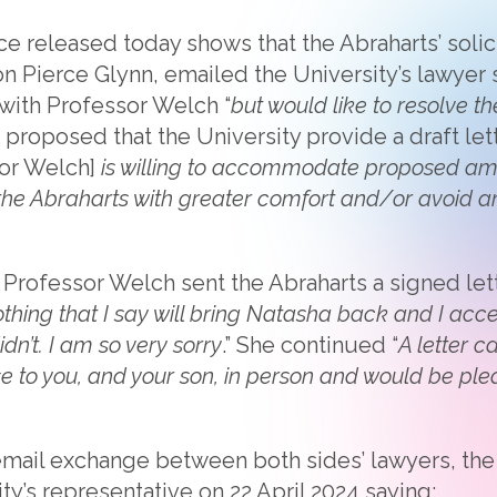
 released today shows that the Abraharts’ solicit
on Pierce Glynn, emailed the University’s lawyer 
 with Professor Welch “
but would like to resolve th
r proposed that the University provide a draft let
or Welch]
is willing to accommodate proposed am
the Abraharts with greater comfort and/or avoid a
 Professor Welch sent the Abraharts a signed le
othing that I say will bring Natasha back and I ac
dn’t. I am so very sorry
.” She continued “
A letter ca
se to you, and your son, in person and would be pl
email exchange between both sides’ lawyers, the A
ty’s representative on 22 April 2024 saying: