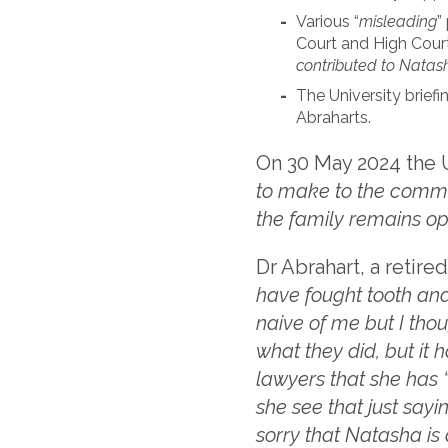
Various “
misleading
”
Court and High Cour
contributed to Natas
The University briefi
Abraharts.
On 30 May 2024 the Un
to make to the commen
the family remains o
Dr Abrahart, a retired
have fought tooth and 
naive of me but I tho
what they did, but it 
lawyers that she has 
she see that just sayi
sorry that Natasha is