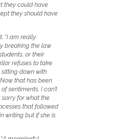
at they could have
cept they should have
: “
I am really
ty breaking the law
tudents, or their
ellor refuses to take
 sitting down with
. Now that has been
f sentiments. I can’t
 sorry for what the
rocesses that followed
n writing but if she is
“
A meaningful