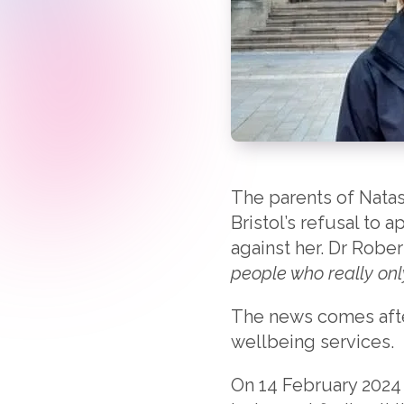
The parents of Natas
Bristol’s refusal to 
against her. Dr Rober
people who really onl
The news comes afte
wellbeing services.
On 14 February 2024 