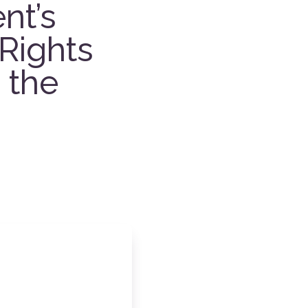
nt’s
Rights
 the