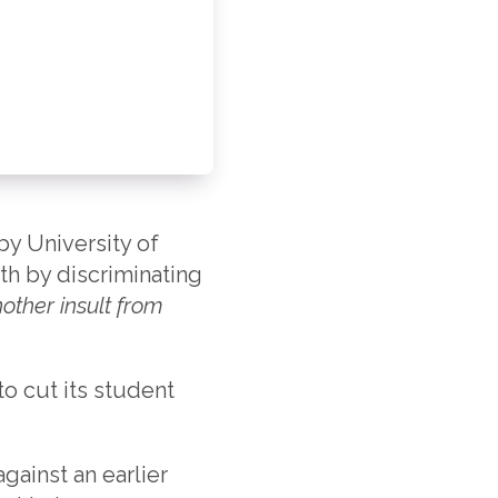
 by University of
ath by discriminating
another insult from
to cut its student
gainst an earlier