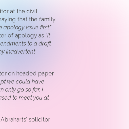
or at the civil
saying that the family
e apology issue first
.”
ter of apology as “
it
endments to a draft
ny inadvertent
tter on headed paper
cept we could have
n only go so far. I
eased to meet you at
braharts’ solicitor