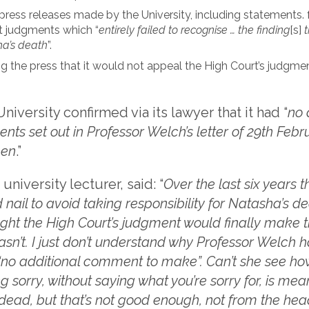
 press releases made by the University, including statements.
t judgments which “
entirely failed to recognise … the finding
[s]
t
ha’s death
”.
ng the press that it would not appeal the High Court’s judgment
iversity confirmed via its lawyer that it had “
no 
ts set out in Professor Welch’s letter of 29th Febru
pen
.”
 university lecturer, said: “
Over the last six years t
nail to avoid taking responsibility for Natasha’s d
ught the High Court’s judgment would finally make 
hasn’t. I just don’t understand why Professor Welch h
“no additional comment to make”. Can’t she see how 
ng sorry, without saying what you’re sorry for, is me
 dead, but that’s not good enough, not from the hea