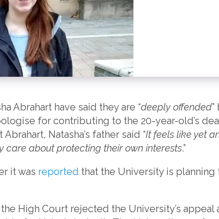
ha Abrahart have said they are “
deeply offended
”
apologise for contributing to the 20-year-old’s de
t Abrahart, Natasha’s father said “
It feels like yet 
y care about protecting their own interests
.”
r it was
reported
that the University is planning 
the High Court rejected the University’s appeal a