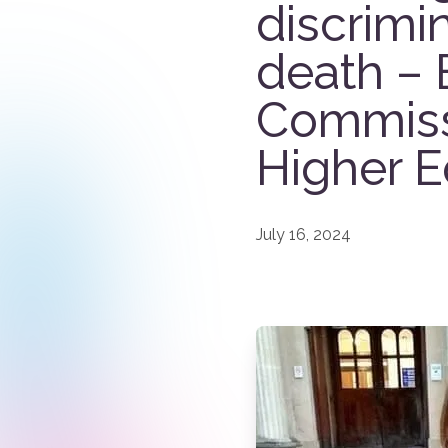
discrimin
death – 
Commissi
Higher E
July 16, 2024