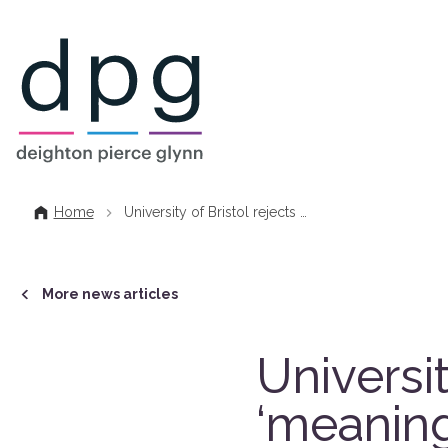
Home
Home
University of Bristol rejects …
More news articles
Universit
‘meaning