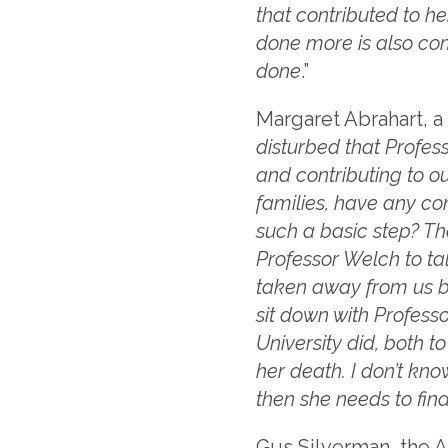
that contributed to h
done more is also co
done
.”
Margaret Abrahart, a 
disturbed that Profes
and contributing to ou
families, have any conf
such a basic step? Th
Professor Welch to ta
taken away from us be
sit down with Professo
University did, both 
her death. I don’t know
then she needs to fin
Gus Silverman, the Ab