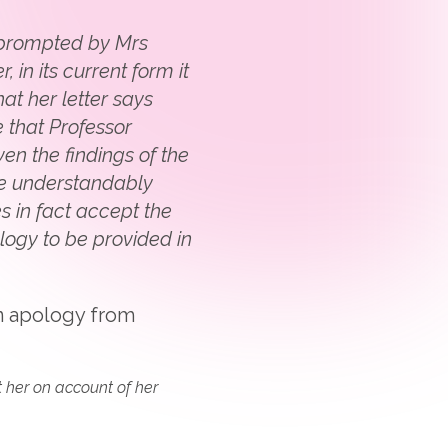
s prompted by Mrs
in its current form it
hat her letter says
 that Professor
n the findings of the
are understandably
s in fact accept the
ology to be provided in
an apology from
t her on account of her