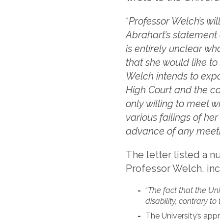
“
Professor Welch’s wil
Abrahart’s statement 
is entirely unclear wh
that she would like t
Welch intends to expa
High Court and the co
only willing to meet w
various failings of he
advance of any meet
The letter listed a 
Professor Welch, inc
“
The fact that the Un
disability, contrary to
The University’s app