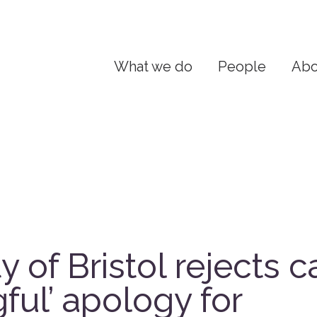
What we do
People
Abo
y of Bristol rejects ca
ful’ apology for