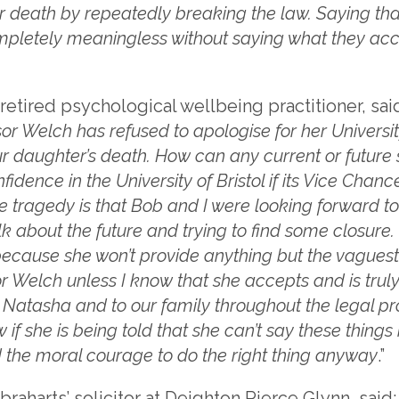
er death by repeatedly breaking the law. Saying th
mpletely meaningless without saying what they ac
retired psychological wellbeing practitioner, said
sor Welch has refused to apologise for her Universi
r daughter’s death. How can any current or future s
idence in the University of Bristol if its Vice Chanc
e tragedy is that Bob and I were looking forward to
lk about the future and trying to find some closure
cause she won’t provide anything but the vaguest o
r Welch unless I know that she accepts and is truly
to Natasha and to our family throughout the legal p
 if she is being told that she can’t say these things i
d the moral courage to do the right thing anyway
.”
raharts’ solicitor at Deighton Pierce Glynn, said: 