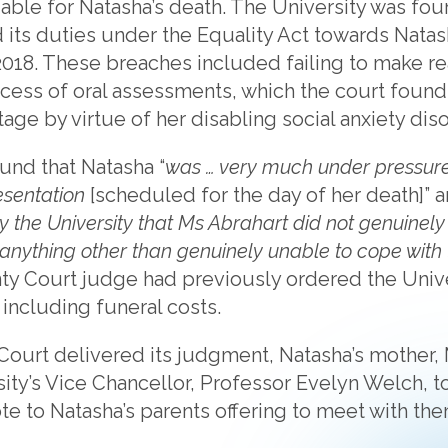
liable for Natasha’s death. The University was fo
its duties under the Equality Act towards Nata
l 2018. These breaches included failing to make r
cess of oral assessments, which the court found
age by virtue of her disabling social anxiety diso
und that Natasha “
was … very much under pressure
esentation
[scheduled for the day of her death]” a
 the University that Ms Abrahart did not genuinely
anything other than genuinely unable to cope with 
nty Court judge had previously ordered the Unive
including funeral costs.
Court delivered its judgment, Natasha’s mother, 
ity’s Vice Chancellor, Professor Evelyn Welch, t
e to Natasha’s parents offering to meet with the