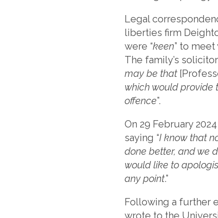
Legal correspondence
liberties firm Deight
were “
keen
” to meet
The family’s solicito
may be that
[Profess
which would provide 
offence
”.
On 29 February 2024
saying “
I know that n
done better, and we di
would like to apologi
any point
.”
Following a further 
wrote to the Universi