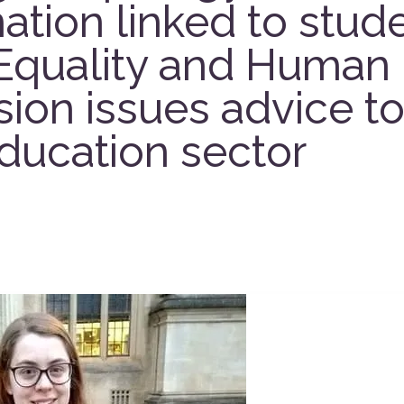
ation linked to stude
Equality and Human 
on issues advice to
ducation sector