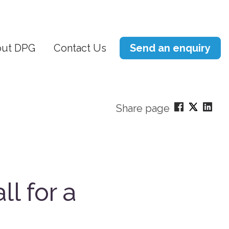
ut DPG
Contact Us
Send an enquiry
Share page
ll for a