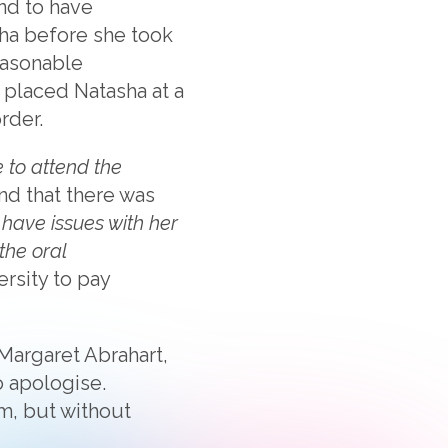
und to have
sha before she took
easonable
 placed Natasha at a
rder.
 to attend the
nd that there was
 have issues with her
the oral
rsity to pay
Margaret Abrahart,
o apologise.
m, but without