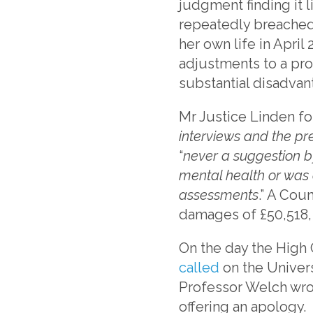
judgment finding it 
repeatedly breached 
her own life in Apri
adjustments to a pro
substantial disadvant
Mr Justice Linden fo
interviews and the pr
“
never a suggestion by
mental health or was 
assessments
.” A Cou
damages of £50,518, 
On the day the High 
called
on the Univers
Professor Welch wrot
offering an apology.