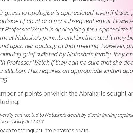
lingness to apologise is appreciated, even if it wa
outside of court and my subsequent email. However, 
at Professor Welch is apologising for. I appreciate t
o meet Natasha’s parents and brother, and it may be
nd upon her apology at that meeting. However, give
ntinuing grief suffered by Natasha’s family, they 
ith Professor Welch if they can be sure that she doe
r institution. This requires an appropriate written ap
ing
.”
number of points on which the Abraharts sought 
luding:
iversity contributed to Natasha’s death by discriminating agains
 the Equality Act 2010
”.
roach to the inquest into Natasha’s death.