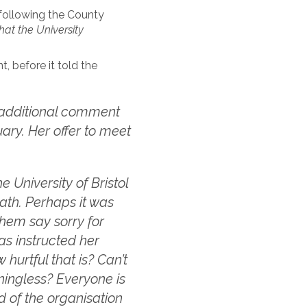
 following the County
hat the University
, before it told the
additional comment
ary. Her offer to meet
he University of Bristol
eath. Perhaps it was
them say sorry for
as instructed her
hurtful that is? Can’t
aningless? Everyone is
d of the organisation