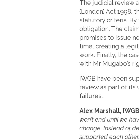
The judicial review 
(London) Act 1998, t
statutory criteria. B
obligation. The clai
promises to issue ne
time, creating a legit
work. Finally, the ca
with Mr Mugabo’s right
IWGB have been supp
review as part of it
failures.
Alex Marshall, IWGB
won’t end until we h
change. Instead of des
supported each other,