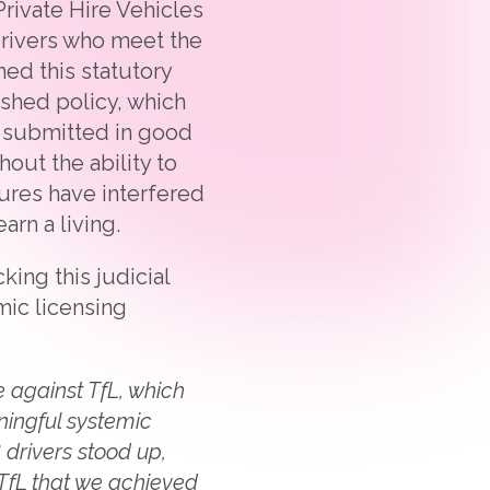
Private Hire Vehicles
 drivers who meet the
hed this statutory
ished policy, which
e submitted in good
hout the ability to
lures have interfered
arn a living.
ng this judicial
mic licensing
 against TfL, which
ningful systemic
 drivers stood up,
TfL that we achieved