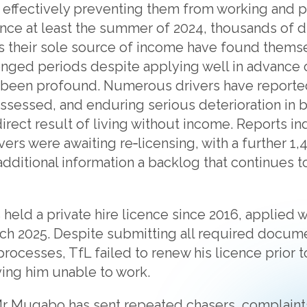
 effectively preventing them from working and p
 Since at least the summer of 2024, thousands of
 as their sole source of income have found thems
onged periods despite applying well in advance o
een profound. Numerous drivers have reported
ssessed, and enduring serious deterioration in b
direct result of living without income. Reports in
ers were awaiting re‑licensing, with a further 1,
additional information a backlog that continues t
eld a private hire licence since 2016, applied we
rch 2025. Despite submitting all required docum
rocesses, TfL failed to renew his licence prior to
ving him unable to work.
Mr Mugabo has sent repeated chasers, complaint