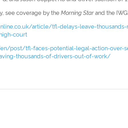
ry, see coverage by the
Morning Star
and the IWG
nline.co.uk/article/tfl-delays-leave-thousands-
high-court
en/post/tfl-faces-potential-legal-action-over-s
eaving-thousands-of-drivers-out-of-work/