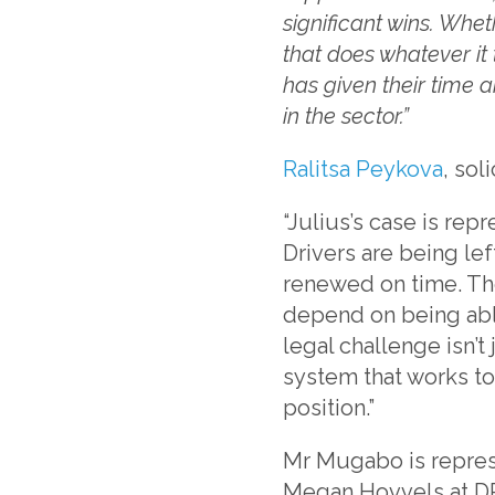
significant wins. Whet
that does whatever it
has given their time a
in the sector.”
Ralitsa Peykova
, sol
“Julius’s case is rep
Drivers are being lef
renewed on time. Thes
depend on being abl
legal challenge isn’t
system that works t
position.”
Mr Mugabo is repres
Megan Hovvels at DP