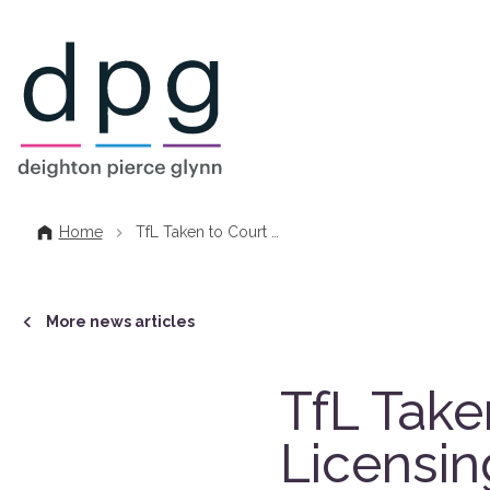
Home
Home
TfL Taken to Court …
More news articles
TfL Take
Licensin