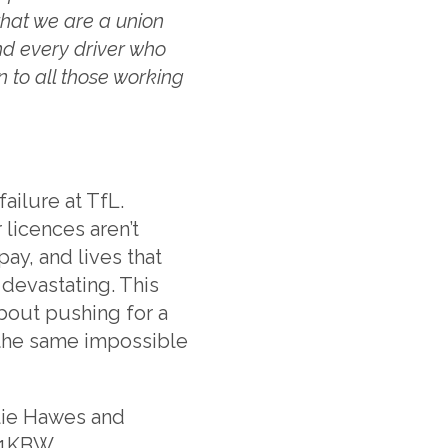
that we are a union
nd every driver who
n to all those working
ailure at TfL.
 licences aren’t
ay, and lives that
devastating. This
 about pushing for a
 the same impossible
lie Hawes and
11KBW.