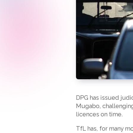
DPG has issued judic
Mugabo, challenging 
licences on time.
TfL has, for many mon