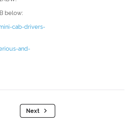
B below:
mini-cab-drivers-
erious-and-
Next