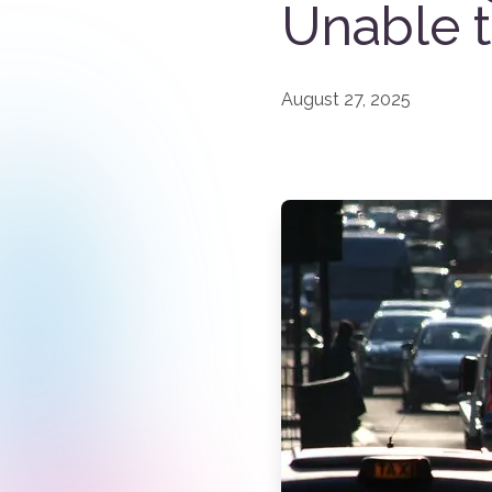
Unable 
August 27, 2025