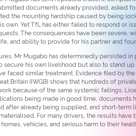
ubmitted documents already provided, asked for
ghted the mounting hardship caused by being loc
is own. Yet TfL has either failed to respond or i
equests. The consequences have been severe, wi
ife, and ability to provide for his partner and four
ures, Mr Mugabo has determinedly persisted in p
to secure his own livelihood but also to stand up
ve faced similar treatment. Evidence filed by th
eat Britain (IWGB) shows that hundreds of private
work because of the same systemic failings. Li
lications being made in good time, documents 
d after already being supplied, and short-term 
materialised. For many drivers, the results have
 homes, vehicles, and serious harm to their health