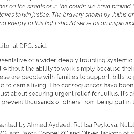
her on the streets or in the courts, we have proved 
 takes to win justice. The bravery shown by Julius a
nd energy to this fight should serve as an inspiratio
icitor at DPG, said:
resentative of a wider, deeply troubling systemic f
t without the ability to work simply because their
e are people with families to support, bills to p
e to earn a living. The consequences have been 
 just about securing urgent relief for Julius, it’s
o prevent thousands of others from being put in
ented by Ahmed Aydeed, Ralitsa Peykova, Nata
G, and Jason Coppel KC and Oliver Jackson of 