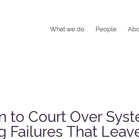
What we do
People
Abo
n to Court Over Sys
g Failures That Leav