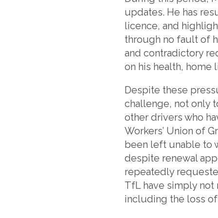
updates. He has res
licence, and highli
through no fault of h
and contradictory r
on his health, home l
Despite these press
challenge, not only 
other drivers who ha
Workers’ Union of Gr
been left unable to 
despite renewal app
repeatedly requeste
TfL have simply not 
including the loss of