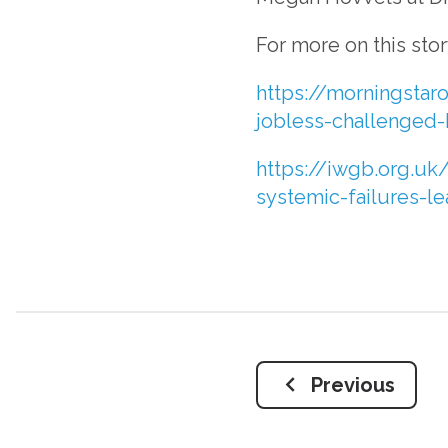
For more on this sto
https://morningstaro
jobless-challenged-
https://iwgb.org.uk/
systemic-failures-l
Previous