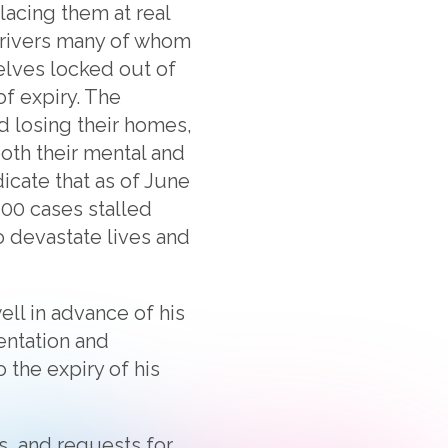
lacing them at real
 drivers many of whom
elves locked out of
f expiry. The
 losing their homes,
oth their mental and
dicate that as of June
400 cases stalled
o devastate lives and
ll in advance of his
entation and
 the expiry of his
s, and requests for