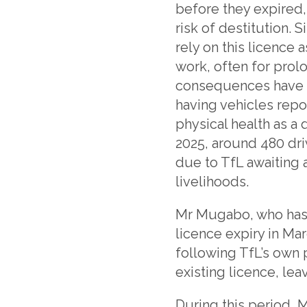
before they expired,
risk of destitution.
rely on this licence
work, often for prol
consequences have b
having vehicles repo
physical health as a 
2025, around 480 driv
due to TfL awaiting 
livelihoods.
Mr Mugabo, who has h
licence expiry in Ma
following TfL’s own p
existing licence, lea
During this period, 