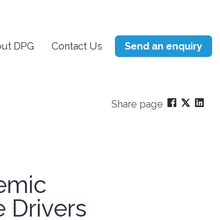
ut DPG
Contact Us
Send an enquiry
Share page
temic
e Drivers