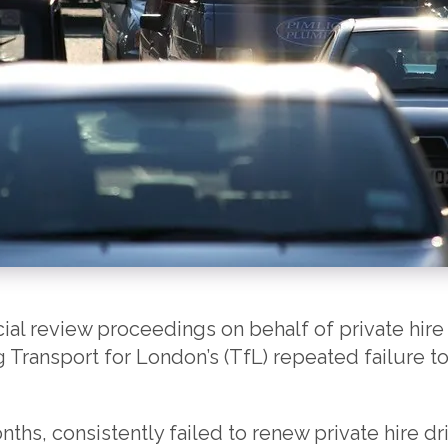
ial review proceedings on behalf of private hire 
Transport for London’s (TfL) repeated failure to
ths, consistently failed to renew private hire dr