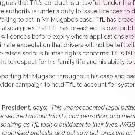
argues that TfL’s conduct is unlawful. Under the 
he authority is under a duty to issue licences to
y failing to act in Mr Mugabo’s case, TfL has breac
m also argues that TfL has breached its own publ
w licences before expiry where applications ar
imate expectation that drivers will not be left wit
se raises serious human rights concerns: TfL’s fai
 to respect for his family life and his ability to e
orting Mr Mugabo throughout his case and backi
s wider campaign to hold TfL to account for syste
 President, says:
“This unprecedented legal battle
ave secured accountability, compensation, and mea
pairing as TfL took a bulldozer to their lives, IWGB
 organised protests, and put so much pressure on 