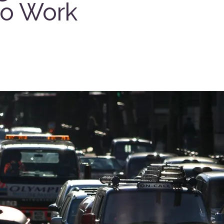
to Work