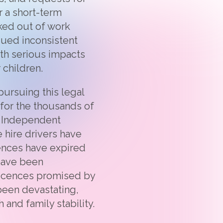
 a short-term
ked out of work
ssued inconsistent
th serious impacts
 children.
ursuing this legal
 for the thousands of
e Independent
 hire drivers have
cences have expired
have been
licences promised by
 been devastating,
 and family stability.