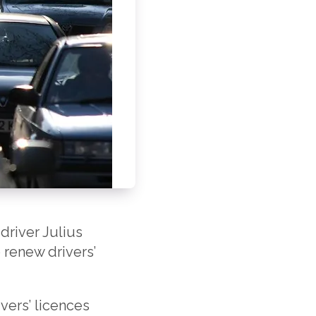
driver Julius
 renew drivers’
ivers’ licences