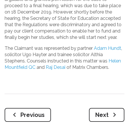
proceed to a final hearing, which was due to take place
on 18 December 2019. However, shortly before the
hearing, the Secretary of State for Education accepted
that the Regulations were discriminatory and agreed to
pay our client compensation to enable her to fund and
finally begin her studies, which she will start next year.
The Claimant was represented by partner
Adam Hundt
,
solicitor Ugo Hayter and trainee solicitor Althia
Stephens. Counsels instructed in this matter was
Helen
Mountfield QC
and
Raj Desai
of Matrix Chambers.
Previous
Next