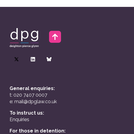
General enquiries:
t: 020 7407 0007
e:
mail@dpglaw.co.uk
To instruct us:
Enquiries
For those in detention: