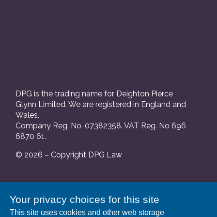
DPG is the trading name for Deighton Pierce
Glynn Limited. We are registered in England and
Wales.
Company Reg. No. 07382358. VAT Reg. No 696
6870 61.
© 2026 – Copyright DPG Law
We are authorised and regulated by the Solicitors
Your privacy choices for this site
Regulation Authority and our SRA number is
This site uses cookies and other web storage