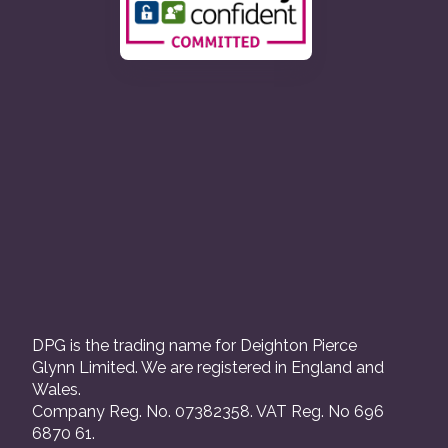
DPG is the trading name for Deighton Pierce
Glynn Limited. We are registered in England and
Wales.
Company Reg. No. 07382358. VAT Reg. No 696
6870 61.