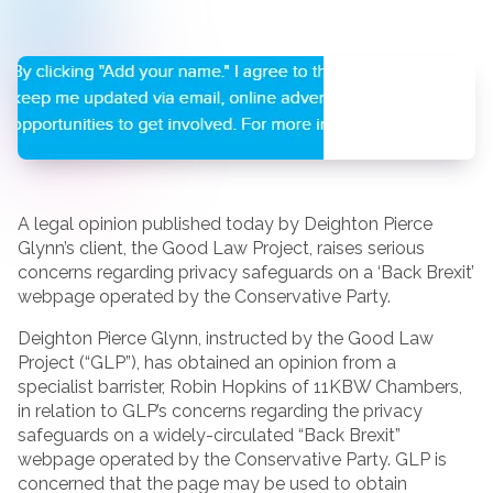
A legal opinion published today by Deighton Pierce
Glynn’s client, the Good Law Project, raises serious
concerns regarding privacy safeguards on a ‘Back Brexit’
webpage operated by the Conservative Party.
Deighton Pierce Glynn, instructed by the Good Law
Project (“GLP”), has obtained an opinion from a
specialist barrister, Robin Hopkins of 11KBW Chambers,
in relation to GLP’s concerns regarding the privacy
safeguards on a widely-circulated “Back Brexit”
webpage operated by the Conservative Party. GLP is
concerned that the page may be used to obtain