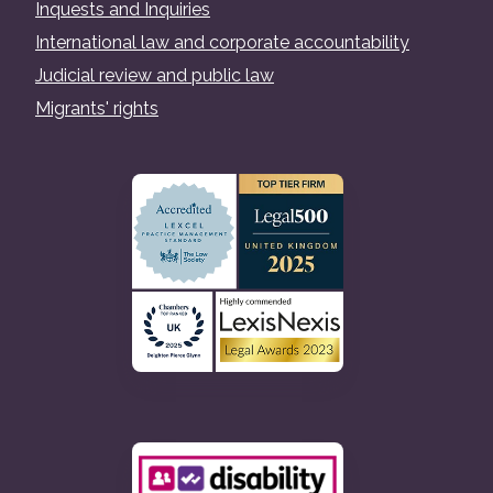
Inquests and Inquiries
International law and corporate accountability
Judicial review and public law
Migrants' rights