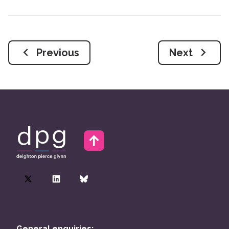
Previous
Next
General enquiries: