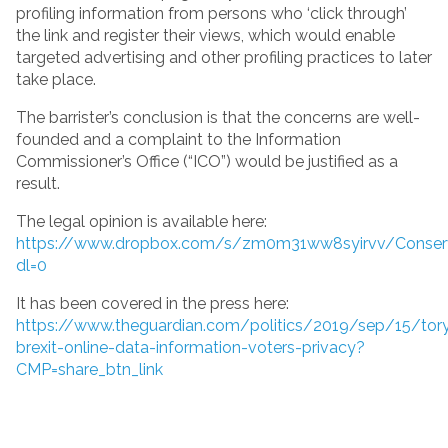
profiling information from persons who ‘click through’
the link and register their views, which would enable
targeted advertising and other profiling practices to later
take place.
The barrister’s conclusion is that the concerns are well-
founded and a complaint to the Information
Commissioner’s Office (“ICO”) would be justified as a
result.
The legal opinion is available here:
https://www.dropbox.com/s/zm0m31ww8syirvv/Conser
dl=0
It has been covered in the press here:
https://www.theguardian.com/politics/2019/sep/15/tor
brexit-online-data-information-voters-privacy?
CMP=share_btn_link