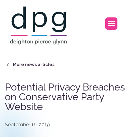
Home
Open m
More news articles
Potential Privacy Breaches
on Conservative Party
Website
September 16, 2019