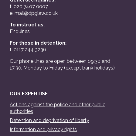
t: 020 7407 0007
e:
mail@dpglaw.co.uk
To instruct us:
Enquiries
For those in detention:
t: 0117 244 3236
Our phone lines are open between 09:30 and
17:30, Monday to Friday (except bank holidays)
OUR EXPERTISE
Actions against the police and other public
authorities
Detention and deprivation of liberty
Information and privacy rights