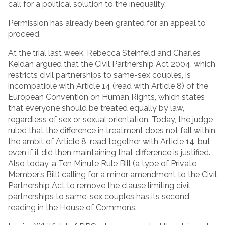
call for a political solution to the inequality.
Permission has already been granted for an appeal to
proceed.
At the trial last week, Rebecca Steinfeld and Charles
Keidan argued that the Civil Partnership Act 2004, which
restricts civil partnerships to same-sex couples, is
incompatible with Article 14 (read with Article 8) of the
European Convention on Human Rights, which states
that everyone should be treated equally by law,
regardless of sex or sexual orientation. Today, the judge
ruled that the difference in treatment does not fall within
the ambit of Article 8, read together with Article 14, but
even if it did then maintaining that difference is justified.
Also today, a Ten Minute Rule Bill (a type of Private
Member’s Bill) calling for a minor amendment to the Civil
Partnership Act to remove the clause limiting civil
partnerships to same-sex couples has its second
reading in the House of Commons.