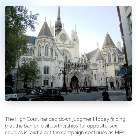
The High Court handed down judgment today finding
that the ban on civil partnerships for opposite-sex
couples is lawful but the campaign continues as MPs