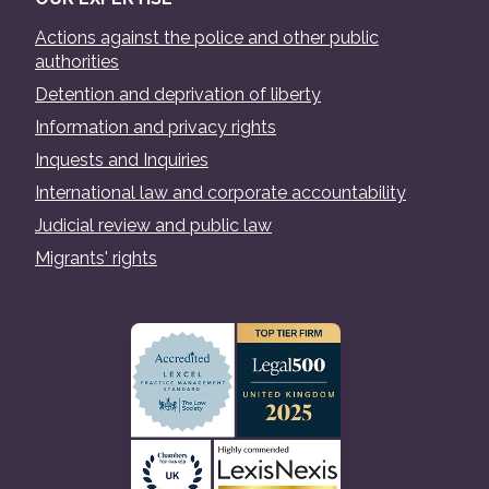
Actions against the police and other public
authorities
Detention and deprivation of liberty
Information and privacy rights
Inquests and Inquiries
International law and corporate accountability
Judicial review and public law
Migrants' rights