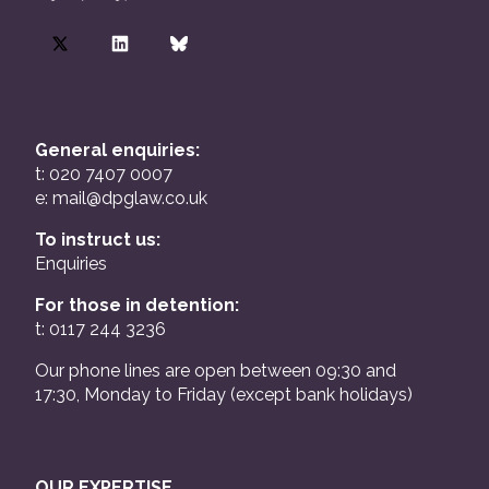
General enquiries:
t: 020 7407 0007
e:
mail@dpglaw.co.uk
To instruct us:
Enquiries
For those in detention:
t: 0117 244 3236
Our phone lines are open between 09:30 and
17:30, Monday to Friday (except bank holidays)
OUR EXPERTISE