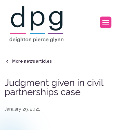
Home
Open m
More news articles
Judgment given in civil
partnerships case
January 29, 2021