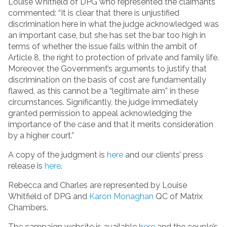
Louise Whitfield of DPG who represented the claimants
commented: “It is clear that there is unjustified
discrimination here in what the judge acknowledged was
an important case, but she has set the bar too high in
terms of whether the issue falls within the ambit of
Article 8, the right to protection of private and family life.
Moreover, the Government’s arguments to justify that
discrimination on the basis of cost are fundamentally
flawed, as this cannot be a “legitimate aim” in these
circumstances. Significantly, the judge immediately
granted permission to appeal acknowledging the
importance of the case and that it merits consideration
by a higher court.”
A copy of the judgment is
here
and our clients’ press
release is
here
.
Rebecca and Charles are represented by Louise
Whitfield of DPG and
Karon Monaghan
QC of Matrix
Chambers.
The campaign website is available
here
and the couple’s