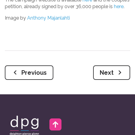
petition, already signed by over 36,000 people is
here
.
Image by
Anthony Majanlahti
Previous
Next