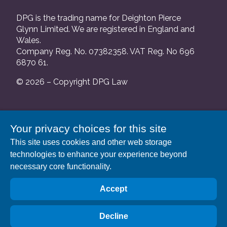
DPG is the trading name for Deighton Pierce
Glynn Limited. We are registered in England and
Wales.
Company Reg. No. 07382358. VAT Reg. No 696
6870 61.
© 2026 – Copyright DPG Law
We are authorised and regulated by the Solicitors
Your privacy choices for this site
Regulation Authority and our SRA number is
This site uses cookies and other web storage
552088.
technologies to enhance your experience beyond
A list of our Partners is available at our registered
necessary core functionality.
address: 63 Gee Street, London EC1V 3RS.
Accept
Decline