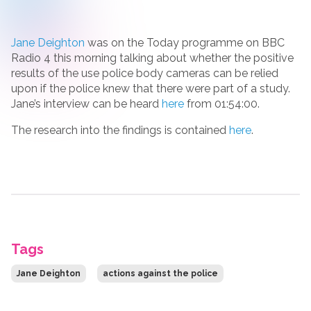
Jane Deighton
was on the Today programme on BBC
Radio 4 this morning talking about whether the positive
results of the use police body cameras can be relied
upon if the police knew that there were part of a study.
Jane’s interview can be heard
here
from 01:54:00.
The research into the findings is contained
here
.
Tags
Jane Deighton
actions against the police