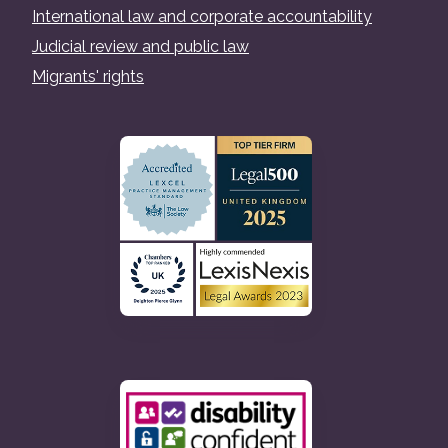
International law and corporate accountability
Judicial review and public law
Migrants' rights