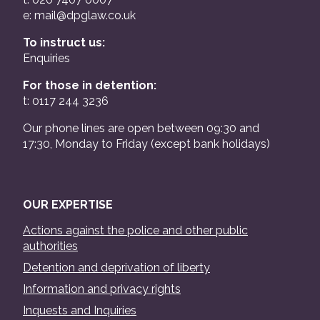
e:
mail@dpglaw.co.uk
To instruct us:
Enquiries
For those in detention:
t: 0117 244 3236
Our phone lines are open between 09:30 and
17:30, Monday to Friday (except bank holidays)
OUR EXPERTISE
Actions against the police and other public
authorities
Detention and deprivation of liberty
Information and privacy rights
Inquests and Inquiries