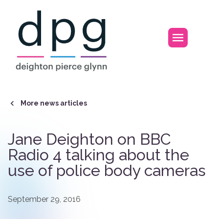
Home
Open m
More news articles
Jane Deighton on BBC
Radio 4 talking about the
use of police body cameras
September 29, 2016