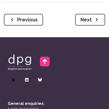
Previous
Next
General enquiries:
t: 020 7407 0007