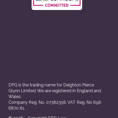
DPG is the trading name for Deighton Pierce
Glynn Limited. We are registered in England and
Wales.
Company Reg. No. 07382358. VAT Reg. No 696
6870 61.