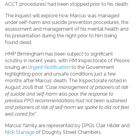
ACCT procedures) had been stopped prior to his death.
The inquest will explore how Marcus was managed
under self-harm and suicide prevention procedures, the
assessment and management of his mental health and
his presentation during the night prior to him being
found dead.
HMP Birmingham has been subject to significant
scrutiny in recent years, with HM Inspectorate of Prisons
issuing an
Urgent Notification
to the Government
highlighting poor and unsafe conditions just a few
months after Marcus’ death. The Inspectorate noted in
August 2018 that
“Case management of prisoners at risk
of suicide and self-harm was poor, the response to
previous PPO recommendations had not been sustained
and prisoners at risk of self-harm we spoke to did not feel
well cared for.”
Marcus’ family are represented by DPG’s Clair Hilder and
Nick Stanage
of Doughty Street Chambers.