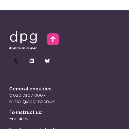
General enquiries:
t: 020 7407 0007
e:
mail@dpglaw.co.uk
To instruct us:
Enquiries