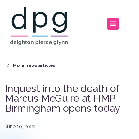
Home
Open m
More news articles
Inquest into the death of
Marcus McGuire at HMP
Birmingham opens today
June 10, 2022