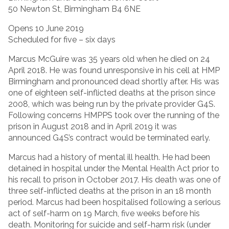
50 Newton St, Birmingham B4 6NE
Opens 10 June 2019
Scheduled for five – six days
Marcus McGuire was 35 years old when he died on 24
April 2018. He was found unresponsive in his cell at HMP
Birmingham and pronounced dead shortly after. His was
one of eighteen self-inflicted deaths at the prison since
2008, which was being run by the private provider G4S.
Following concerns HMPPS took over the running of the
prison in August 2018 and in April 2019 it was
announced G4S’s contract would be terminated early.
Marcus had a history of mental ill health. He had been
detained in hospital under the Mental Health Act prior to
his recall to prison in October 2017. His death was one of
three self-inflicted deaths at the prison in an 18 month
period. Marcus had been hospitalised following a serious
act of self-harm on 19 March, five weeks before his
death. Monitoring for suicide and self-harm risk (under