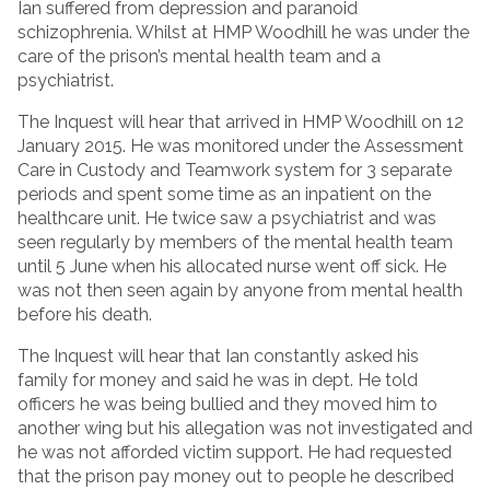
Ian suffered from depression and paranoid
schizophrenia. Whilst at HMP Woodhill he was under the
care of the prison’s mental health team and a
psychiatrist.
The Inquest will hear that arrived in HMP Woodhill on 12
January 2015. He was monitored under the Assessment
Care in Custody and Teamwork system for 3 separate
periods and spent some time as an inpatient on the
healthcare unit. He twice saw a psychiatrist and was
seen regularly by members of the mental health team
until 5 June when his allocated nurse went off sick. He
was not then seen again by anyone from mental health
before his death.
The Inquest will hear that Ian constantly asked his
family for money and said he was in dept. He told
officers he was being bullied and they moved him to
another wing but his allegation was not investigated and
he was not afforded victim support. He had requested
that the prison pay money out to people he described