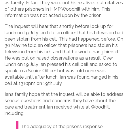
as family. In fact they were not his relatives but relatives
of others prisoners in HMP Woodhill with him. This
information was not acted upon by the prison.
The Inquest will hear that shortly before lock up for
lunch on 19 July Ian told an officer that his television had
been stolen from his cell. This had happened before. On
30 May he told an officer that prisoners had stolen his
television from his cell and that he would hang himself.
He was put on raised observations as a result. Over
lunch on 19 July Ian pressed his cell bell and asked to
speak to a Senior Officer but was told none was
available until after lunch. Ian was found hanged in his
cell at 1310pm on 19th July.
Ian’s family hope that the inquest will be able to address
serious questions and concerns they have about the
care and treatment Ian received while at Woodhill,
including:
The adequacy of the prisons response