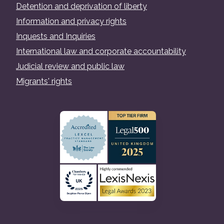
Detention and deprivation of liberty
Information and privacy rights
Inquests and Inquiries
International law and corporate accountability
Judicial review and public law
Migrants' rights