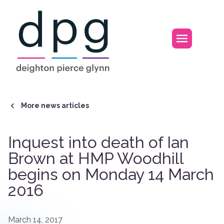
Home
Open m
More news articles
Inquest into death of Ian
Brown at HMP Woodhill
begins on Monday 14 March
2016
March 14, 2017