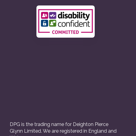
DPG is the trading name for Deighton Pierce
Glynn Limited. We are registered in England and