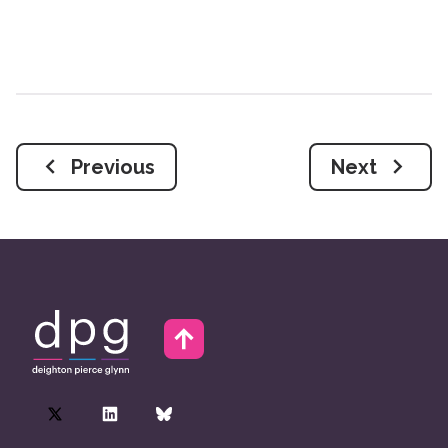
Previous
Next