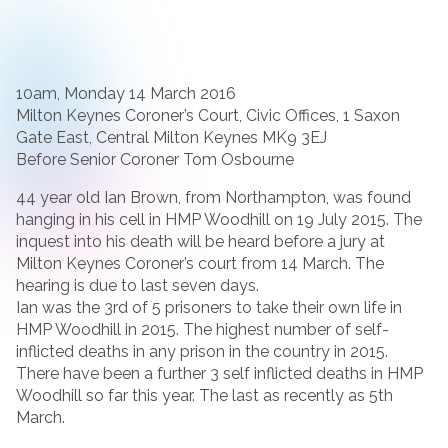
10am, Monday 14 March 2016
Milton Keynes Coroner’s Court, Civic Offices, 1 Saxon
Gate East, Central Milton Keynes MK9 3EJ
Before Senior Coroner Tom Osbourne
44 year old Ian Brown, from Northampton, was found
hanging in his cell in HMP Woodhill on 19 July 2015. The
inquest into his death will be heard before a jury at
Milton Keynes Coroner’s court from 14 March. The
hearing is due to last seven days.
Ian was the 3rd of 5 prisoners to take their own life in
HMP Woodhill in 2015. The highest number of self-
inflicted deaths in any prison in the country in 2015.
There have been a further 3 self inflicted deaths in HMP
Woodhill so far this year. The last as recently as 5th
March.