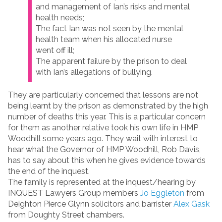
and management of Ian’s risks and mental
health needs;
The fact Ian was not seen by the mental
health team when his allocated nurse
went off ill;
The apparent failure by the prison to deal
with Ian’s allegations of bullying.
They are particularly concerned that lessons are not
being learnt by the prison as demonstrated by the high
number of deaths this year. This is a particular concern
for them as another relative took his own life in HMP
Woodhill some years ago. They wait with interest to
hear what the Governor of HMP Woodhill, Rob Davis,
has to say about this when he gives evidence towards
the end of the inquest.
The family is represented at the inquest/hearing by
INQUEST Lawyers Group members
Jo Eggleton
from
Deighton Pierce Glynn solicitors and barrister
Alex Gask
from Doughty Street chambers.