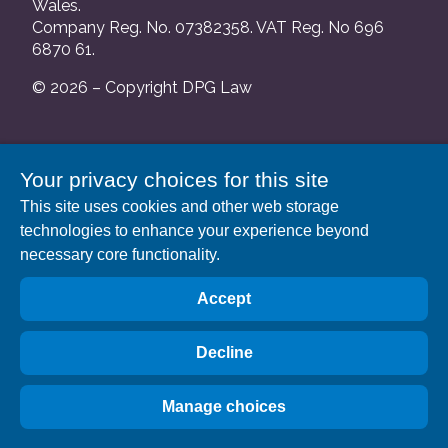
Wales.
Company Reg. No. 07382358. VAT Reg. No 696
6870 61.
© 2026 – Copyright DPG Law
We are authorised and regulated by the Solicitors
Your privacy choices for this site
Regulation Authority and our SRA number is
This site uses cookies and other web storage
552088.
technologies to enhance your experience beyond
A list of our Partners is available at our registered
necessary core functionality.
address: 63 Gee Street, London EC1V 3RS.
Accept
Decline
Manage choices
Privacy