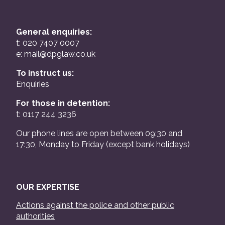
General enquiries:
t: 020 7407 0007
e:
mail@dpglaw.co.uk
To instruct us:
Enquiries
For those in detention:
t: 0117 244 3236
Our phone lines are open between 09:30 and
17:30, Monday to Friday (except bank holidays)
OUR EXPERTISE
Actions against the police and other public
authorities