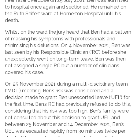
near fatal overdose on 25 July 2021. Ben was admitted
to hospital once again and sectioned. He remained on
the Ruth Seifert ward at Homerton Hospital until his
death.
Whilst on the ward the jury heard that Ben had a pattern
of masking his symptoms with professionals and
minimising his delusions. On 4 November 2021, Ben was
last seen by his Responsible Clinician (‘RC’) before she
unexpectedly went on long-term leave. Ben was then
not assigned a single RC but a number of clinicians
covered his case.
On 25 November 2021 during a multi-disciplinary team
(‘MDT’) meeting, Ben’s risk was considered and a
decision made to grant Ben unescorted leave (‘UEL’) for
the first time. Ben’s RC had previously refused to do this,
considering that his risk was too high. Ben’s family were
not consulted about this decision to grant UEL and
between 25 November and 14 December 2021, Ben’s
UEL was escalated rapidly from 30 minutes twice per