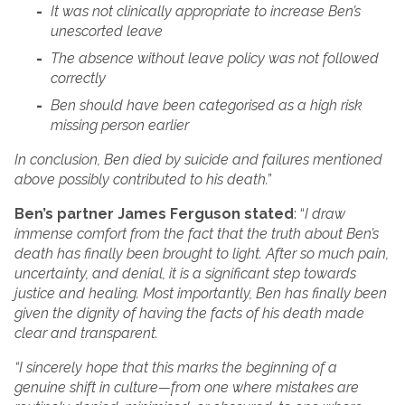
It was not clinically appropriate to increase Ben’s
unescorted leave
The absence without leave policy was not followed
correctly
Ben should have been categorised as a high risk
missing person earlier
In conclusion, Ben died by suicide and failures mentioned
above possibly contributed to his death.”
Ben’s partner James Ferguson stated
: “
I draw
immense comfort from the fact that the truth about Ben’s
death has finally been brought to light. After so much pain,
uncertainty, and denial, it is a significant step towards
justice and healing. Most importantly, Ben has finally been
given the dignity of having the facts of his death made
clear and transparent.
“I sincerely hope that this marks the beginning of a
genuine shift in culture—from one where mistakes are