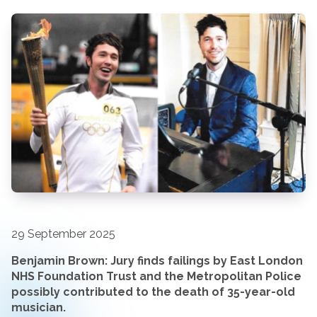
29 September 2025
Benjamin Brown:
Jury finds failings by East London
NHS Foundation Trust and the Metropolitan Police
possibly contributed to the death of 35-year-old
musician.