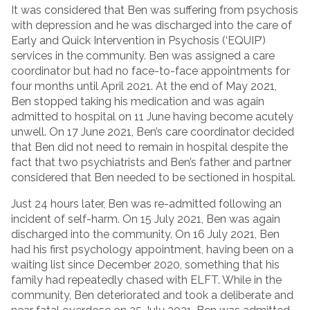
It was considered that Ben was suffering from psychosis
with depression and he was discharged into the care of
Early and Quick Intervention in Psychosis (‘EQUIP’)
services in the community. Ben was assigned a care
coordinator but had no face-to-face appointments for
four months until April 2021. At the end of May 2021,
Ben stopped taking his medication and was again
admitted to hospital on 11 June having become acutely
unwell. On 17 June 2021, Ben’s care coordinator decided
that Ben did not need to remain in hospital despite the
fact that two psychiatrists and Ben’s father and partner
considered that Ben needed to be sectioned in hospital.
Just 24 hours later, Ben was re-admitted following an
incident of self-harm. On 15 July 2021, Ben was again
discharged into the community. On 16 July 2021, Ben
had his first psychology appointment, having been on a
waiting list since December 2020, something that his
family had repeatedly chased with ELFT. While in the
community, Ben deteriorated and took a deliberate and