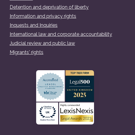
Detention and deprivation of liberty
Information and privacy rights
Inquests and Inquiries
International law and corporate accountability
Judicial review and public law
Migrants' rights