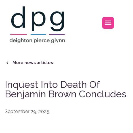
Home
Open m
More news articles
Inquest Into Death Of
Benjamin Brown Concludes
September 29, 2025