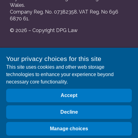
Wales.
Company Reg. No. 07382358. VAT Reg. No 696
6870 61.
© 2026 – Copyright DPG Law
We are authorised and regulated by the Solicitors
Your privacy choices for this site
Regulation Authority and our SRA number is
This site uses cookies and other web storage
552088.
technologies to enhance your experience beyond
A list of our Partners is available at our registered
necessary core functionality.
address: 63 Gee Street, London EC1V 3RS.
Accept
Decline
Manage choices
Privacy