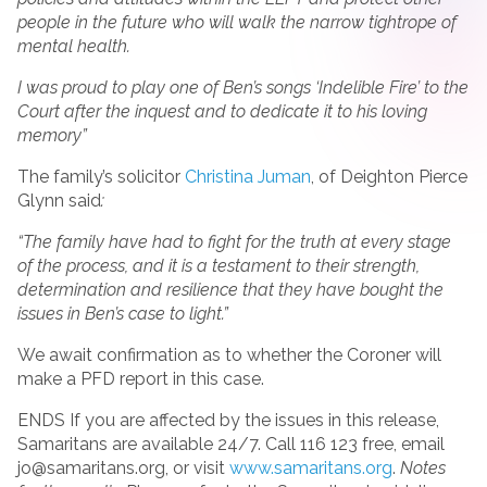
people in the future who will walk the narrow tightrope of
mental health.
I was proud to play one of Ben’s songs ‘Indelible Fire’ to the
Court after the inquest and to dedicate it to his loving
memory”
The family’s solicitor
Christina Juman
, of Deighton Pierce
Glynn said
:
“The family have had to fight for the truth at every stage
of the process, and it is a testament to their strength,
determination and resilience that they have bought the
issues in Ben’s case to light.”
We await confirmation as to whether the Coroner will
make a PFD report in this case.
ENDS If you are affected by the issues in this release,
Samaritans are available 24/7. Call 116 123 free, email
jo@samaritans.org, or visit
www.samaritans.org
.
Notes