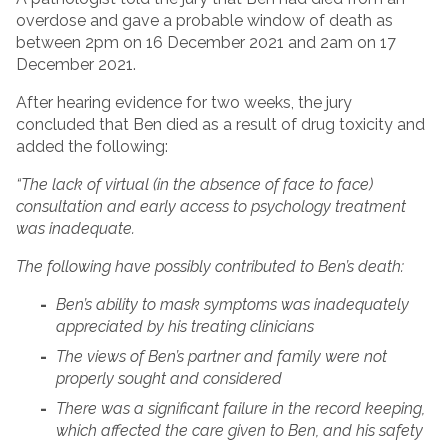
overdose and gave a probable window of death as
between 2pm on 16 December 2021 and 2am on 17
December 2021.
After hearing evidence for two weeks, the jury
concluded that Ben died as a result of drug toxicity and
added the following:
“The lack of virtual (in the absence of face to face)
consultation and early access to psychology treatment
was inadequate.
The following have possibly contributed to Ben’s death:
Ben’s ability to mask symptoms was inadequately
appreciated by his treating clinicians
The views of Ben’s partner and family were not
properly sought and considered
There was a significant failure in the record keeping,
which affected the care given to Ben, and his safety