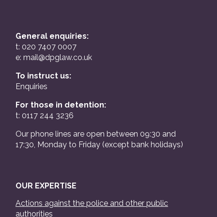
General enquiries:
t: 020 7407 0007
e:
mail@dpglaw.co.uk
To instruct us:
Enquiries
For those in detention:
t: 0117 244 3236
Our phone lines are open between 09:30 and
17:30, Monday to Friday (except bank holidays)
OUR EXPERTISE
Actions against the police and other public
authorities