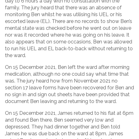
day to 6 hours a day with no consultation with the
family. The jury heard that there was an absence of
monitoring Ben whilst he was utilising his UEL or his
escorted leave (EL). There are no records to show Ben’s
mental state was checked before he went out on leave
nor was it recorded where he was going on his leave. It
also appears that on some occasions, Ben was allowed
to run his UEL and EL back-to-back without returning to
the ward.
On 15 December 2021, Ben left the ward after morning
medication, although no one could say what time that
was. The jury heard how from November 2021 no
section 17 leave forms have been recovered for Ben and
no sign in and sign out sheets have been provided that
document Ben leaving and returning to the ward.
On 15 December 2021, James returned to his flat at 6pm
and found Ben there. Ben seemed very low and
depressed. They had dinner together and Ben told
James he was due back on the ward at 8pm. James