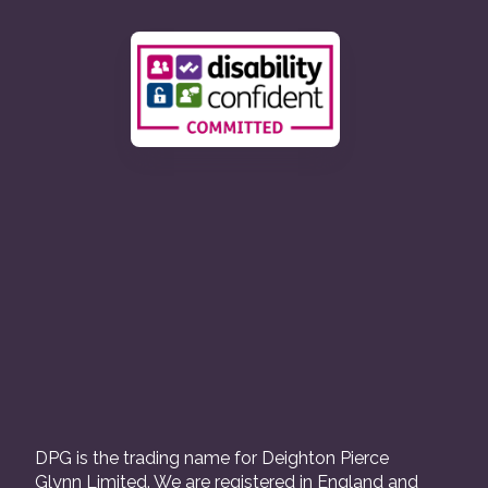
DPG is the trading name for Deighton Pierce
Glynn Limited. We are registered in England and