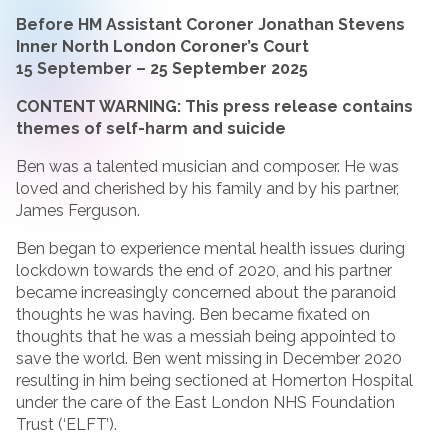
Before HM Assistant Coroner Jonathan Stevens
Inner North London Coroner’s Court
15 September – 25 September 2025
CONTENT WARNING: This press release contains
themes of self-harm and suicide
Ben was a talented musician and composer. He was
loved and cherished by his family and by his partner,
James Ferguson.
Ben began to experience mental health issues during
lockdown towards the end of 2020, and his partner
became increasingly concerned about the paranoid
thoughts he was having. Ben became fixated on
thoughts that he was a messiah being appointed to
save the world. Ben went missing in December 2020
resulting in him being sectioned at Homerton Hospital
under the care of the East London NHS Foundation
Trust (‘ELFT’).