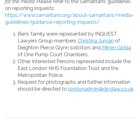
for the media
Please refer to the Samaritans’ guidelines
on reporting inquests:
https://www.samaritans.org/about-samaritans/media-
guidelines/guidance-reporting-inquests/
Ben’s family were represented by INQUEST
Lawyers Group members
Christina Juman
of
Deighton Pierce Glynn solicitors and
Mirren Gidda
of One Pump Court Chambers.
Other Interested Persons represented include the
East London NHS Foundation Trust and the
Metropolitan Police.
Request for photographs and further information
should be directed to
londonadmin@dpglaw.co.uk
.