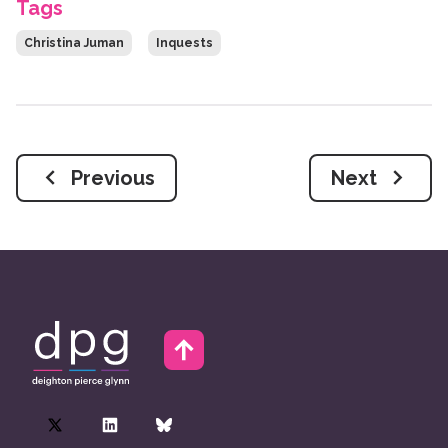
Tags
Christina Juman
Inquests
Previous
Next