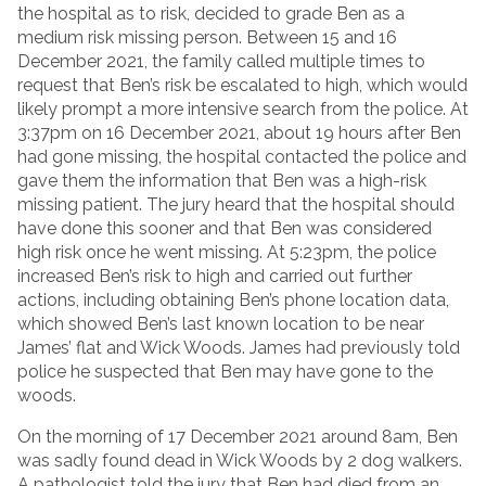
the hospital as to risk, decided to grade Ben as a
medium risk missing person. Between 15 and 16
December 2021, the family called multiple times to
request that Ben’s risk be escalated to high, which would
likely prompt a more intensive search from the police. At
3:37pm on 16 December 2021, about 19 hours after Ben
had gone missing, the hospital contacted the police and
gave them the information that Ben was a high-risk
missing patient. The jury heard that the hospital should
have done this sooner and that Ben was considered
high risk once he went missing. At 5:23pm, the police
increased Ben’s risk to high and carried out further
actions, including obtaining Ben’s phone location data,
which showed Ben’s last known location to be near
James’ flat and Wick Woods. James had previously told
police he suspected that Ben may have gone to the
woods.
On the morning of 17 December 2021 around 8am, Ben
was sadly found dead in Wick Woods by 2 dog walkers.
A pathologist told the jury that Ben had died from an