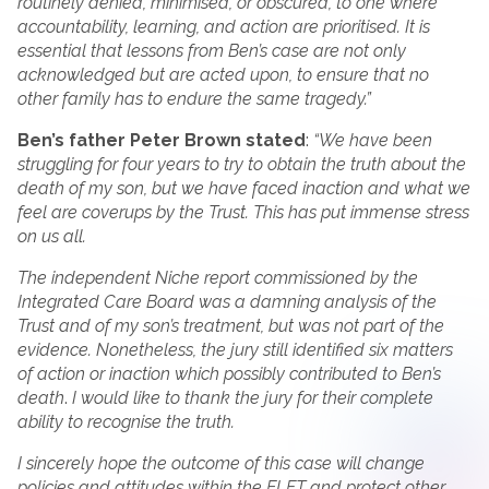
routinely denied, minimised, or obscured, to one where
accountability, learning, and action are prioritised. It is
essential that lessons from Ben’s case are not only
acknowledged but are acted upon, to ensure that no
other family has to endure the same tragedy.”
Ben’s father Peter Brown stated
:
“We have been
struggling for four years to try to obtain the truth about the
death of my son, but we have faced inaction and what we
feel are coverups by the Trust. This has put immense stress
on us all.
The independent Niche report commissioned by the
Integrated Care Board was a damning analysis of the
Trust and of my son’s treatment, but was not part of the
evidence. Nonetheless, the jury still identified six matters
of action or inaction which possibly contributed to Ben’s
death
.
I would like to thank the jury for their complete
ability to recognise the truth.
I sincerely hope the outcome of this case will change
policies and attitudes within the ELFT and protect other