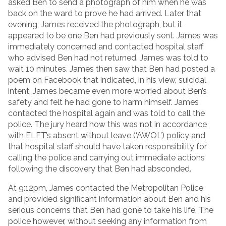
asked Ben to send a photograph of him when he was
back on the ward to prove he had arrived. Later that
evening, James received the photograph, but it
appeared to be one Ben had previously sent. James was
immediately concerned and contacted hospital staff
who advised Ben had not returned. James was told to
wait 10 minutes. James then saw that Ben had posted a
poem on Facebook that indicated, in his view, suicidal
intent. James became even more worried about Ben’s
safety and felt he had gone to harm himself. James
contacted the hospital again and was told to call the
police. The jury heard how this was not in accordance
with ELFT’s absent without leave (‘AWOL’) policy and
that hospital staff should have taken responsibility for
calling the police and carrying out immediate actions
following the discovery that Ben had absconded.
At 9:12pm, James contacted the Metropolitan Police
and provided significant information about Ben and his
serious concerns that Ben had gone to take his life. The
police however, without seeking any information from