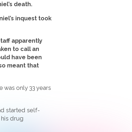
iel’s death.
iel’s inquest took
taff apparently
ken to call an
would have been
 so meant that
He was only 33 years
d started self-
 his drug