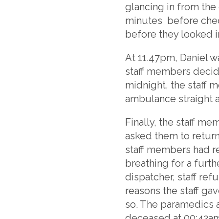
glancing in from the
minutes before chec
before they looked i
At 11.47pm, Daniel w
staff members decide
midnight, the staff 
ambulance straight 
Finally, the staff 
asked them to return
staff members had re
breathing for a furth
dispatcher, staff re
reasons the staff ga
so. The paramedics 
deceased at 00:42am