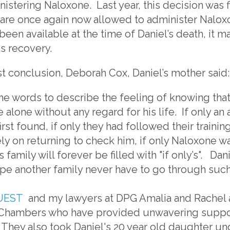
nistering Naloxone. Last year, this decision was 
re once again now allowed to administer Nalox
been available at the time of Daniel’s death, it m
is recovery.
t conclusion, Deborah Cox, Daniel’s mother said:
ind the words to describe the feeling of knowing tha
e alone without any regard for his life. If only 
rst found, if only they had followed their training
ly on returning to check him, if only Naloxone w
s family will forever be filled with "if only’s". Da
pe another family never have to go through such
UEST
and my lawyers at DPG Amalia and Rachel 
Chambers who have provided unwavering support
. They also took Daniel's 20 year old daughter un