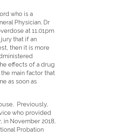
ord who is a
eral Physician. Dr
 overdose at 11.01pm
ry that if an
t, then it is more
administered
he effects of a drug
the main factor that
ne as soon as
House. Previously,
rvice who provided
r, in November 2018,
ional Probation