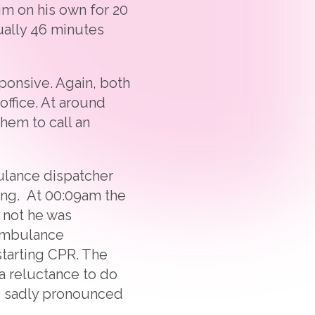
im on his own for 20
ually 46 minutes
ponsive. Again, both
office. At around
hem to call an
ulance dispatcher
hing. At 00:09am the
 not he was
 ambulance
starting CPR. The
 a reluctance to do
nd sadly pronounced