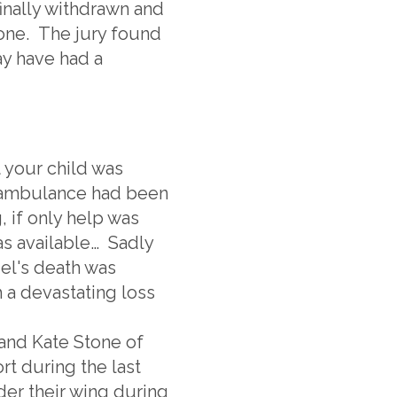
finally withdrawn and
one. The jury found
ay have had a
t your child was
an ambulance had been
, if only help was
as available… Sadly
niel's death was
 a devastating loss
and Kate Stone of
 during the last
der their wing during