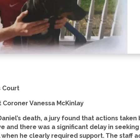
 Court
t Coroner Vanessa McKinlay
 Daniel’s death, a jury found that actions take
ve and there was a significant delay in seekin
l when he clearly required support. The staff a