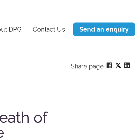
ut DPG
Contact Us
Send an enquiry
Share page
eath of
e