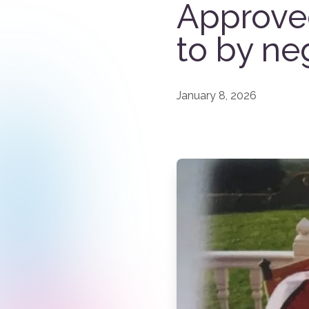
Approve
to by ne
January 8, 2026