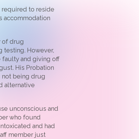
 required to reside
is accommodation
y of drug
g testing. However,
 faulty and giving off
ugust. His Probation
s not being drug
 alternative
ouse unconscious and
mber who found
intoxicated and had
staff member just