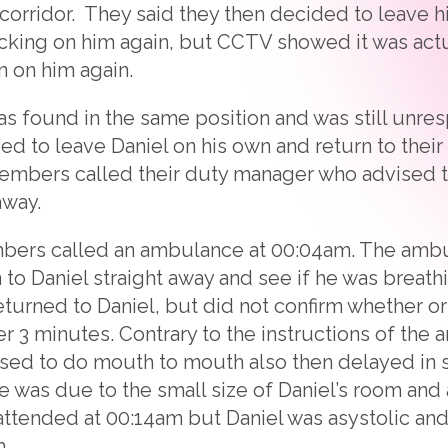
 corridor. They said they then decided to leave h
king on him again, but CCTV showed it was act
n on him again.
as found in the same position and was still unres
d to leave Daniel on his own and return to their 
members called their duty manager who advised t
away.
members called an ambulance at 00:04am. The amb
 to Daniel straight away and see if he was breat
turned to Daniel, but did not confirm whether or
er 3 minutes. Contrary to the instructions of the
fused to do mouth to mouth also then delayed in 
ve was due to the small size of Daniel’s room and
attended at 00:14am but Daniel was asystolic a
.