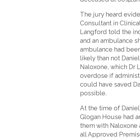
The jury heard evid
Consultant in Clinic
Langford told the in
and an ambulance sho
ambulance had been c
likely than not Dan
Naloxone, which Dr La
overdose if administe
could have saved Dan
possible.
At the time of Danie
Glogan House had an
them with Naloxone a
all Approved Premis