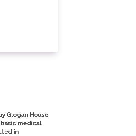
n by Glogan House
g basic medical
cted in