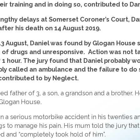
ir training and in doing so, contributed to Dan
ngthy delays at Somerset Coroner’s Court, Dan
after his death on 14 August 2019.
3 August, Daniel was found by Glogan House s
 of drugs and unresponsive. Action was not ta
1 hour. The jury found that Daniel probably 
ply called an ambulance and the failure to do
contributed to by Neglect.
ed father of 3, a son, a grandson and a brother. 
 Glogan House.
n a serious motorbike accident in his twenties an
s to manage his pain. His mum told the jury that
d and “completely took hold of him”.