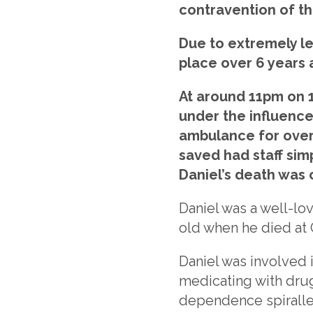
contravention of the
Due to extremely le
place over 6 years 
At around 11pm on 1
under the influence
ambulance for over 
saved had staff sim
Daniel’s death was 
Daniel was a well-lov
old when he died at
Daniel was involved i
medicating with drug
dependence spiralle