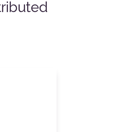
ributed