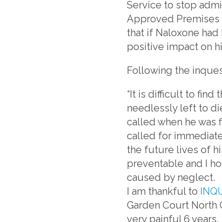
Service to stop admi
Approved Premises a
that if Naloxone had 
positive impact on h
Following the inques
“It is difficult to f
needlessly left to di
called when he was fi
called for immediate
the future lives of hi
preventable and I ho
caused by neglect.
I am thankful to
INQ
Garden Court North 
very painful 6 years