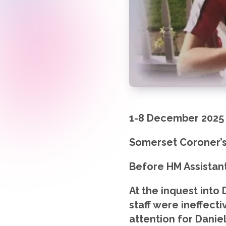
1-8 December 2025
Somerset Coroner’s
Before HM Assistan
At the inquest into
staff were ineffecti
attention for Danie