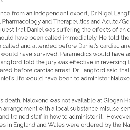
ence from an independent expert, Dr Nigel Langf
al Pharmacology and Therapeutics and Acute/Gen
quest that Daniel was suffering the effects of an
uld have been called immediately. He told the ju
alled and attended before Daniel’s cardiac arres
iel would have survived. Paramedics would have 
ngford told the jury was effective in reversing t
red before cardiac arrest. Dr Langford said that 
iel’s life would have been to administer Naloxo
l’s death, Naloxone was not available at Glogan 
 arrangement with a local substance misuse se
nd trained staff in how to administer it. Howeve
es in England and Wales were ordered by the Nat