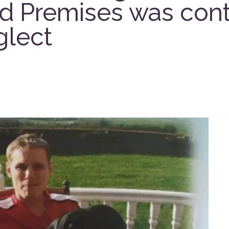
d Premises was cont
glect