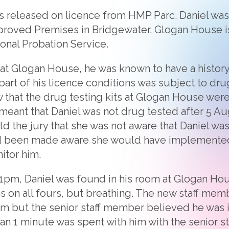
as released on licence from HMP Parc. Daniel was
proved Premises in Bridgewater. Glogan House 
onal Probation Service.
at Glogan House, he was known to have a histor
rt of his licence conditions was subject to dru
w that the drug testing kits at Glogan House were
s meant that Daniel was not drug tested after 5 A
d the jury that she was not aware that Daniel wa
ad been made aware she would have implemented
itor him.
:01pm, Daniel was found in his room at Glogan H
s on all fours, but breathing. The new staff me
arm but the senior staff member believed he was 
than 1 minute was spent with him with the senior 