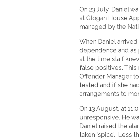
On 23 July, Daniel w
at Glogan House Ap
managed by the Nati
When Daniel arrived 
dependence and as pa
at the time staff kne
false positives. Thi
Offender Manager tol
tested and if she h
arrangements to mon
On 13 August, at 11
unresponsive. He wa
Daniel raised the al
taken ‘spice’. Less 