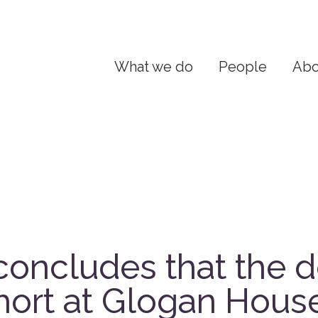
What we do
People
Abo
concludes that the d
hort at Glogan Hous