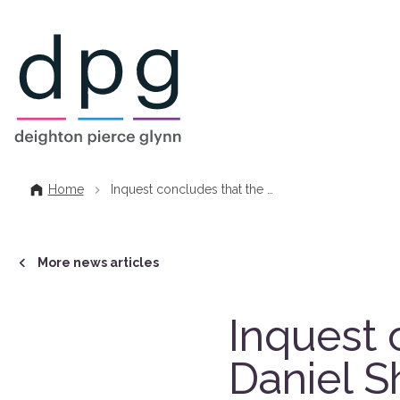
Home
Home
Inquest concludes that the …
More news articles
Inquest 
Daniel S