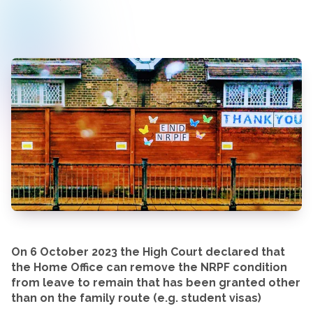
On 6 October 2023 the High Court declared that
the Home Office can remove the NRPF condition
from leave to remain that has been granted other
than on the family route (e.g. student visas)