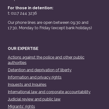
For those in detention:
t: 0117 244 3236
Our phone lines are open between 09:30 and
17:30, Monday to Friday (except bank holidays)
OUR EXPERTISE
Actions against the police and other public
authorities
Detention and deprivation of liberty
Information and privacy rights
Inquests and Inquiries
International law and corporate accountability
Judicial review and public law
Migrants' rights