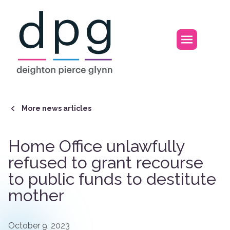
Home
Open m
More news articles
Home Office unlawfully
refused to grant recourse
to public funds to destitute
mother
October 9, 2023