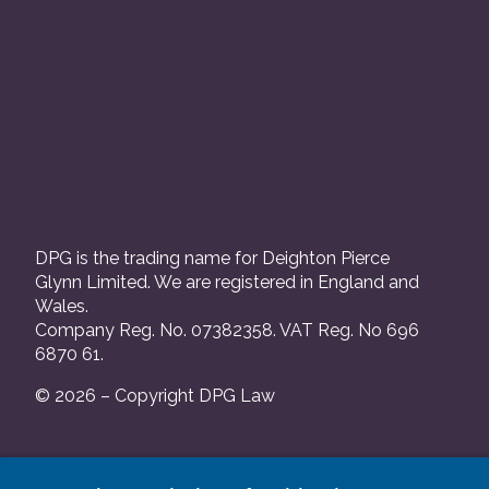
DPG is the trading name for Deighton Pierce
Glynn Limited. We are registered in England and
Wales.
Company Reg. No. 07382358. VAT Reg. No 696
6870 61.
© 2026 – Copyright DPG Law