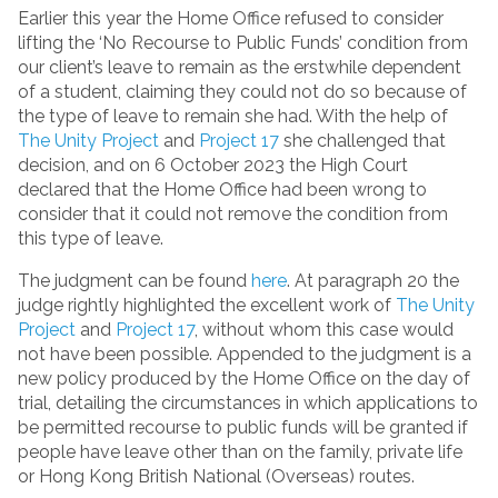
Earlier this year the Home Office refused to consider
lifting the ‘No Recourse to Public Funds’ condition from
our client’s leave to remain as the erstwhile dependent
of a student, claiming they could not do so because of
the type of leave to remain she had. With the help of
The Unity Project
and
Project 17
she challenged that
decision, and on 6 October 2023 the High Court
declared that the Home Office had been wrong to
consider that it could not remove the condition from
this type of leave.
The judgment can be found
here
. At paragraph 20 the
judge rightly highlighted the excellent work of
The Unity
Project
and
Project 17
, without whom this case would
not have been possible. Appended to the judgment is a
new policy produced by the Home Office on the day of
trial, detailing the circumstances in which applications to
be permitted recourse to public funds will be granted if
people have leave other than on the family, private life
or Hong Kong British National (Overseas) routes.