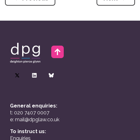
General enquiries:
t: 020 7407 0007
e:
mail@dpglaw.co.uk
To instruct us:
Enquiries