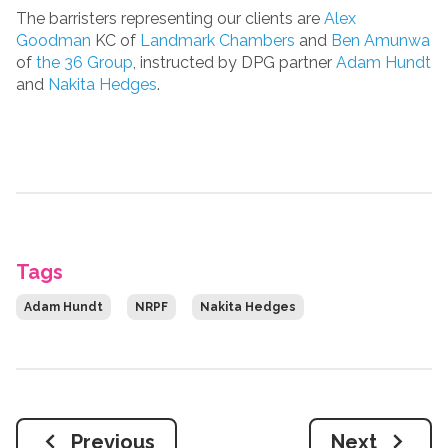
The barristers representing our clients are
Alex
Goodman
KC of
Landmark Chambers
and
Ben Amunwa
of
the 36 Group
, instructed by DPG partner
Adam Hundt
and
Nakita Hedges
.
Tags
Adam Hundt
NRPF
Nakita Hedges
Previous
Next