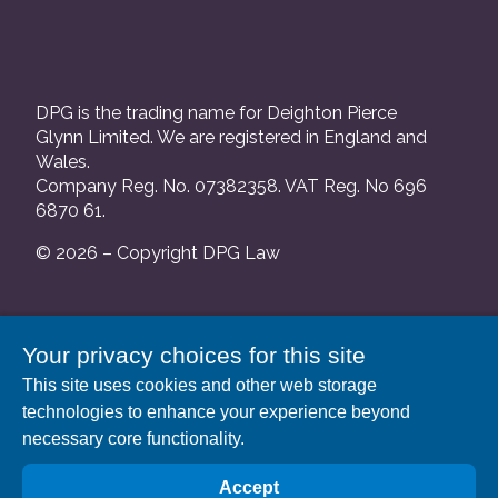
DPG is the trading name for Deighton Pierce
Glynn Limited. We are registered in England and
Wales.
Company Reg. No. 07382358. VAT Reg. No 696
6870 61.
© 2026 – Copyright DPG Law
We are authorised and regulated by the Solicitors
Your privacy choices for this site
Regulation Authority and our SRA number is
This site uses cookies and other web storage
552088.
technologies to enhance your experience beyond
A list of our Partners is available at our registered
necessary core functionality.
address: 63 Gee Street, London EC1V 3RS.
Accept