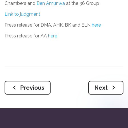
Chambers and
Ben Amunwa
at the 36 Group
Link to judgment
Press release for DMA, AHK, BK and ELN
here
Press release for AA
here
Previous
Next