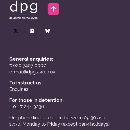
General enquiries:
t: 020 7407 0007
e:
mail@dpglaw.co.uk
To instruct us:
Enquiries
For those in detention:
t: 0117 244 3236
Our phone lines are open between 09:30 and
17:30, Monday to Friday (except bank holidays)