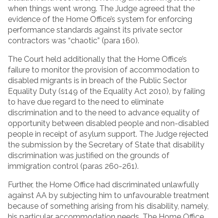
when things went wrong. The Judge agreed that the
evidence of the Home Office’s system for enforcing
performance standards against its private sector
contractors was “chaotic” (para 160).
The Court held additionally that the Home Office’s
failure to monitor the provision of accommodation to
disabled migrants is in breach of the Public Sector
Equality Duty (s149 of the Equality Act 2010), by failing
to have due regard to the need to eliminate
discrimination and to the need to advance equality of
opportunity between disabled people and non-disabled
people in receipt of asylum support. The Judge rejected
the submission by the Secretary of State that disability
discrimination was justified on the grounds of
immigration control (paras 260-261).
Further, the Home Office had discriminated unlawfully
against AA by subjecting him to unfavourable treatment
because of something arising from his disability, namely,
his particular accommodation needs. The Home Office