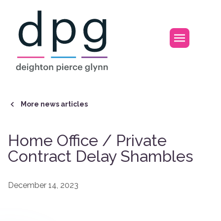
Home
Open m
More news articles
Home Office / Private
Contract Delay Shambles
December 14, 2023