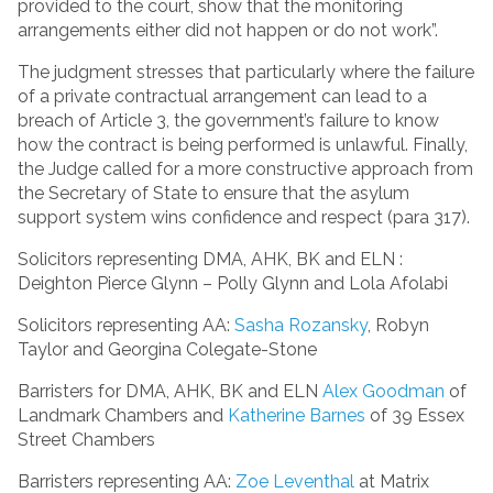
provided to the court, show that the monitoring
arrangements either did not happen or do not work”.
The judgment stresses that particularly where the failure
of a private contractual arrangement can lead to a
breach of Article 3, the government’s failure to know
how the contract is being performed is unlawful. Finally,
the Judge called for a more constructive approach from
the Secretary of State to ensure that the asylum
support system wins confidence and respect (para 317).
Solicitors representing DMA, AHK, BK and ELN :
Deighton Pierce Glynn – Polly Glynn and Lola Afolabi
Solicitors representing AA:
Sasha Rozansky
, Robyn
Taylor and Georgina Colegate-Stone
Barristers for DMA, AHK, BK and ELN
Alex Goodman
of
Landmark Chambers and
Katherine Barnes
of 39 Essex
Street Chambers
Barristers representing AA:
Zoe Leventhal
at Matrix