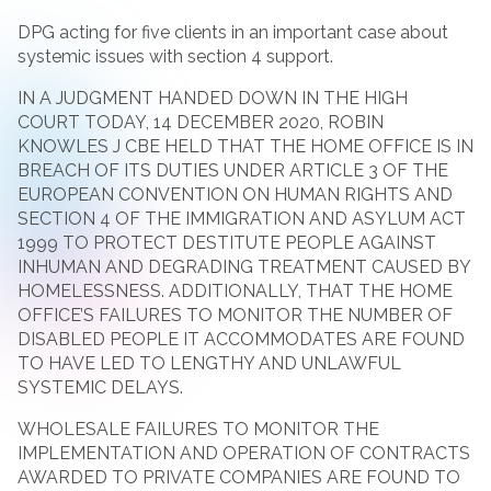
DPG acting for five clients in an important case about
systemic issues with section 4 support.
IN A JUDGMENT HANDED DOWN IN THE HIGH
COURT TODAY, 14 DECEMBER 2020, ROBIN
KNOWLES J CBE HELD THAT THE HOME OFFICE IS IN
BREACH OF ITS DUTIES UNDER ARTICLE 3 OF THE
EUROPEAN CONVENTION ON HUMAN RIGHTS AND
SECTION 4 OF THE IMMIGRATION AND ASYLUM ACT
1999 TO PROTECT DESTITUTE PEOPLE AGAINST
INHUMAN AND DEGRADING TREATMENT CAUSED BY
HOMELESSNESS. ADDITIONALLY, THAT THE HOME
OFFICE’S FAILURES TO MONITOR THE NUMBER OF
DISABLED PEOPLE IT ACCOMMODATES ARE FOUND
TO HAVE LED TO LENGTHY AND UNLAWFUL
SYSTEMIC DELAYS.
WHOLESALE FAILURES TO MONITOR THE
IMPLEMENTATION AND OPERATION OF CONTRACTS
AWARDED TO PRIVATE COMPANIES ARE FOUND TO