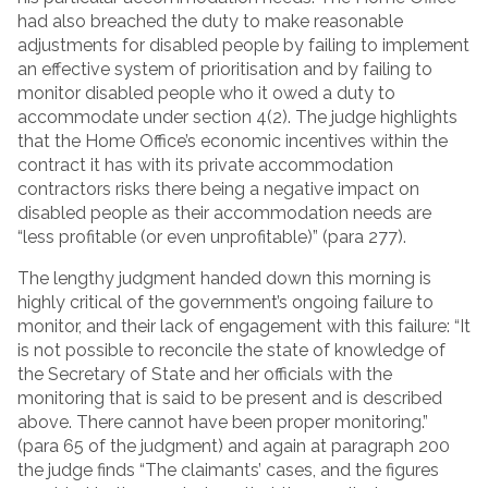
had also breached the duty to make reasonable
adjustments for disabled people by failing to implement
an effective system of prioritisation and by failing to
monitor disabled people who it owed a duty to
accommodate under section 4(2). The judge highlights
that the Home Office’s economic incentives within the
contract it has with its private accommodation
contractors risks there being a negative impact on
disabled people as their accommodation needs are
“less profitable (or even unprofitable)” (para 277).
The lengthy judgment handed down this morning is
highly critical of the government’s ongoing failure to
monitor, and their lack of engagement with this failure: “It
is not possible to reconcile the state of knowledge of
the Secretary of State and her officials with the
monitoring that is said to be present and is described
above. There cannot have been proper monitoring.”
(para 65 of the judgment) and again at paragraph 200
the judge finds “The claimants’ cases, and the figures