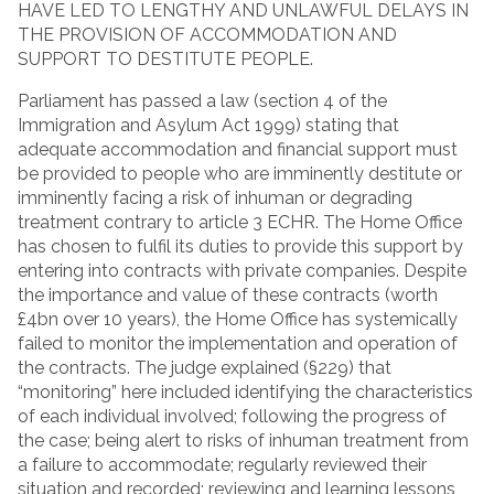
HAVE LED TO LENGTHY AND UNLAWFUL DELAYS IN
THE PROVISION OF ACCOMMODATION AND
SUPPORT TO DESTITUTE PEOPLE.
Parliament has passed a law (section 4 of the
Immigration and Asylum Act 1999) stating that
adequate accommodation and financial support must
be provided to people who are imminently destitute or
imminently facing a risk of inhuman or degrading
treatment contrary to article 3 ECHR. The Home Office
has chosen to fulfil its duties to provide this support by
entering into contracts with private companies. Despite
the importance and value of these contracts (worth
£4bn over 10 years), the Home Office has systemically
failed to monitor the implementation and operation of
the contracts. The judge explained (§229) that
“monitoring” here included identifying the characteristics
of each individual involved; following the progress of
the case; being alert to risks of inhuman treatment from
a failure to accommodate; regularly reviewed their
situation and recorded; reviewing and learning lessons