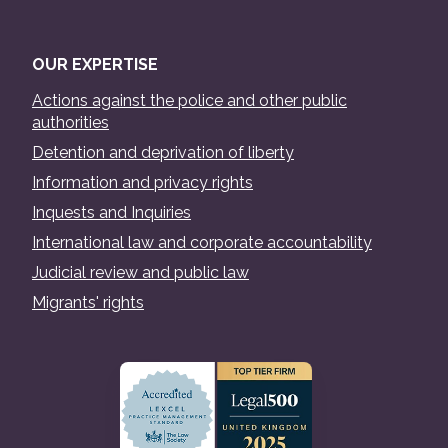
OUR EXPERTISE
Actions against the police and other public
authorities
Detention and deprivation of liberty
Information and privacy rights
Inquests and Inquiries
International law and corporate accountability
Judicial review and public law
Migrants' rights