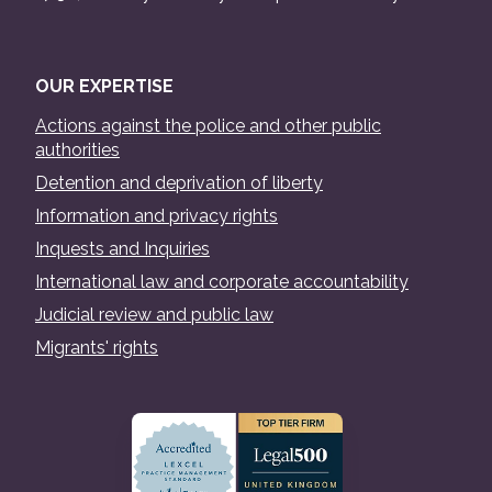
OUR EXPERTISE
Actions against the police and other public
authorities
Detention and deprivation of liberty
Information and privacy rights
Inquests and Inquiries
International law and corporate accountability
Judicial review and public law
Migrants' rights