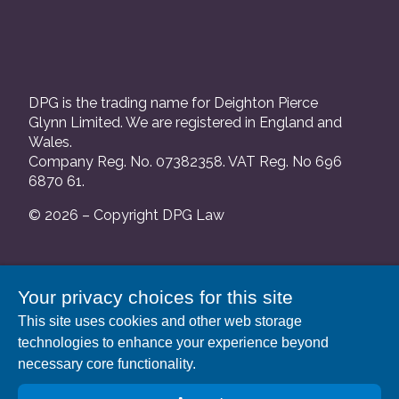
DPG is the trading name for Deighton Pierce
Glynn Limited. We are registered in England and
Wales.
Company Reg. No. 07382358. VAT Reg. No 696
6870 61.
© 2026 – Copyright DPG Law
We are authorised and regulated by the Solicitors
Your privacy choices for this site
Regulation Authority and our SRA number is
This site uses cookies and other web storage
552088.
technologies to enhance your experience beyond
A list of our Partners is available at our registered
necessary core functionality.
address: 63 Gee Street, London EC1V 3RS.