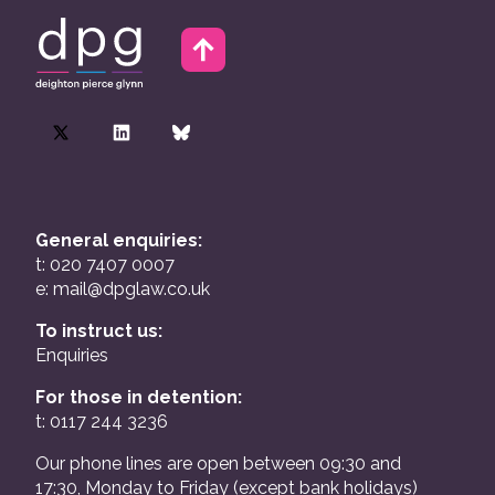
General enquiries:
t: 020 7407 0007
e:
mail@dpglaw.co.uk
To instruct us:
Enquiries
For those in detention:
t: 0117 244 3236
Our phone lines are open between 09:30 and
17:30, Monday to Friday (except bank holidays)