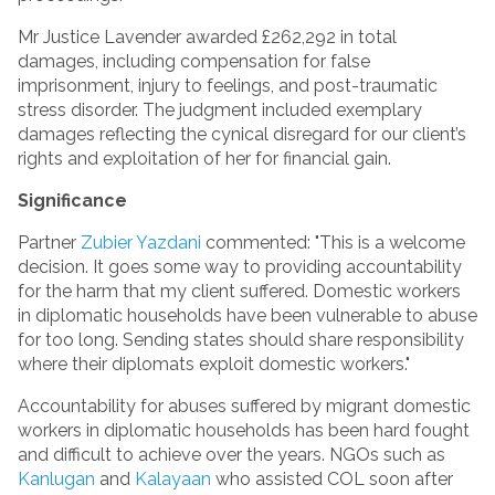
Mr Justice Lavender awarded £262,292 in total
damages, including compensation for false
imprisonment, injury to feelings, and post-traumatic
stress disorder. The judgment included exemplary
damages reflecting the cynical disregard for our client’s
rights and exploitation of her for financial gain.
Significance
Partner
Zubier Yazdani
commented: "This is a welcome
decision. It goes some way to providing accountability
for the harm that my client suffered. Domestic workers
in diplomatic households have been vulnerable to abuse
for too long. Sending states should share responsibility
where their diplomats exploit domestic workers."
Accountability for abuses suffered by migrant domestic
workers in diplomatic households has been hard fought
and difficult to achieve over the years. NGOs such as
Kanlugan
and
Kalayaan
who assisted COL soon after