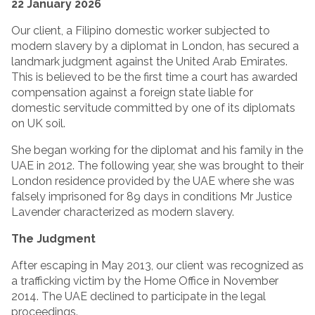
22 January 2026
Our client, a Filipino domestic worker subjected to
modern slavery by a diplomat in London, has secured a
landmark judgment against the United Arab Emirates.
This is believed to be the first time a court has awarded
compensation against a foreign state liable for
domestic servitude committed by one of its diplomats
on UK soil.
She began working for the diplomat and his family in the
UAE in 2012. The following year, she was brought to their
London residence provided by the UAE where she was
falsely imprisoned for 89 days in conditions Mr Justice
Lavender characterized as modern slavery.
The Judgment
After escaping in May 2013, our client was recognized as
a trafficking victim by the Home Office in November
2014. The UAE declined to participate in the legal
proceedings.