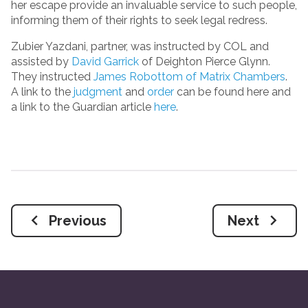
her escape provide an invaluable service to such people,
informing them of their rights to seek legal redress.
Zubier Yazdani, partner, was instructed by COL and
assisted by
David Garrick
of Deighton Pierce Glynn.
They instructed
James Robottom of Matrix Chambers
.
A link to the
judgment
and
order
can be found here and
a link to the Guardian article
here
.
Previous
Next