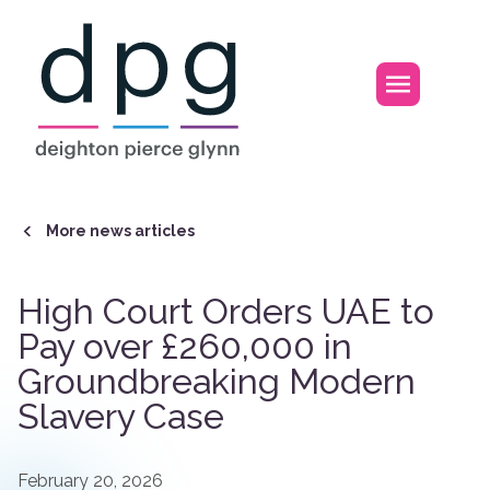
Home
Open m
More news articles
High Court Orders UAE to
Pay over £260,000 in
Groundbreaking Modern
Slavery Case
February 20, 2026