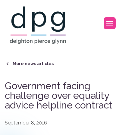
Home
Open m
More news articles
Government facing
challenge over equality
advice helpline contract
September 8, 2016