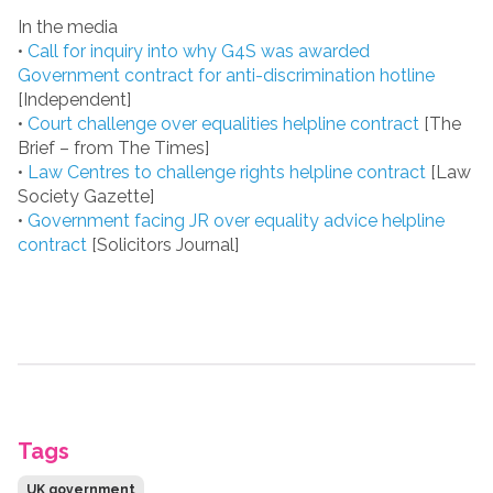
In the media
•
Call for inquiry into why G4S was awarded
Government contract for anti-discrimination hotline
[Independent]
•
Court challenge over equalities helpline contract
[The
Brief – from The Times]
•
Law Centres to challenge rights helpline contract
[Law
Society Gazette]
•
Government facing JR over equality advice helpline
contract
[Solicitors Journal]
Tags
UK government