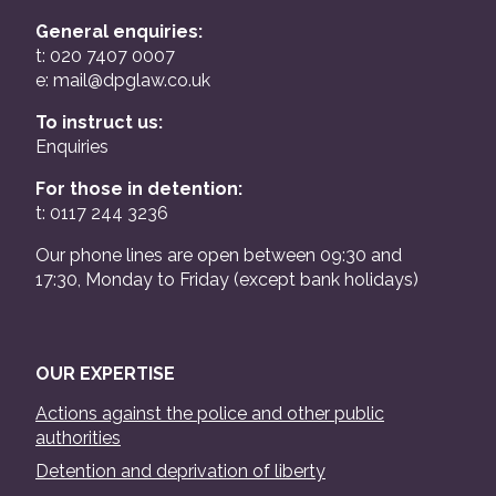
General enquiries:
t: 020 7407 0007
e:
mail@dpglaw.co.uk
To instruct us:
Enquiries
For those in detention:
t: 0117 244 3236
Our phone lines are open between 09:30 and
17:30, Monday to Friday (except bank holidays)
OUR EXPERTISE
Actions against the police and other public
authorities
Detention and deprivation of liberty