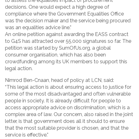
to assess the equalities impact of procurement
decisions. One would expect a high degree of
compliance where the Government Equalities Office
was the decision maker and the service being procured
was an equalities advice line.”
An online petition against awarding the EASS contract
to G4S has attracted over 55,000 signatures so far. The
petition was started by SumOfUs.org, a global
consumer organisation, which has also been
crowdfunding among its UK members to support this
legal action.
Nimrod Ben-Cnaan, head of policy at LCN, said:
“This legal action is about ensuring access to justice for
some of the most disadvantaged and often vulnerable
people in society. It is already difficult for people to
access appropriate advice on discrimination, which is a
complex area of law. Our concern, also raised in the joint
letter, is that government does all it should to ensure
that the most suitable provider is chosen, and that the
service is effective.”