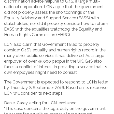
discrimination advice helpline to G4S, a large multi-
national corporation. LCN argue that the government
did not properly assess the shortcomings of the
Equality Advisory and Support Service (EASS) with
stakeholders; nor did it properly consider how to reform
EASS with the equalities watchdog, the Equality and
Human Rights Commission (EHRC).
LCN also claim that Government failed to properly
consider G4S’s equality and human rights record in the
many other public services it has delivered. As a large
employer of over 45,000 people in the UK, G4S also
faces a conflict of interest in providing a service that its
own employees might need to consult.
The Government is expected to respond to LCN’s letter
by Thursday, 8 September 2016. Based on its response,
LCN will consider its next steps.
Daniel Carey, acting for LCN, explained:
“This case concerns the legal duty on the government