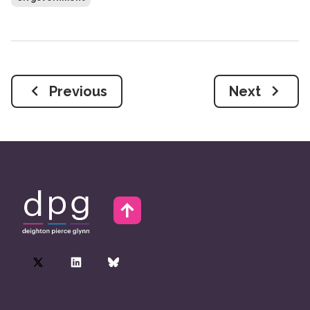
Previous
Next