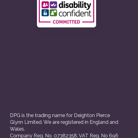
DPG is the trading name for Deighton Pierce
Glynn Limited. We are registered in England and
Wales.
Company Reg. No. 07382358. VAT Reg. No 696