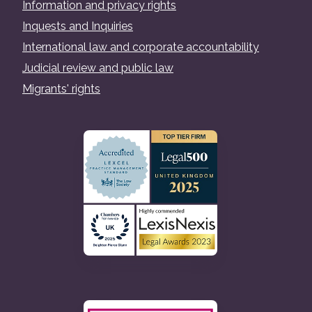
Information and privacy rights
Inquests and Inquiries
International law and corporate accountability
Judicial review and public law
Migrants' rights