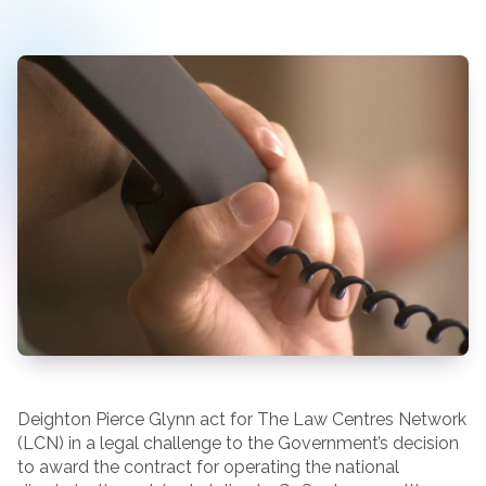
Deighton Pierce Glynn act for The Law Centres Network
(LCN) in a legal challenge to the Government’s decision
to award the contract for operating the national