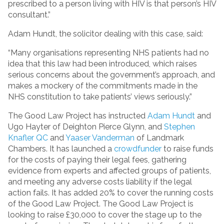
prescribed to a person living with HIV is that person’s HIV
consultant.”
Adam Hundt, the solicitor dealing with this case, said:
“Many organisations representing NHS patients had no
idea that this law had been introduced, which raises
serious concerns about the government’s approach, and
makes a mockery of the commitments made in the
NHS constitution to take patients’ views seriously.”
The Good Law Project has instructed
Adam Hundt
and
Ugo Hayter of Deighton Pierce Glynn, and
Stephen
Knafler QC
and
Yaaser Vanderman
of Landmark
Chambers. It has launched a
crowdfunder
to raise funds
for the costs of paying their legal fees, gathering
evidence from experts and affected groups of patients,
and meeting any adverse costs liability if the legal
action fails. It has added 20% to cover the running costs
of the Good Law Project. The Good Law Project is
looking to raise £30,000 to cover the stage up to the