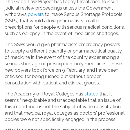
The Good Law Project has today threatened to issue
judicial review proceedings unless the Government
withdraws
powers
to make Serious Shortage Protocols
(SSPs) that would allow pharmacists to alter
prescriptions for people with serious medical conditions,
such as epilepsy, in the event of medicines shortages.
The SSPs would give pharmacists emergency powers
to supply a different quantity or pharmaceutical quality
of medicine in the event of the country experiencing a
serious shortage of prescription-only medicines. These
new powers took force on 9 February, and have been
criticised for being rushed out without proper
consultation with patient and clinical groups.
The Academy of Royal Colleges has
stated
that it
seems “inexplicable and unacceptable that an issue of
this importance is not the subject of wide consultation
and that medical royal colleges as doctors’ professional
bodies were not specifically engaged in the process.”