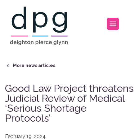
Home
Open m
More news articles
Good Law Project threatens
Judicial Review of Medical
‘Serious Shortage
Protocols’
February 19, 2024