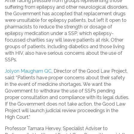
After facing pressure from groups representing those
suffering from epilepsy and other neurological disorders,
the Government has accepted that replacement drugs
were unsuitable for epilepsy patients, but left it open to
pharmacists to reduce the strength or dosage of
epilepsy medication under a SSP, which epilepsy-
focussed charities say will leave patients at risk. Other
groups of patients, including diabetics and those living
with HIV, also have serious concerns about the use of
SSPs.
Jolyon Maugham QC
, Director of the Good Law Project,
said: “Patients have proper concerns about their safety
in the event of medicine shortages. We want the
Government to withdraw the use of SSPs pending
proper consultation and compliance with its legal duties.
If the Government does not take action, the Good Law
Project will launch judicial review proceedings in the
High Court.”
Professor Tamara Hervey, Specialist Adviser to