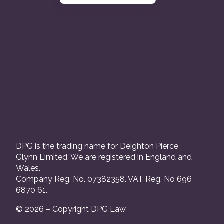
DPG is the trading name for Deighton Pierce
Glynn Limited. We are registered in England and
Wales.
Company Reg. No. 07382358. VAT Reg. No 696
6870 61.
© 2026 – Copyright DPG Law