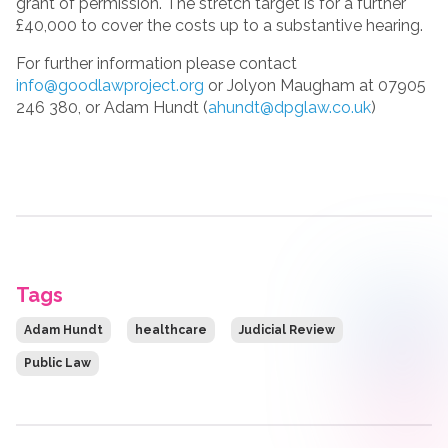
grant of permission. The stretch target is for a further
£40,000 to cover the costs up to a substantive hearing.
For further information please contact
info@goodlawproject.org
or Jolyon Maugham at 07905
246 380, or Adam Hundt (
ahundt@dpglaw.co.uk
)
Tags
Adam Hundt
healthcare
Judicial Review
Public Law