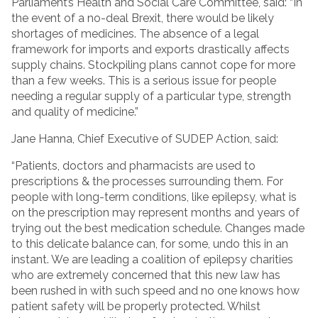
Parliament’s Health and Social Care Committee, said: “In
the event of a no-deal Brexit, there would be likely
shortages of medicines. The absence of a legal
framework for imports and exports drastically affects
supply chains. Stockpiling plans cannot cope for more
than a few weeks. This is a serious issue for people
needing a regular supply of a particular type, strength
and quality of medicine.”
Jane Hanna, Chief Executive of SUDEP Action, said:
“Patients, doctors and pharmacists are used to
prescriptions & the processes surrounding them. For
people with long-term conditions, like epilepsy, what is
on the prescription may represent months and years of
trying out the best medication schedule. Changes made
to this delicate balance can, for some, undo this in an
instant. We are leading a coalition of epilepsy charities
who are extremely concerned that this new law has
been rushed in with such speed and no one knows how
patient safety will be properly protected. Whilst