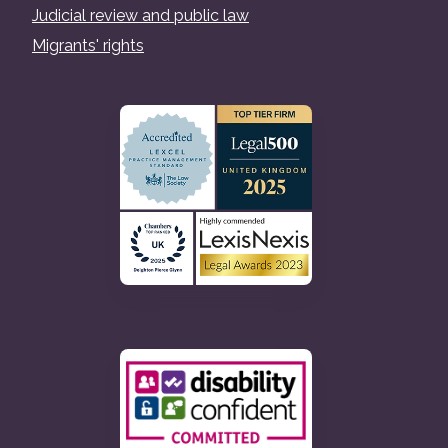
Judicial review and public law
Migrants' rights