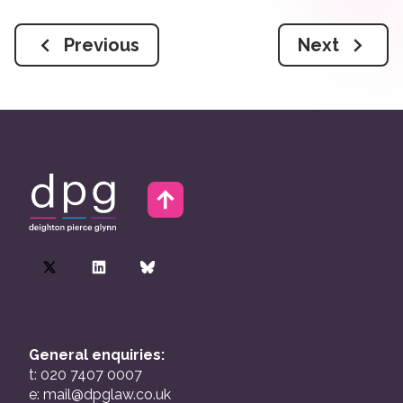
Previous
Next
General enquiries:
t: 020 7407 0007
e:
mail@dpglaw.co.uk