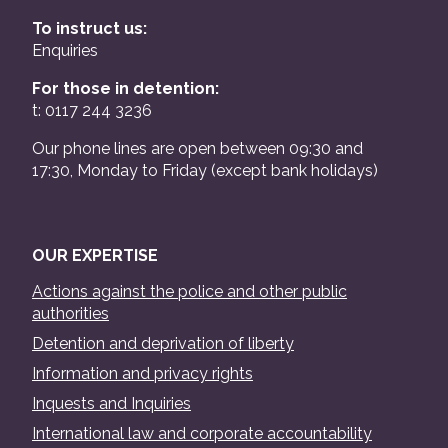
To instruct us:
Enquiries
For those in detention:
t: 0117 244 3236
Our phone lines are open between 09:30 and
17:30, Monday to Friday (except bank holidays)
OUR EXPERTISE
Actions against the police and other public
authorities
Detention and deprivation of liberty
Information and privacy rights
Inquests and Inquiries
International law and corporate accountability