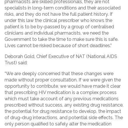
pharmacists are skilled professionals, they are not
specialists in long-term conditions and their associated
risks, and they do not have the full patient history. If
under this law the clinical prescriber who knows the
patient is to be by-passed by a group of centralised
clinicians and individual pharmacists, we need the
Government to take the time to make sure this is safe.
Lives cannot be risked because of short deadlines.”
Deborah Gold, Chief Executive of NAT (National AIDS
Trust) said:
“We are deeply concerned that these changes were
made without proper consultation. If we were given the
opportunity to contribute, we would have made it clear
that prescribing HIV medication is a complex process
which must take account of any previous medications
prescribed without success, any existing drug resistance,
the potential for drug resistance to develop, the impact
of drug-drug interactions, and potential side effects. The
only person qualified to safely alter the medication