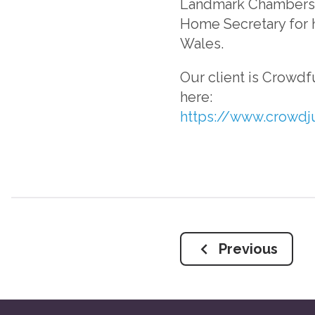
Landmark Chambers. 
Home Secretary for h
Wales.
Our client is Crowdf
here:
https://www.crowdj
Previous