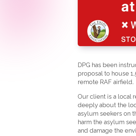
DPG has been instruct
proposal to house 1,
remote RAF airfield.
Our client is a local
deeply about the loc
asylum seekers on thi
harm the asylum seek
and damage the env