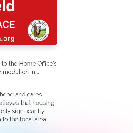
 to the Home Office’s
ommodation in a
ldhood and cares
believes that housing
nly significantly
to the local area