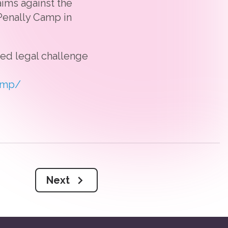
ims against the
Penally Camp in
sed legal challenge
amp/
Next