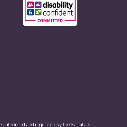
 authorised and regulated by the Solicitors