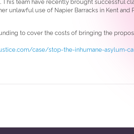
This team have recently brought successful cla
er unlawful use of Napier Barracks in Kent and 
unding to cover the costs of bringing the propo
ustice.com/case/stop-the-inhumane-asylum-c