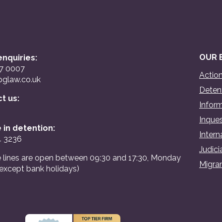
OUR 
nquiries:
07 0007
Action
glaw.co.uk
Detent
ct us:
Inform
Inques
 in detention:
Intern
4 3236
Judici
 lines are open between 09:30 and 17:30, Monday
Migran
(except bank holidays)