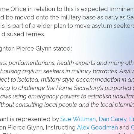
e Office in relation to this is expected imminentl
 be moved onto the military base as early as Satu
his is part of a wider plan to move asylum seeker
r disused ferries.
ighton Pierce Glynn stated:
s, parliamentarians, health experts and many oth
f housing asylum seekers in military barracks. Asy
ect to isolated, military style accommodation in an
eeking to challenge the Home Secretary’s purported
laws using emergency powers to establish unsui
thout consulting local people and the local plannin
nt is represented by
Sue Willman
,
Dan Carey
,
E
on Pierce Glynn, instructing
Alex Goodman
and
C