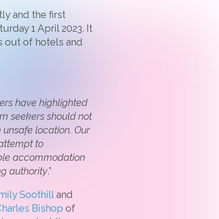
y and the first
rday 1 April 2023. It
s out of hotels and
ers have highlighted
lum seekers should not
 unsafe location. Our
 attempt to
table accommodation
g authority
.”
mily Soothill
and
harles Bishop
of