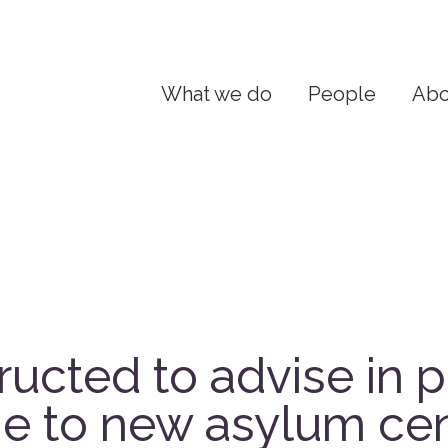
What we do
People
Abo
ructed to advise in p
e to new asylum cen