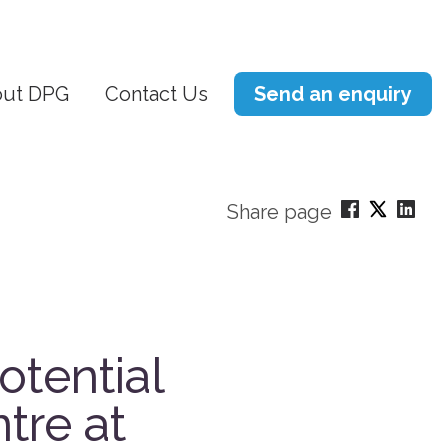
ut DPG
Contact Us
Send an enquiry
Share page
otential
tre at