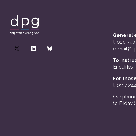
General e
t: 020 74
e:
mail@dp
To instru
Enquiries
For those
t: 0117 24
Our phone
to Friday 