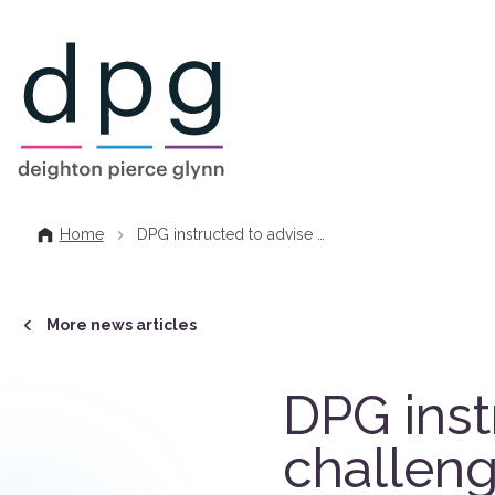
Home
Home
DPG instructed to advise …
More news articles
DPG inst
challeng