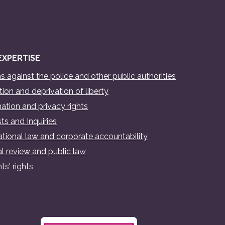
EXPERTISE
s against the police and other public authorities
ion and deprivation of liberty
ation and privacy rights
ts and Inquiries
ational law and corporate accountability
al review and public law
ts' rights