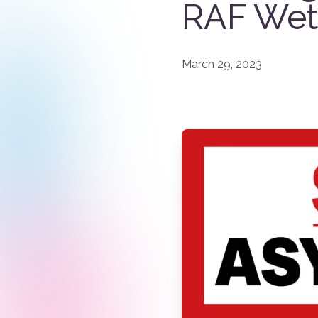
RAF Wet
March 29, 2023