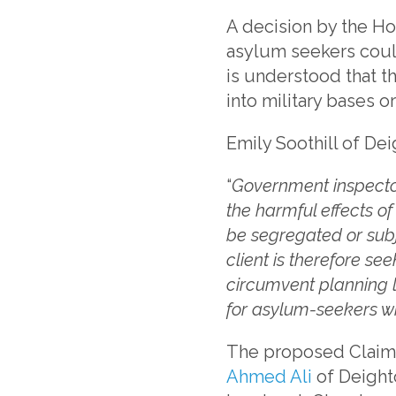
A decision by the Hom
asylum seekers could
is understood that t
into military bases o
Emily Soothill of De
“
Government inspector
the harmful effects o
be segregated or subj
client is therefore s
circumvent planning 
for asylum-seekers wi
The proposed Claima
Ahmed Ali
of Deight