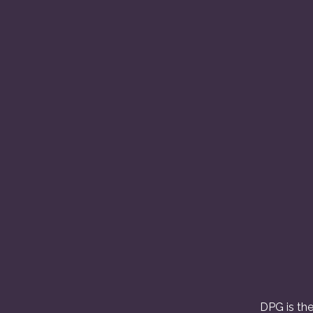
DPG is the