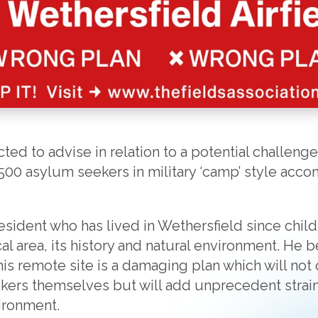
ed to advise in relation to a potential challenge
500 asylum seekers in military ‘camp’ style acc
 resident who has lived in Wethersfield since chi
al area, its history and natural environment. He 
s remote site is a damaging plan which will not o
ers themselves but will add unprecedent strain 
ironment.