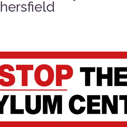
hersfield