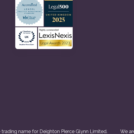
 trading name for Deighton Pierce Glynn Limited.
We are