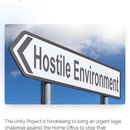
The Unity Project is fundraising to bring an urgent legal
challenge against the Home Office to stop their