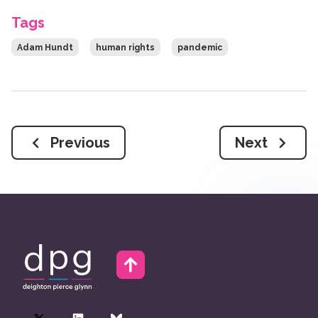
Tags
Adam Hundt
human rights
pandemic
Previous
Next