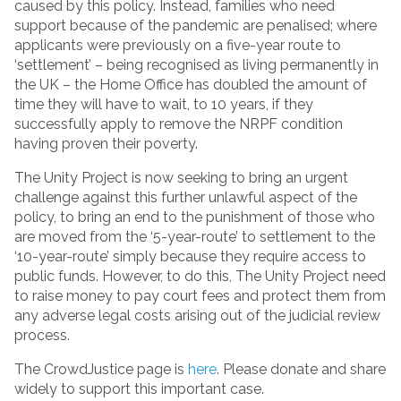
caused by this policy. Instead, families who need
support because of the pandemic are penalised; where
applicants were previously on a five-year route to
‘settlement’ – being recognised as living permanently in
the UK – the Home Office has doubled the amount of
time they will have to wait, to 10 years, if they
successfully apply to remove the NRPF condition
having proven their poverty.
The Unity Project is now seeking to bring an urgent
challenge against this further unlawful aspect of the
policy, to bring an end to the punishment of those who
are moved from the ‘5-year-route’ to settlement to the
‘10-year-route’ simply because they require access to
public funds. However, to do this, The Unity Project need
to raise money to pay court fees and protect them from
any adverse legal costs arising out of the judicial review
process.
The CrowdJustice page is
here
. Please donate and share
widely to support this important case.