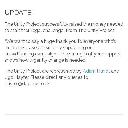
UPDATE:
The Unity Project successfully raised the money needed
to start their legal challenge! From The Unity Project:
“We want to say a huge thank you to everyone who’s
made this case possible by supporting our
crowdfunding campaign – the strength of your support
shows how urgently change is needed.”
The Unity Project are represented by
Adam Hundt
and
Ugo Hayter. Please direct any queries to
Bristol@dpglaw.co.uk.