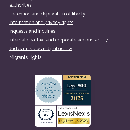
authorities
Detention and deprivation of liberty
Information and privacy rights
Inquests and Inquiries
International law and corporate accountability
Judicial review and public law
Migrants' rights