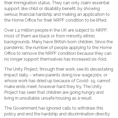
their immigration status. They can only claim essential
support, like child or disability benefit, by showing
serious financial hardship and making an application to
the Home Office for their NRPF condition to be lifted.
Over 1.4 million people in the UK are subject to NRPF;
most of them are black or from minority ethnic
backgrounds. Many have British-born children. Since the
pandemic, the number of people applying to the Home
Office to remove the NRPF condition because they can
no longer support themselves has increased six-fold.
The Unity Project, through their work, see its devastating
impact daily – where parents doing low wage jobs, or
whose work has dried up because of Covid- 19, cannot
make ends meet, however hard they try. The Unity
Project has seen that children are going hungry and
living in unsuitable, unsafe housing as a result.
The Government has ignored calls to withdraw this
policy and end the hardship and discrimination directly