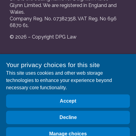
Glynn Limited. We are registered in England and
Wales.
Company Reg. No. 07382358. VAT Reg. No 696
6870 61.
© 2026 – Copyright DPG Law
We are authorised and regulated by the Solicitors
Your privacy choices for this site
Regulation Authority and our SRA number is
This site uses cookies and other web storage
552088.
technologies to enhance your experience beyond
A list of our Partners is available at our registered
necessary core functionality.
address: 63 Gee Street, London EC1V 3RS.
Accept
Decline
Manage choices