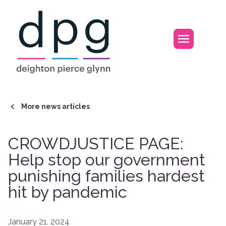
Home
Open m
More news articles
CROWDJUSTICE PAGE:
Help stop our government
punishing families hardest
hit by pandemic
January 21, 2024