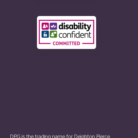
DPG is the trading name for Deighton Pierce