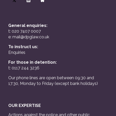
General enquiries:
t: 020 7407 0007
e:
mail@dpglaw.co.uk
To instruct us:
Enquiries
For those in detention:
t: 0117 244 3236
Our phone lines are open between 09:30 and
17:30, Monday to Friday (except bank holidays)
OUR EXPERTISE
Actions against the police and other public