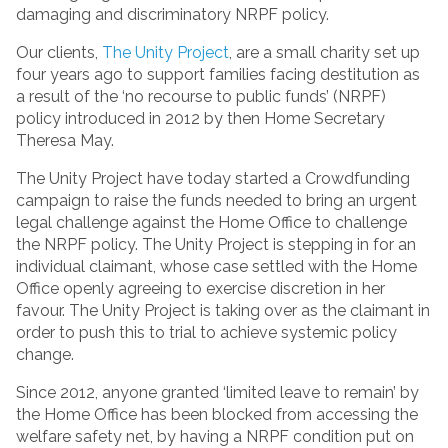
damaging and discriminatory NRPF policy.
Our clients,
The Unity Project
, are a small charity set up
four years ago to support families facing destitution as
a result of the ‘no recourse to public funds’ (NRPF)
policy introduced in 2012 by then Home Secretary
Theresa May.
The Unity Project have today started a Crowdfunding
campaign to raise the funds needed to bring an urgent
legal challenge against the Home Office to challenge
the NRPF policy. The Unity Project is stepping in for an
individual claimant, whose case settled with the Home
Office openly agreeing to exercise discretion in her
favour. The Unity Project is taking over as the claimant in
order to push this to trial to achieve systemic policy
change.
Since 2012, anyone granted ‘limited leave to remain’ by
the Home Office has been blocked from accessing the
welfare safety net, by having a NRPF condition put on