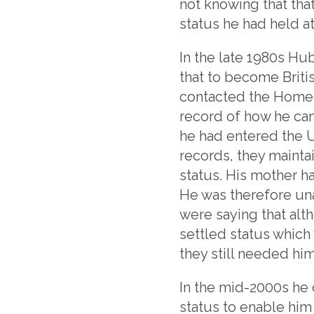
not knowing that that
status he had held at
In the late 1980s Hu
that to become Britis
contacted the Home 
record of how he ca
he had entered the U
records, they mainta
status. His mother ha
He was therefore una
were saying that alt
settled status which 
they still needed hi
In the mid-2000s he 
status to enable him