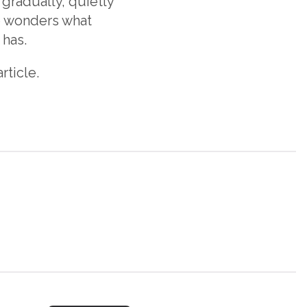
 gradually, quietly
one wonders what
 has.
rticle.