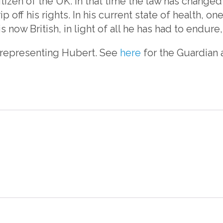
itizen of the UK. In that time the law has changed
ip off his rights. In his current state of health, 
s now British, in light of all he has had to endure,
 representing Hubert. See
here
for the Guardian a