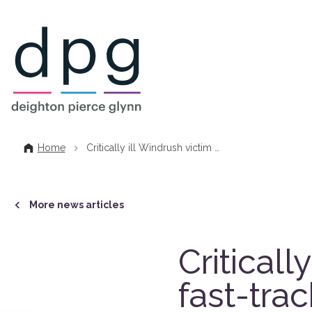
Home
Home
Critically ill Windrush victim …
More news articles
Criticall
fast-tra