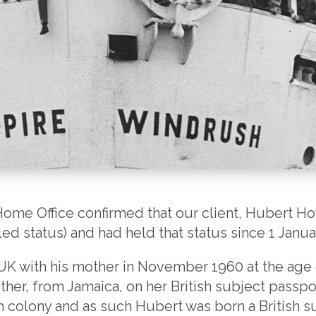
ome Office confirmed that our client, Hubert Ho
led status) and had held that status since 1 Janua
UK with his mother in November 1960 at the age 
ther, from Jamaica, on her British subject passpo
ish colony and as such Hubert was born a British s