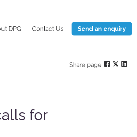
ut DPG
Contact Us
Send an enquiry
Share page
alls for