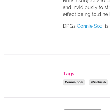
British subject and c
and invidiously to str
effect being told he i
DPG’s
Connie Sozi
is
Tags
Connie Sozi
Windrush