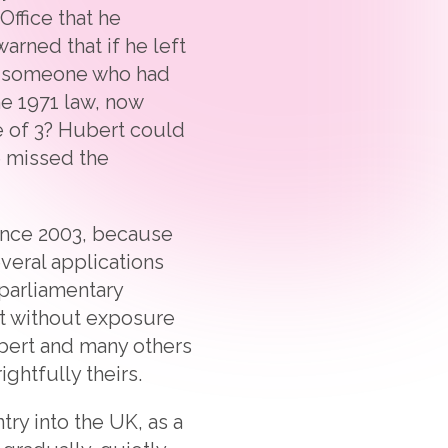
ffice that he
rned that if he left
ld someone who had
he 1971 law, now
e of 3? Hubert could
e missed the
since 2003, because
veral applications
 parliamentary
hat without exposure
ubert and many others
ghtfully theirs.
ry into the UK, as a