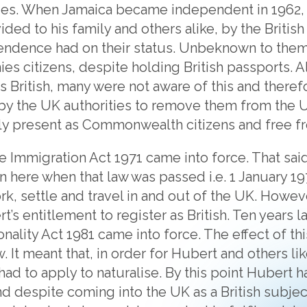
es. When Jamaica became independent in 1962, v
ded to his family and others alike, by the Britis
pendence had on their status. Unbeknown to them
es citizens, despite holding British passports. 
s British, many were not aware of this and therefo
 by the UK authorities to remove them from the
ly present as Commonwealth citizens and free fr
e Immigration Act 1971 came into force. That said 
 here when that law was passed i.e. 1 January 1
rk, settle and travel in and out of the UK. Howeve
’s entitlement to register as British. Ten years l
ionality Act 1981 came into force. The effect of th
w. It meant that, in order for Hubert and others 
y had to apply to naturalise. By this point Hubert
nd despite coming into the UK as a British subjec