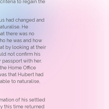
riteria to regain the
tatus had changed and
aturalise. He
at there was no
who he was and how
t by looking at their
ld not confirm his
 passport with her.
 the Home Office
 was that Hubert had
able to naturalise,
mation of his settled
by this time returned