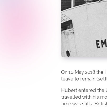
On 10 May 2018 the H
leave to remain (sett
Hubert entered the 
travelled with his mo
time was still a Brit