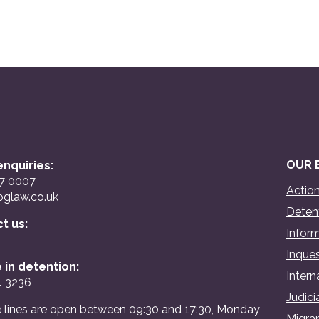
OUR 
nquiries:
07 0007
Action
glaw.co.uk
Detent
ct us:
Inform
Inques
 in detention:
Intern
4 3236
Judici
 lines are open between 09:30 and 17:30, Monday
Migran