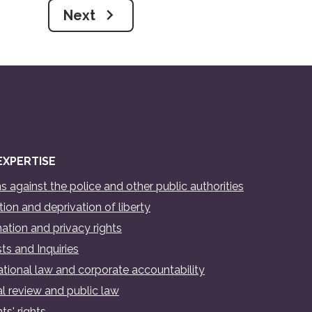
Next
EXPERTISE
s against the police and other public authorities
ion and deprivation of liberty
ation and privacy rights
ts and Inquiries
ational law and corporate accountability
al review and public law
ts' rights