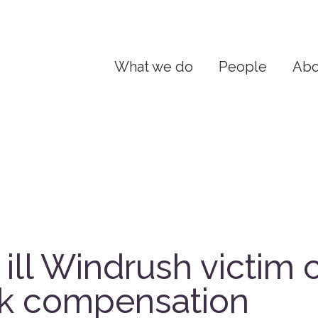
What we do
People
Abo
y ill Windrush victim c
ck compensation