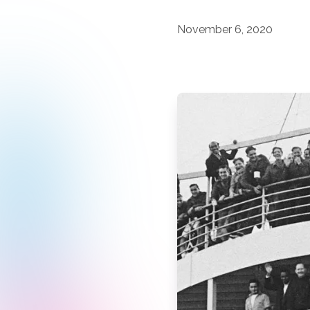
November 6, 2020