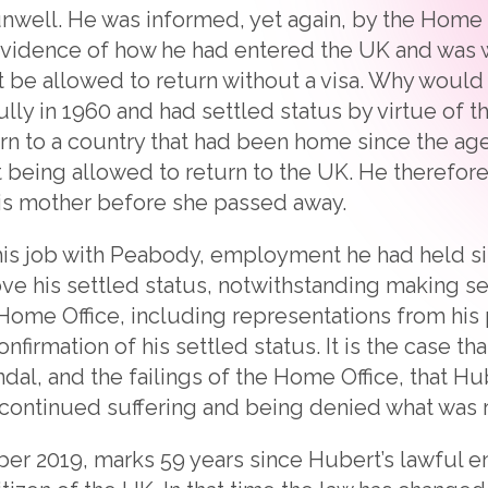
nwell. He was informed, yet again, by the Home O
vidence of how he had entered the UK and was wa
t be allowed to return without a visa. Why wou
lly in 1960 and had settled status by virtue of t
turn to a country that had been home since the ag
ot being allowed to return to the UK. He therefor
his mother before she passed away.
 his job with Peabody, employment he had held 
ve his settled status, notwithstanding making se
Home Office, including representations from his
onfirmation of his settled status. It is the case t
dal, and the failings of the Home Office, that H
continued suffering and being denied what was ri
r 2019, marks 59 years since Hubert’s lawful ent