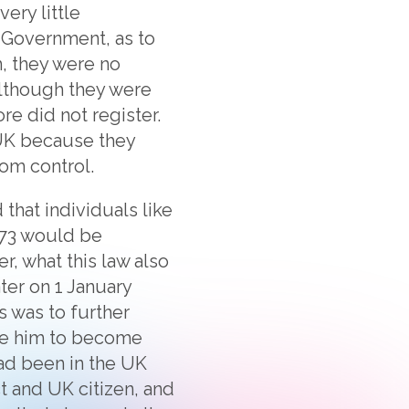
ery little
h Government, as to
, they were no
Although they were
re did not register.
 UK because they
om control.
that individuals like
973 would be
r, what this law also
ater on 1 January
is was to further
like him to become
 had been in the UK
t and UK citizen, and