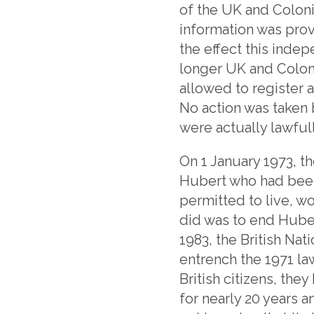
of the UK and Coloni
information was provi
the effect this inde
longer UK and Coloni
allowed to register a
No action was taken
were actually lawful
On 1 January 1973, th
Hubert who had been
permitted to live, wo
did was to end Hubert
1983, the British Nat
entrench the 1971 la
British citizens, the
for nearly 20 years a