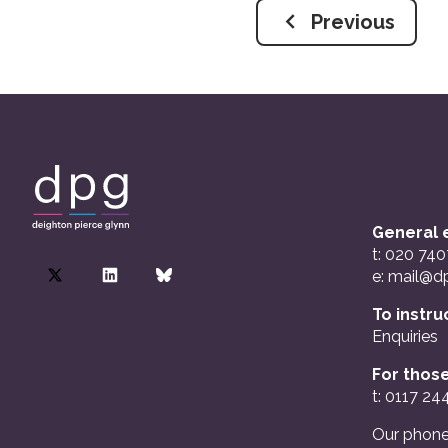
Previous
General e
t: 020 74
e:
mail@dp
To instru
Enquiries
For those
t: 0117 24
Our phone