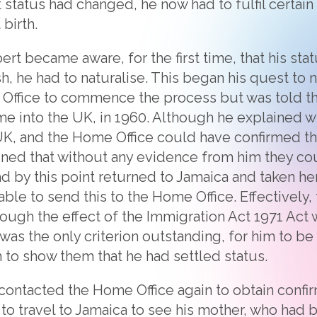
 status had changed, he now had to fulfil certain c
 birth.
bert became aware, for the first time, that his s
h, he had to naturalise. This began his quest to n
Office to commence the process but was told th
me into the UK, in 1960. Although he explained 
K, and the Home Office could have confirmed tha
ined that without any evidence from him they cou
d by this point returned to Jamaica and taken her
ble to send this to the Home Office. Effectively,
hough the effect of the Immigration Act 1971 Act
was the only criterion outstanding, for him to be 
m to show them that he had settled status.
contacted the Home Office again to obtain confir
 to travel to Jamaica to see his mother, who had 