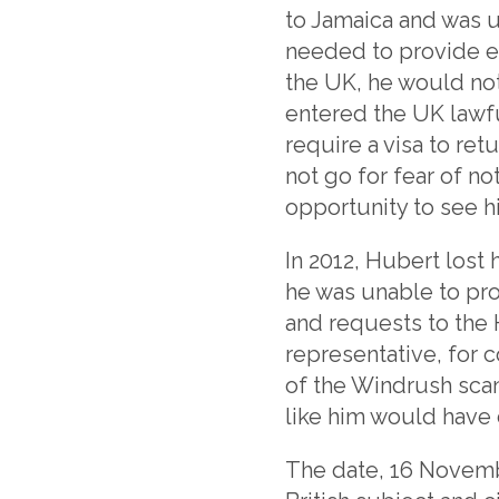
to Jamaica and was u
needed to provide e
the UK, he would no
entered the UK lawfu
require a visa to re
not go for fear of n
opportunity to see 
In 2012, Hubert lost
he was unable to pro
and requests to the 
representative, for c
of the Windrush scan
like him would have 
The date, 16 Novembe