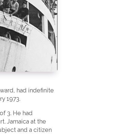
ward, had indefinite
ry 1973.
of 3. He had
rt. Jamaica at the
ubject and a citizen