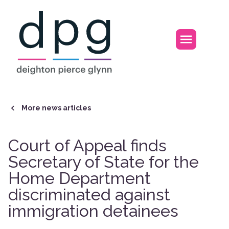
Home
Open m
More news articles
Court of Appeal finds
Secretary of State for the
Home Department
discriminated against
immigration detainees