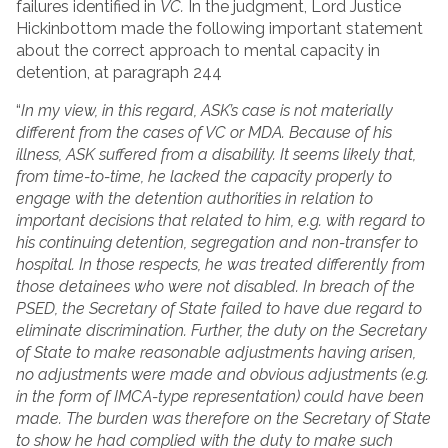
failures identified in
VC.
In the judgment, Lord Justice
Hickinbottom made the following important statement
about the correct approach to mental capacity in
detention, at paragraph 244
“
In my view, in this regard, ASK’s case is not materially
different from the cases of VC or MDA. Because of his
illness, ASK suffered from a disability. It seems likely that,
from time-to-time, he lacked the capacity properly to
engage with the detention authorities in relation to
important decisions that related to him, e.g. with regard to
his continuing detention, segregation and non-transfer to
hospital. In those respects, he was treated differently from
those detainees who were not disabled. In breach of the
PSED, the Secretary of State failed to have due regard to
eliminate discrimination. Further, the duty on the Secretary
of State to make reasonable adjustments having arisen,
no adjustments were made and obvious adjustments (e.g.
in the form of IMCA-type representation) could have been
made. The burden was therefore on the Secretary of State
to show he had complied with the duty to make such