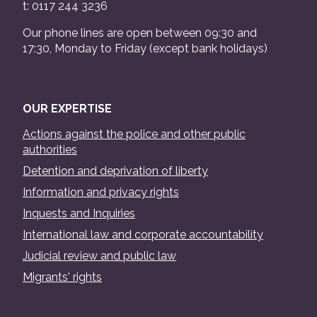
t: 0117 244 3236
Our phone lines are open between 09:30 and
17:30, Monday to Friday (except bank holidays)
OUR EXPERTISE
Actions against the police and other public
authorities
Detention and deprivation of liberty
Information and privacy rights
Inquests and Inquiries
International law and corporate accountability
Judicial review and public law
Migrants' rights