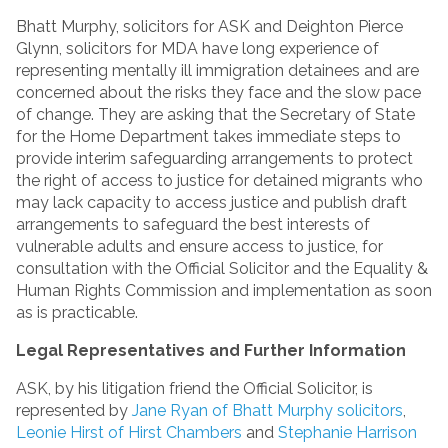
Bhatt Murphy, solicitors for ASK and Deighton Pierce
Glynn, solicitors for MDA have long experience of
representing mentally ill immigration detainees and are
concerned about the risks they face and the slow pace
of change. They are asking that the Secretary of State
for the Home Department takes immediate steps to
provide interim safeguarding arrangements to protect
the right of access to justice for detained migrants who
may lack capacity to access justice and publish draft
arrangements to safeguard the best interests of
vulnerable adults and ensure access to justice, for
consultation with the Official Solicitor and the Equality &
Human Rights Commission and implementation as soon
as is practicable.
Legal Representatives and Further Information
ASK, by his litigation friend the Official Solicitor, is
represented by
Jane Ryan of Bhatt Murphy solicitors
,
Leonie Hirst of Hirst Chambers
and
Stephanie Harrison