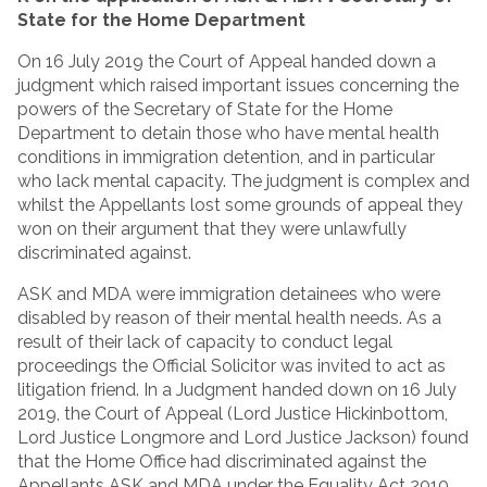
State for the Home Department
On 16 July 2019 the Court of Appeal handed down a
judgment which raised important issues concerning the
powers of the Secretary of State for the Home
Department to detain those who have mental health
conditions in immigration detention, and in particular
who lack mental capacity. The judgment is complex and
whilst the Appellants lost some grounds of appeal they
won on their argument that they were unlawfully
discriminated against.
ASK and MDA were immigration detainees who were
disabled by reason of their mental health needs. As a
result of their lack of capacity to conduct legal
proceedings the Official Solicitor was invited to act as
litigation friend. In a Judgment handed down on 16 July
2019, the Court of Appeal (Lord Justice Hickinbottom,
Lord Justice Longmore and Lord Justice Jackson) found
that the Home Office had discriminated against the
Appellants ASK and MDA under the Equality Act 2010.