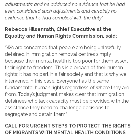
adjustments; and he adduced no evidence that he had
even considered such adjustments and certainly no
evidence that he had complied with the duty
.”
Rebecca Hilsenrath, Chief Executive at the
Equality and Human Rights Commission, said:
“We are concerned that people are being unlawfully
detained in immigration removal centres simply
because their mental health is too poor for them assert
their right to freedom. This is a breach of their human
rights; it has no part in a fair society and that is why we
intervened in this case. Everyone has the same
fundamental human rights regardless of where they are
from. Today’s judgment makes clear that immigration
detainees who lack capacity must be provided with the
assistance they need to challenge decisions to
segregate and detain them.”
CALL FOR URGENT STEPS TO PROTECT THE RIGHTS
OF MIGRANTS WITH MENTAL HEALTH CONDITIONS