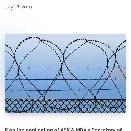
July 16, 2019
R on the application of ASK & MDA v Secretary of