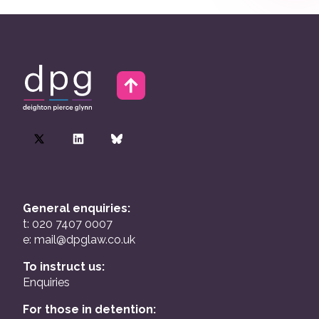
General enquiries:
t: 020 7407 0007
e:
mail@dpglaw.co.uk
To instruct us:
Enquiries
For those in detention: