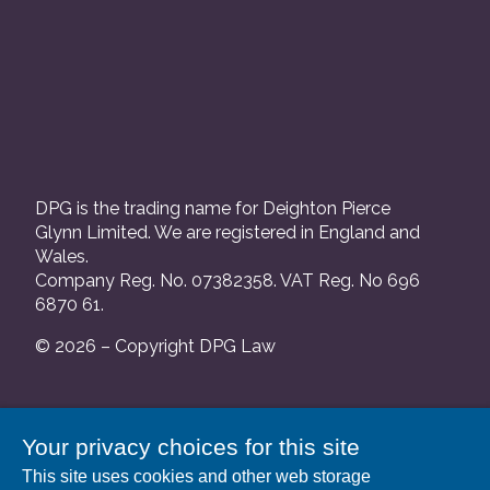
DPG is the trading name for Deighton Pierce
Glynn Limited. We are registered in England and
Wales.
Company Reg. No. 07382358. VAT Reg. No 696
6870 61.
© 2026 – Copyright DPG Law
We are authorised and regulated by the Solicitors
Your privacy choices for this site
Regulation Authority and our SRA number is
This site uses cookies and other web storage
552088.