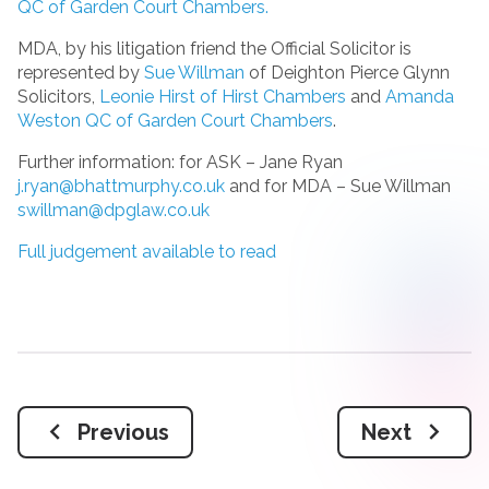
QC of Garden Court Chambers.
MDA, by his litigation friend the Official Solicitor is
represented by
Sue Willman
of Deighton Pierce Glynn
Solicitors,
Leonie Hirst of Hirst Chambers
and
Amanda
Weston QC of Garden Court Chambers
.
Further information: for ASK – Jane Ryan
j.ryan@bhattmurphy.co.uk
and for MDA – Sue Willman
swillman@dpglaw.co.uk
Full judgement available to read
Previous
Next