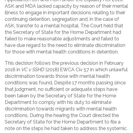
ASK and MDA lacked capacity by reason of their mental
illness to engage in important decisions relating to their
continuing detention, segregation and, in the case of
ASK, transfer to a mental hospital. The Court held that
the Secretary of State for the Home Department had
failed to make reasonable adjustments and failed to
have due regard to the need to eliminate discrimination
for those with mental health conditions in detention.
This decision follows the previous decision in February
2018 in
VC v SSHD
[2018] EWCA Civ 57 in which unlawful
discrimination towards those with mental health
conditions was found. Despite 17 months passing since
that judgment, no sufficient or adequate steps have
been taken by the Secretary of State for the Home
Department to comply with his duty to eliminate
discrimination towards migrants with mental health
conditions. During the hearing the Court directed the
Secretary of State for the Home Department to file a
note on the steps he had taken to address the systemic