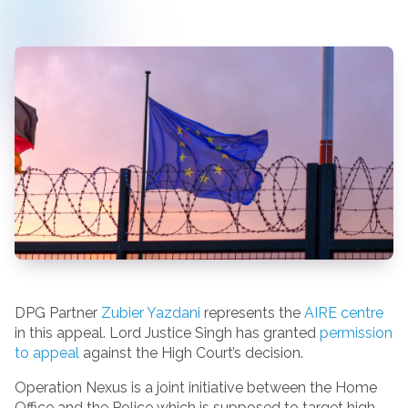
DPG Partner
Zubier Yazdani
represents the
AIRE centre
in this appeal. Lord Justice Singh has granted
permission
to appeal
against the High Court’s decision.
Operation Nexus is a joint initiative between the Home
Office and the Police which is supposed to target high