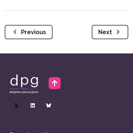
Previous
Next