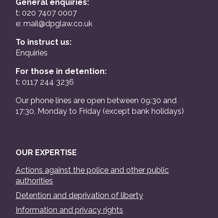
General enquiries:
t: 020 7407 0007
e:
mail@dpglaw.co.uk
To instruct us:
Enquiries
For those in detention:
t: 0117 244 3236
Our phone lines are open between 09:30 and
17:30, Monday to Friday (except bank holidays)
OUR EXPERTISE
Actions against the police and other public
authorities
Detention and deprivation of liberty
Information and privacy rights