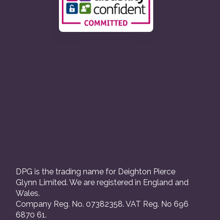
DPG is the trading name for Deighton Pierce
Glynn Limited. We are registered in England and
Wales.
Company Reg. No. 07382358. VAT Reg. No 696
6870 61.