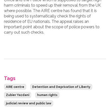
harm criminals to speed up their removal from the UK
where possible. The AIRE centre has found that it is
being used to systematically check the rights of
residence of EU nationals. The appeal raises an
important point about the scope of police powers to
carry out such checks.
Tags
AIRE centre
Detention and Deprivation of Liberty
Zubier Yazdani
human rights
judicial review and public law