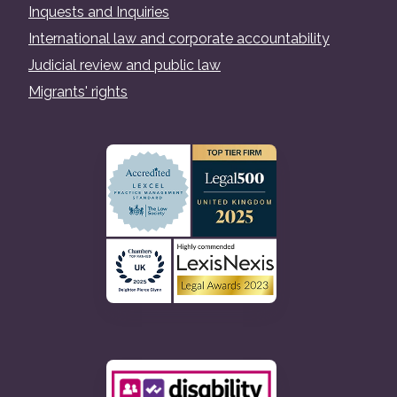
Inquests and Inquiries
International law and corporate accountability
Judicial review and public law
Migrants' rights