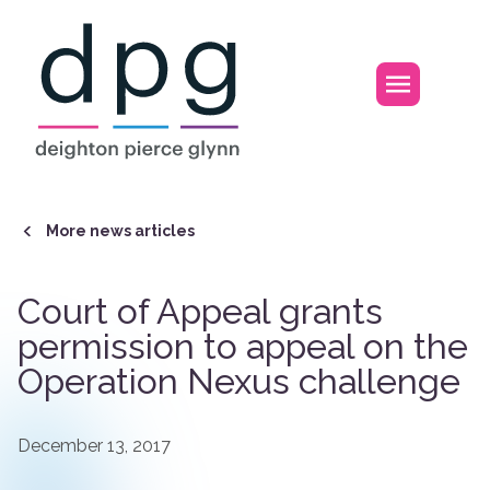
Home
Open m
More news articles
Court of Appeal grants
permission to appeal on the
Operation Nexus challenge
December 13, 2017