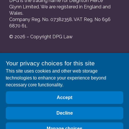
DPG is the trading name for Deighton Pierce
Glynn Limited. We are registered in England and
Wales.
Company Reg. No. 07382358. VAT Reg. No 696
6870 61.
© 2026 – Copyright DPG Law
We are authorised and regulated by the Solicitors
Your privacy choices for this site
Regulation Authority and our SRA number is
This site uses cookies and other web storage
552088.
technologies to enhance your experience beyond
A list of our Partners is available at our registered
necessary core functionality.
address: 63 Gee Street, London EC1V 3RS.
Accept
Decline
Manage choices