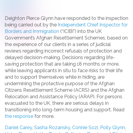
Deighton Pierce Glynn have responded to the inspection
being carried out by the
Independent Chief Inspector for
Borders and Immigration
(“ICIBI”) into the UK
Government’s Afghan Resettlement Schemes, based on
the experience of our clients in a series of judicial
reviews regarding incorrect refusals of protection and
delayed decision-making. Decisions regarding life-
saving protection that are taking 18 months or more,
while leaving applicants in situ to face risks to their life
and to support themselves while in hiding, are
undermining the protective purpose of the Afghan
Citizens Resettlement Scheme (ACRS) and the Afghan
Relocation and Assistance Policy (ARAP). For persons
evacuated to the UK, there are serious delays in
transitioning into long-term housing and support. Read
the response
for more.
Daniel Carey
,
Sasha Rozansky
,
Connie Sozi
,
Polly Glynn
,