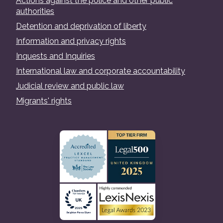
Actions against the police and other public
authorities
Detention and deprivation of liberty
Information and privacy rights
Inquests and Inquiries
International law and corporate accountability
Judicial review and public law
Migrants' rights