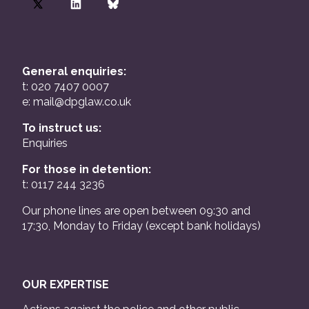
General enquiries:
t: 020 7407 0007
e:
mail@dpglaw.co.uk
To instruct us:
Enquiries
For those in detention:
t: 0117 244 3236
Our phone lines are open between 09:30 and
17:30, Monday to Friday (except bank holidays)
OUR EXPERTISE