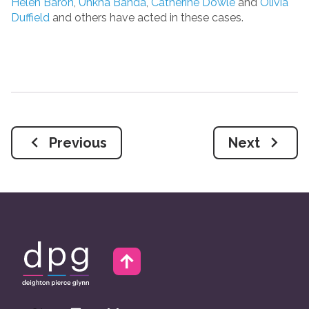
Helen Baron
,
Unkha Banda
,
Catherine Dowle
and
Olivia
Duffield
and others have acted in these cases.
Previous
Next