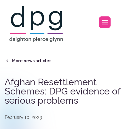
Home
Open m
More news articles
Afghan Resettlement
Schemes: DPG evidence of
serious problems
February 10, 2023