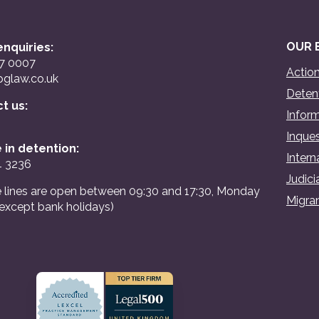
OUR 
nquiries:
07 0007
Action
glaw.co.uk
Detent
ct us:
Inform
Inques
 in detention:
Intern
4 3236
Judici
 lines are open between 09:30 and 17:30, Monday
Migran
(except bank holidays)