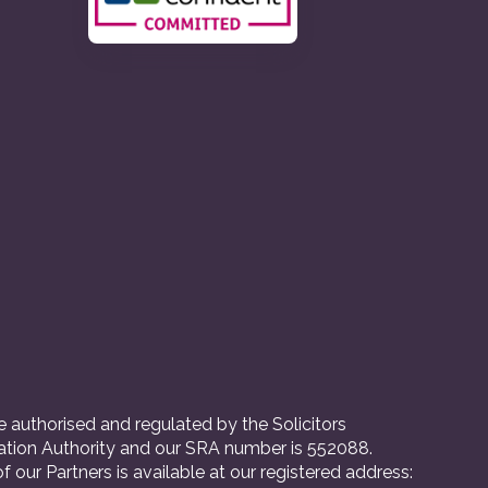
 authorised and regulated by the Solicitors
ation Authority and our SRA number is 552088.
 of our Partners is available at our registered address: