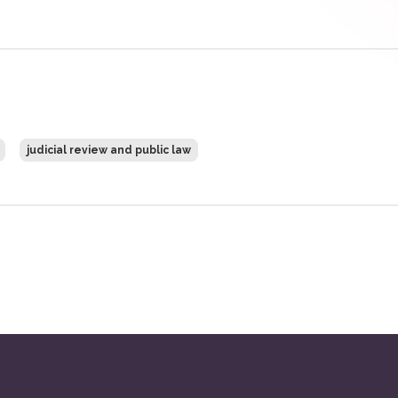
judicial review and public law