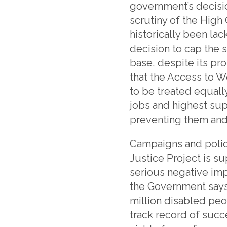
government’s decisio
scrutiny of the Hig
historically been lack
decision to cap the
base, despite its pr
that the Access to W
to be treated equal
jobs and highest su
preventing them and 
Campaigns and polic
Justice Project is su
serious negative im
the Government says
million disabled peo
track record of succe