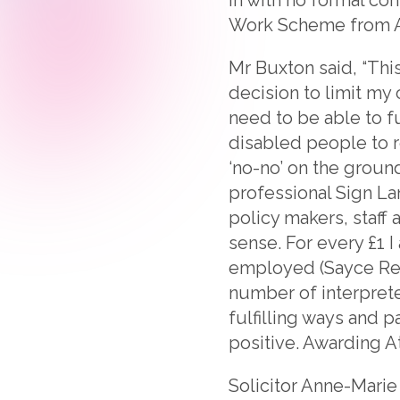
Work Scheme from Ap
Mr Buxton said, “Th
decision to limit my 
need to be able to fu
disabled people to 
‘no-no’ on the groun
professional Sign La
policy makers, staf
sense. For every £1 I
employed (Sayce Revi
number of interpreter
fulfilling ways and 
positive. Awarding A
Solicitor Anne-Marie 