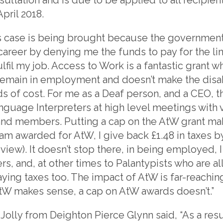
ril 2018.
is case is being brought because the governmen
career by denying me the funds to pay for the lin
lfil my job. Access to Work is a fantastic grant 
remain in employment and doesn’t make the dis
ds of cost. For me as a Deaf person, and a CEO, 
nguage Interpreters at high level meetings with v
f and members. Putting a cap on the AtW grant m
 am awarded for AtW, I give back £1.48 in taxes b
ew). It doesn’t stop there, in being employed, I
s, and, at other times to Palantypists who are all
paying taxes too. The impact of AtW is far-reachi
tW makes sense, a cap on AtW awards doesn’t.”
Jolly from Deighton Pierce Glynn said, “As a resul