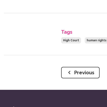
Tags
High Court
human rights
Previous