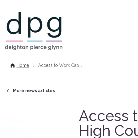
Home
Home
Access to Work Cap …
More news articles
Access t
High Cou