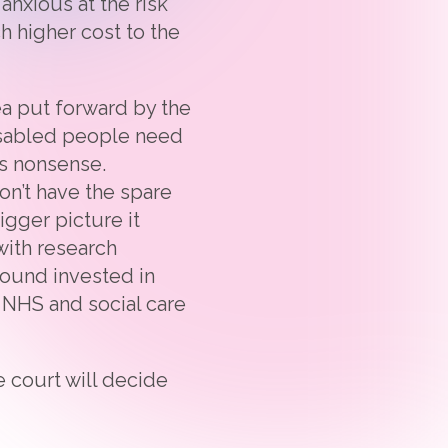
anxious at the risk
 higher cost to the
ea put forward by the
isabled people need
is nonsense.
n’t have the spare
igger picture it
with research
pound invested in
e NHS and social care
 court will decide