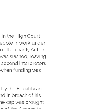
 in the High Court
people in work under
f the charity Action
s was slashed, leaving
 second interpreters
en when funding was
by the Equality and
nd in breach of his
The cap was brought
ts of the Access to