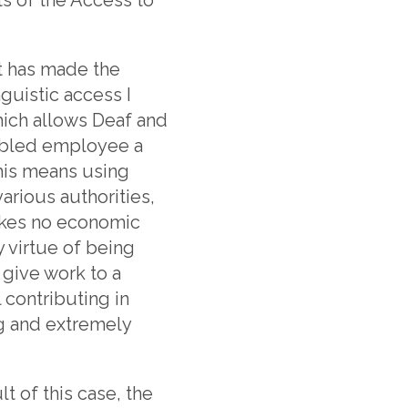
t has made the
guistic access I
which allows Deaf and
abled employee a
this means using
arious authorities,
akes no economic
y virtue of being
 give work to a
 contributing in
ng and extremely
t of this case, the