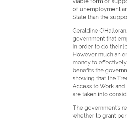
viable form of suppo
of unemployment and
State than the suppo
Geraldine O’Halloran
government that emp
in order to do their
However much an emp
money to effectively 
benefits the governm
showing that the Tre
Access to Work and t
are taken into consid
The government’s res
whether to grant per