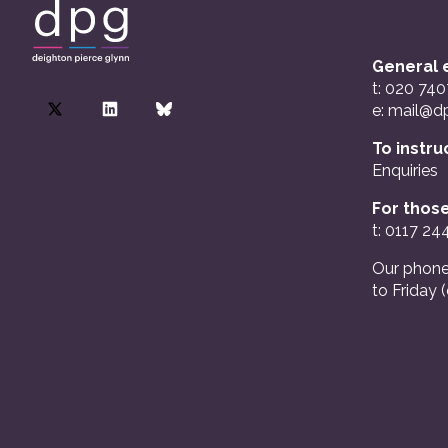
General e
t: 020 74
e:
mail@dp
To instru
Enquiries
For those
t: 0117 24
Our phone
to Friday 