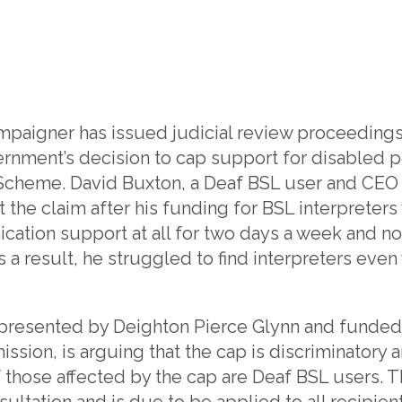
campaigner has issued judicial review proceedings
ernment’s decision to cap support for disabled 
Scheme. David Buxton, a Deaf BSL user and CEO o
t the claim after his funding for BSL interpreter
ation support at all for two days a week and no
s a result, he struggled to find interpreters ev
epresented by Deighton Pierce Glynn and funded 
ion, is arguing that the cap is discriminatory a
 those affected by the cap are Deaf BSL users. 
sultation and is due to be applied to all recipien