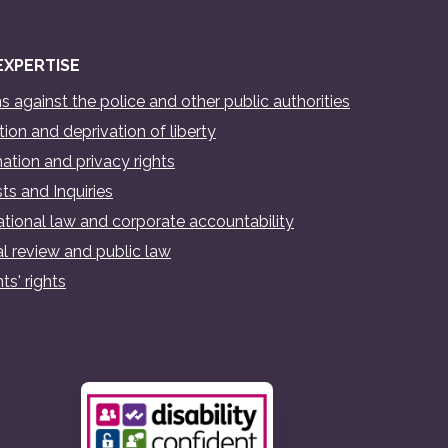
EXPERTISE
s against the police and other public authorities
ion and deprivation of liberty
ation and privacy rights
ts and Inquiries
ational law and corporate accountability
al review and public law
ts' rights