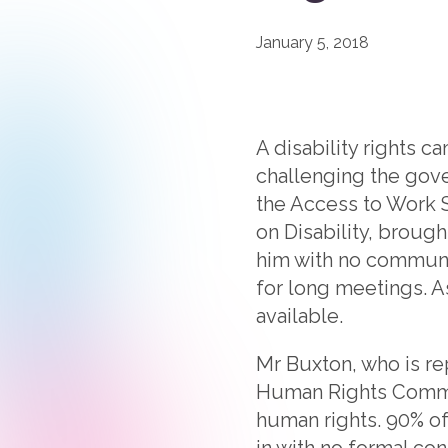
January 5, 2018
A disability rights 
challenging the gov
the Access to Work 
on Disability, brough
him with no communic
for long meetings. A
available.
Mr Buxton, who is r
Human Rights Commiss
human rights. 90% of
in with no formal con