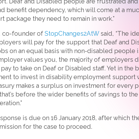
rt. Deaf and Disabled people are frustrated and 
 benefit dependency, which will come at a much
rt package they need to remain in work.”
, co-founder of
StopChanges2AtW
said, “The id
loyers will pay for the support that Deaf and D
 jobs on an equal basis with non-disabled people 
loyer values you, the majority of employers do
pay to take on Deaf or Disabled staff. Yet in the b
ent to invest in disability employment support 
asury makes a surplus on investment for every 
hat’s before the wider benefits of savings to th
eration.”
ponse is due on 16 January 2018, after which the
mission for the case to proceed.