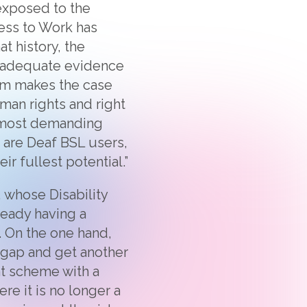
 exposed to the
ess to Work has
at history, the
r adequate evidence
aim makes the case
man rights and right
e most demanding
 are Deaf BSL users,
r fullest potential.”
, whose Disability
ready having a
 On the one hand,
 gap and get another
nt scheme with a
re it is no longer a