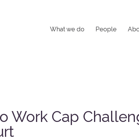
What we do
People
Abo
o Work Cap Challen
rt