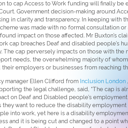
n to cap Access to Work funding will finally be
h Court. Government decision-making around Acc
ing in clarity and transparency. In keeping with th
 scheme was made with no formal consultation o
ofound impact on those affected. Mr Buxton’s cl
ork cap breaches Deaf and disabled people’s hu
ly. The cap perversely impacts on those with th
pport needs, the overwhelming majority of whom
their employers or businesses from reaching thei
y manager Ellen Clifford from
Inclusion London
pporting the legal challenge, said, “The cap is al
pact on Deaf and Disabled people’s employment.
 they want to reduce the disability employment
ple into work, yet here is a disability employme
ss and it is being cut and changed to a point whe