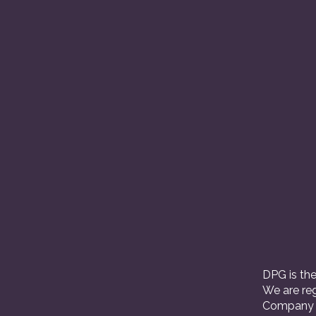
DPG is the
We are reg
Company R