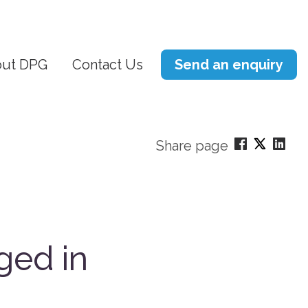
ut DPG
Contact Us
Send an enquiry
Share page
ged in