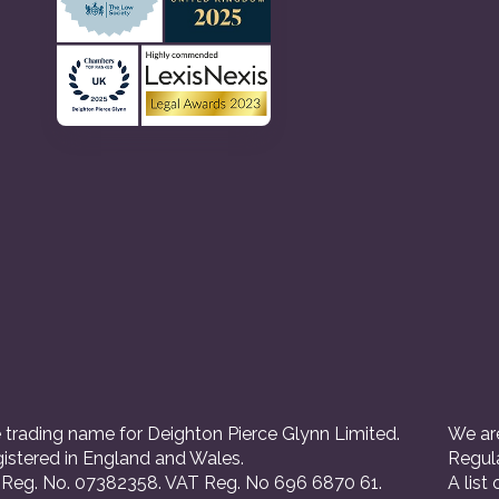
 trading name for Deighton Pierce Glynn Limited.
We are
istered in England and Wales.
Regul
eg. No. 07382358. VAT Reg. No 696 6870 61.
A list