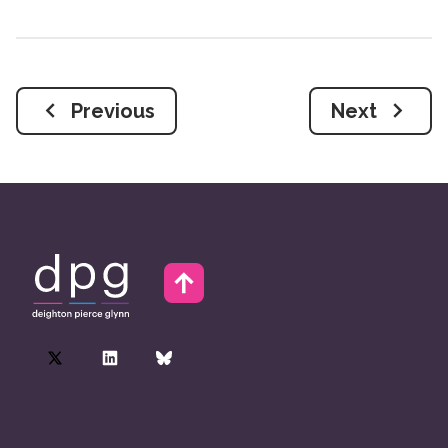
Previous
Next