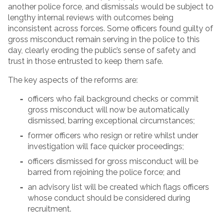
another police force, and dismissals would be subject to
lengthy internal reviews with outcomes being
inconsistent across forces. Some officers found guilty of
gross misconduct remain serving in the police to this
day, clearly eroding the public’s sense of safety and
trust in those entrusted to keep them safe.
The key aspects of the reforms are:
officers who fail background checks or commit
gross misconduct will now be automatically
dismissed, barring exceptional circumstances;
former officers who resign or retire whilst under
investigation will face quicker proceedings;
officers dismissed for gross misconduct will be
barred from rejoining the police force; and
an advisory list will be created which flags officers
whose conduct should be considered during
recruitment.