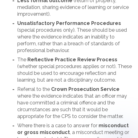
Less formal outcome
(return of property,
mediation, sharing evidence of learning or service
improvement).
Unsatisfactory Performance Procedures
(special procedures only). These should be used
where the evidence indicates an inability to
perform, rather than a breach of standards of
professional behaviour.
The
Reflective Practice Review Process
(whether special procedures applies or not). These
should be used to encourage reflection and
learning, but are not a disciplinary outcome.
Referral to the
Crown Prosecution Service
where the evidence indicates that an officer may
have committed a criminal offence and the
circumstances are such that it would be
appropriate for the CPS to consider the matter.
Where there is a case to answer for
misconduct
or gross misconduct
, a misconduct meeting or