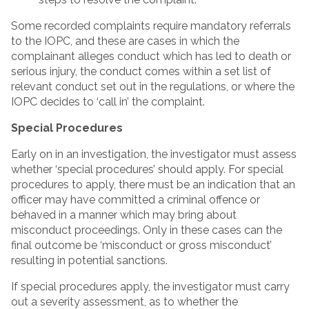
Some recorded complaints require mandatory referrals
to the IOPC, and these are cases in which the
complainant alleges conduct which has led to death or
serious injury, the conduct comes within a set list of
relevant conduct set out in the regulations, or where the
IOPC decides to ‘call in’ the complaint.
Special Procedures
Early on in an investigation, the investigator must assess
whether ‘special procedures’ should apply. For special
procedures to apply, there must be an indication that an
officer may have committed a criminal offence or
behaved in a manner which may bring about
misconduct proceedings. Only in these cases can the
final outcome be ‘misconduct or gross misconduct’
resulting in potential sanctions.
If special procedures apply, the investigator must carry
out a severity assessment, as to whether the