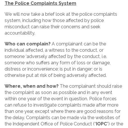
The Police Complaints System
We will now take a brief look at the police complaints
system, including how those affected by police
misconduct can raise their concerns and seek
accountability.
Who can complain?
A complainant can be the
individual affected, a witness to the conduct, or
someone ‘adversely affected’ by the conduct, i.e.
someone who suffers any form of loss or damage,
distress or inconvenience; is put in danger; or is
otherwise put at risk of being adversely affected.
Where, when and how?
The complainant should raise
the complaint as soon as possible and in any event
within one year of the event in question. Police forces
can refuse to investigate complaints made after more
than one year, except where there are good reasons for
the delay. Complaints can be made via the websites of
the Independent Office of Police Conduct (“
IOPC
”) or the