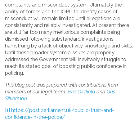
complaints and misconduct system. Ultimately the
ability of forces and the IOPC to identify cases of
misconduct will remain limited until allegations are
consistently and reliably investigated. At present there
are still far too many meritorious complaints being
dismissed following substandard investigations
hamstrung by a lack of objectivity, knowledge and skills.
Until these broader systemic issues are properly
addressed the Government will inevitably struggle to
reach its stated goal of boosting public confidence in
policing.
This blog post was prepared with contributions from
members of our legal team:
Evie Oldfield
and
Gus
Silverman
[1]
https://post.parliament.uk/public-trust-and-
confidence-in-the-police/