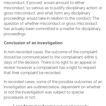
misconduct, if proved, would amount to either
misconduct ‘so serious as to justify disciplinary action’, or
gross misconduct, and what form any disciplinary
proceedings would take in relation to the conduct. The
question of whether misconduct or gross misconduct
has actually been committed is a matter for disciplinary
proceedings.
Conclusion of an investigation
In non-recorded cases, the outcome of the complaint
should be communicated to the complainant within 5
days of the decision. There is no right to an appeal or
review; however, a complainant has a right to request
that their complaint be recorded.
In recorded cases, some of the possible outcomes of an
investigation are outlined below, dependent on whether
or not the investigation was subject to special
procedures or not: