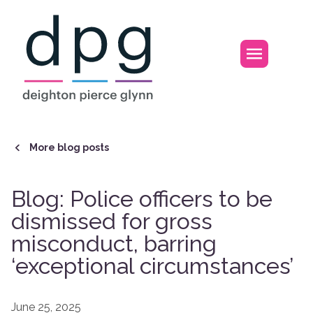
Home
Open m
More blog posts
Blog: Police officers to be
dismissed for gross
misconduct, barring
‘exceptional circumstances’
June 25, 2025