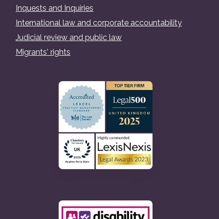
Inquests and Inquiries
International law and corporate accountability
Judicial review and public law
Migrants' rights