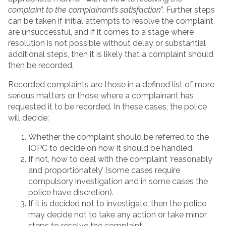
complaint to the complainant’s satisfaction
”. Further steps
can be taken if initial attempts to resolve the complaint
are unsuccessful, and if it comes to a stage where
resolution is not possible without delay or substantial
additional steps, then it is likely that a complaint should
then be recorded.
Recorded complaints are those in a defined list of more
serious matters or those where a complainant has
requested it to be recorded. In these cases, the police
will decide:
Whether the complaint should be referred to the
IOPC to decide on how it should be handled.
If not, how to deal with the complaint ‘reasonably
and proportionately’ (some cases require
compulsory investigation and in some cases the
police have discretion).
If it is decided not to investigate, then the police
may decide not to take any action or take minor
steps to resolve the complaint.