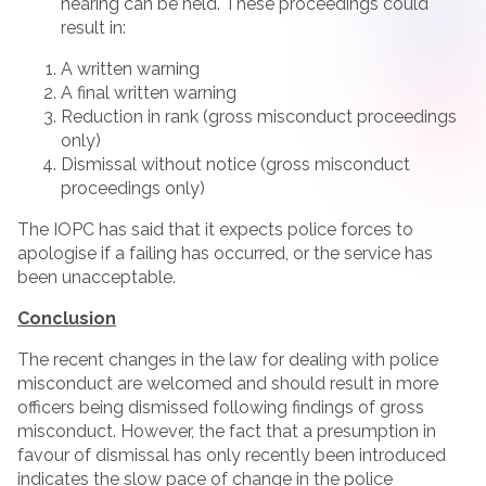
hearing can be held. These proceedings could
result in:
A written warning
A final written warning
Reduction in rank (gross misconduct proceedings
only)
Dismissal without notice (gross misconduct
proceedings only)
The IOPC has said that it expects police forces to
apologise if a failing has occurred, or the service has
been unacceptable.
Conclusion
The recent changes in the law for dealing with police
misconduct are welcomed and should result in more
officers being dismissed following findings of gross
misconduct. However, the fact that a presumption in
favour of dismissal has only recently been introduced
indicates the slow pace of change in the police