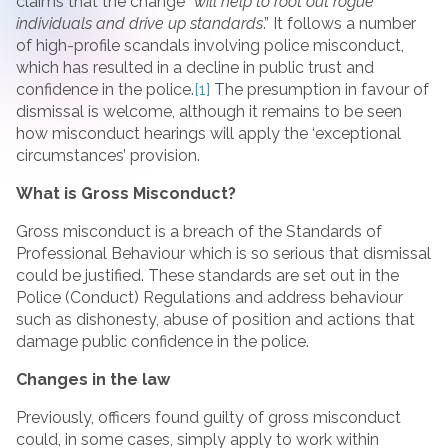
claims that the change “
will help to root out rogue
individuals and drive up standards
.” It follows a number
of high-profile scandals involving police misconduct,
which has resulted in a decline in public trust and
confidence in the police.
[1]
The presumption in favour of
dismissal is welcome, although it remains to be seen
how misconduct hearings will apply the ‘exceptional
circumstances’ provision.
What is Gross Misconduct?
Gross misconduct is a breach of the Standards of
Professional Behaviour which is so serious that dismissal
could be justified. These standards are set out in the
Police (Conduct) Regulations and address behaviour
such as dishonesty, abuse of position and actions that
damage public confidence in the police.
Changes in the law
Previously, officers found guilty of gross misconduct
could, in some cases, simply apply to work within