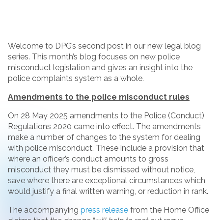
Welcome to DPG’s second post in our new legal blog
series. This month’s blog focuses on new police
misconduct legislation and gives an insight into the
police complaints system as a whole.
Amendments to the police misconduct rules
On 28 May 2025 amendments to the Police (Conduct)
Regulations 2020 came into effect. The amendments
make a number of changes to the system for dealing
with police misconduct. These include a provision that
where an officer’s conduct amounts to gross
misconduct they must be dismissed without notice,
save where there are exceptional circumstances which
would justify a final written warning, or reduction in rank.
The accompanying
press release
from the Home Office