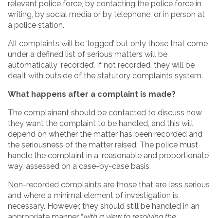
relevant police force, by contacting the police force in
writing, by social media or by telephone, or in person at
a police station.
All complaints will be ‘logged’ but only those that come
under a defined list of serious matters will be
automatically ‘recorded’. If not recorded, they will be
dealt with outside of the statutory complaints system.
What happens after a complaint is made?
The complainant should be contacted to discuss how
they want the complaint to be handled, and this will
depend on whether the matter has been recorded and
the seriousness of the matter raised. The police must
handle the complaint in a ‘reasonable and proportionate’
way, assessed on a case-by-case basis.
Non-recorded complaints are those that are less serious
and where a minimal element of investigation is
necessary. However, they should still be handled in an
appropriate manner “
with a view to resolving the