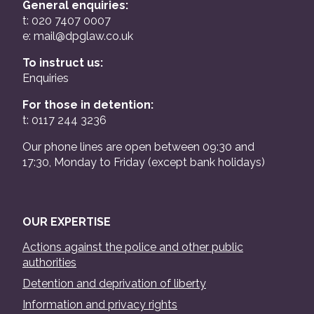
General enquiries:
t: 020 7407 0007
e:
mail@dpglaw.co.uk
To instruct us:
Enquiries
For those in detention:
t: 0117 244 3236
Our phone lines are open between 09:30 and
17:30, Monday to Friday (except bank holidays)
OUR EXPERTISE
Actions against the police and other public
authorities
Detention and deprivation of liberty
Information and privacy rights