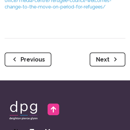
office/media-centre/refugee-council-welcomes-
change-to-the-move-on-period-for-refugees/
Previous
Next