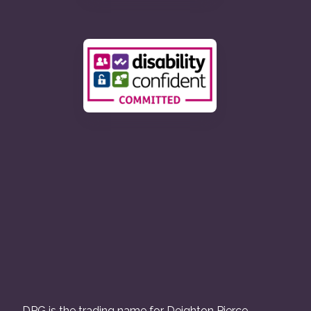
DPG is the trading name for Deighton Pierce