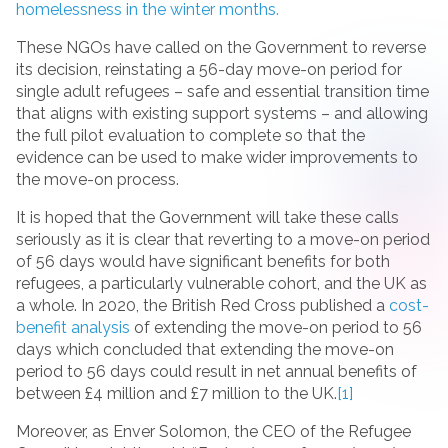
homelessness in the winter months.
These NGOs have called on the Government to reverse
its decision, reinstating a 56-day move-on period for
single adult refugees – safe and essential transition time
that aligns with existing support systems – and allowing
the full pilot evaluation to complete so that the
evidence can be used to make wider improvements to
the move-on process.
It is hoped that the Government will take these calls
seriously as it is clear that reverting to a move-on period
of 56 days would have significant benefits for both
refugees, a particularly vulnerable cohort, and the UK as
a whole. In 2020, the British Red Cross published a
cost-
benefit analysis
of extending the move-on period to 56
days which concluded that extending the move-on
period to 56 days could result in net annual benefits of
between £4 million and £7 million to the UK.
[1]
Moreover, as Enver Solomon, the CEO of the Refugee