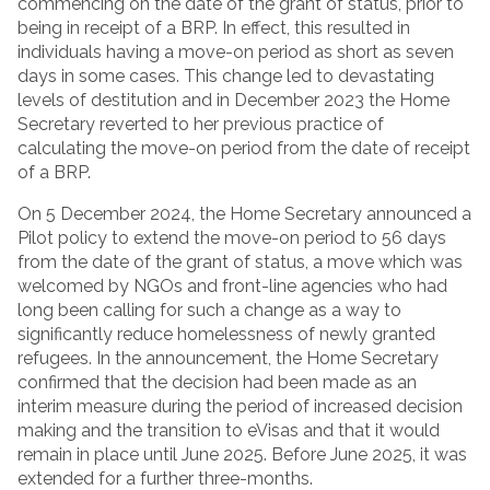
commencing on the date of the grant of status, prior to
being in receipt of a BRP. In effect, this resulted in
individuals having a move-on period as short as seven
days in some cases. This change led to devastating
levels of destitution and in December 2023 the Home
Secretary reverted to her previous practice of
calculating the move-on period from the date of receipt
of a BRP.
On 5 December 2024, the Home Secretary announced a
Pilot policy to extend the move-on period to 56 days
from the date of the grant of status, a move which was
welcomed by NGOs and front-line agencies who had
long been calling for such a change as a way to
significantly reduce homelessness of newly granted
refugees. In the announcement, the Home Secretary
confirmed that the decision had been made as an
interim measure during the period of increased decision
making and the transition to eVisas and that it would
remain in place until June 2025. Before June 2025, it was
extended for a further three-months.