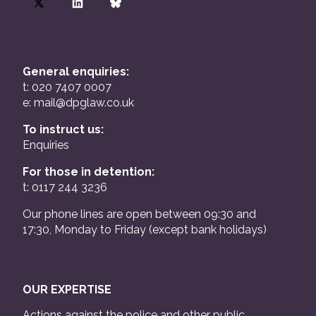
General enquiries:
t: 020 7407 0007
e:
mail@dpglaw.co.uk
To instruct us:
Enquiries
For those in detention:
t: 0117 244 3236
Our phone lines are open between 09:30 and
17:30, Monday to Friday (except bank holidays)
OUR EXPERTISE
Actions against the police and other public