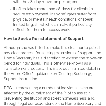
with the 28-day move-on period; and
it often takes more than 28 days for clients to
secure employment. Many refugees suffer from
physical or mental health conditions, or speak
limited English, which can make it particularly
difficult for them to access work.
How to Seek a Reinstatement of Support
Although she has failed to make this clear nor to publish
any clear process for seeking extensions of support, the
Home Secretary has a discretion to extend the move-on
period for individuals. This is otherwise known as a
‘reinstatement request’. This is set out in limited detail in
the Home Office’s guidance on ‘Ceasing Section 95
Support instruction’.
DPG is representing a number of individuals who are
affected by the curtailment of the Pilot to assist in
preventing destitution and street homelessness and,
through legal correspondence, the Home Secretary and