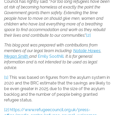
Council has rightly said: “
For too long refugees have been
at risk of becoming homeless at exactly the point the
Government grants them safety. Extending the time
people have to move on should give men, women and
children who have lost everything more of a breathing
space to find accommodation and work as they rebuild
their lives and contribute to our communities
.”
[2]
This blog post was prepared with contributions from
members of our legal team including:
Natalie Hawes
,
Megan Smith
and
Emily Soothill
. It is for general
information and is not intended to be used as legal
advice.
[1]
This was based on figures from the asylum system in
2020 and the BRC estimate that the savings are likely to
be even greater in 2025 due to the size of the asylum
backlog and the number of people being granted
refugee status.
[2]
https://www.refugeecouncil.org.uk/press-