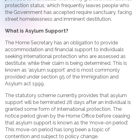
protection status, which frequently leaves people who
the Government has accepted require sanctuary, facing
street homelessness and imminent destitution.
What is Asylum Support?
The Home Secretary has an obligation to provide
accommodation and financial support to individuals
seeking international protection who are assessed as
destitute, while their claim is being determined. This is
known as ‘asylum support’ and is most commonly
provided under section 95 of the Immigration and
Asylum act 1999.
The statutory scheme currently provides that asylum
support will be terminated 28 days after an individual is
granted some form of international protection. The
notice period given by the Home Office before ceasing
that asylum support is known as the ‘move-on period’.
This move-on period has long been a topic of
contention and subject to policy change.