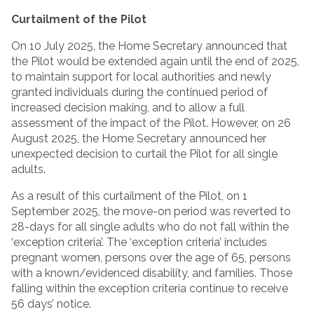
Curtailment of the Pilot
On 10 July 2025, the Home Secretary announced that
the Pilot would be extended again until the end of 2025,
to maintain support for local authorities and newly
granted individuals during the continued period of
increased decision making, and to allow a full
assessment of the impact of the Pilot. However, on 26
August 2025, the Home Secretary announced her
unexpected decision to curtail the Pilot for all single
adults.
As a result of this curtailment of the Pilot, on 1
September 2025, the move-on period was reverted to
28-days for all single adults who do not fall within the
‘exception criteria’. The ‘exception criteria’ includes
pregnant women, persons over the age of 65, persons
with a known/evidenced disability, and families. Those
falling within the exception criteria continue to receive
56 days’ notice.