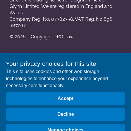
Glynn Limited. We are registered in England and
Wales.
Company Reg. No. 07382358. VAT Reg. No 696
6870 61.
© 2026 – Copyright DPG Law
We are authorised and regulated by the Solicitors
Your privacy choices for this site
Regulation Authority and our SRA number is
This site uses cookies and other web storage
552088.
technologies to enhance your experience beyond
A list of our Partners is available at our registered
necessary core functionality.
address: 63 Gee Street, London EC1V 3RS.
Accept
Decline
Manage choices