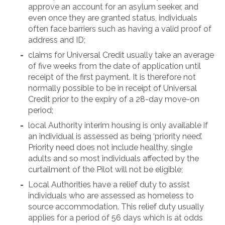
approve an account for an asylum seeker, and
even once they are granted status, individuals
often face barriers such as having a valid proof of
address and ID;
claims for Universal Credit usually take an average
of five weeks from the date of application until
receipt of the first payment. It is therefore not
normally possible to be in receipt of Universal
Credit prior to the expiry of a 28-day move-on
period;
local Authority interim housing is only available if
an individual is assessed as being ‘priority need’.
Priority need does not include healthy, single
adults and so most individuals affected by the
curtailment of the Pilot will not be eligible;
Local Authorities have a relief duty to assist
individuals who are assessed as homeless to
source accommodation. This relief duty usually
applies for a period of 56 days which is at odds