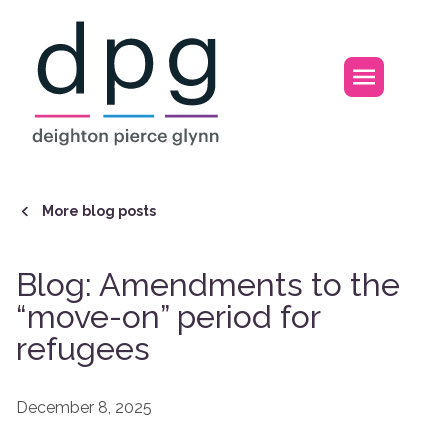
Home
Open m
More blog posts
Blog: Amendments to the
“move-on” period for
refugees
December 8, 2025