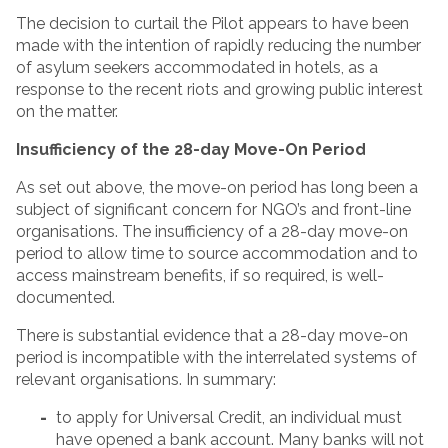
The decision to curtail the Pilot appears to have been
made with the intention of rapidly reducing the number
of asylum seekers accommodated in hotels, as a
response to the recent riots and growing public interest
on the matter.
Insufficiency of the 28-day Move-On Period
As set out above, the move-on period has long been a
subject of significant concern for NGO’s and front-line
organisations. The insufficiency of a 28-day move-on
period to allow time to source accommodation and to
access mainstream benefits, if so required, is well-
documented.
There is substantial evidence that a 28-day move-on
period is incompatible with the interrelated systems of
relevant organisations. In summary:
to apply for Universal Credit, an individual must
have opened a bank account. Many banks will not