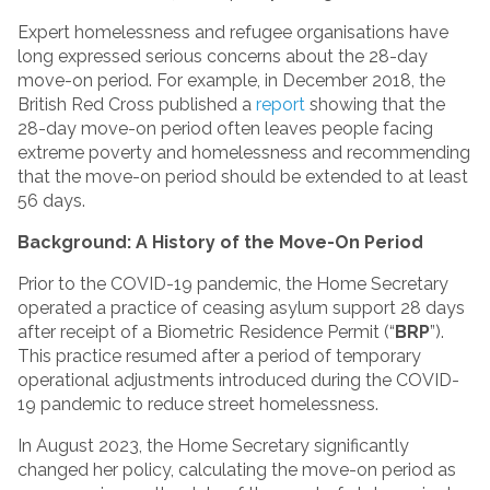
Expert homelessness and refugee organisations have
long expressed serious concerns about the 28-day
move-on period. For example, in December 2018, the
British Red Cross published a
report
showing that the
28-day move-on period often leaves people facing
extreme poverty and homelessness and recommending
that the move-on period should be extended to at least
56 days.
Background: A History of the Move-On Period
Prior to the COVID-19 pandemic, the Home Secretary
operated a practice of ceasing asylum support 28 days
after receipt of a Biometric Residence Permit (“
BRP
”).
This practice resumed after a period of temporary
operational adjustments introduced during the COVID-
19 pandemic to reduce street homelessness.
In August 2023, the Home Secretary significantly
changed her policy, calculating the move-on period as