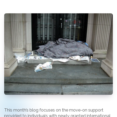
This month’s blog focuses on the move-on support
provided to individuals with newly granted international