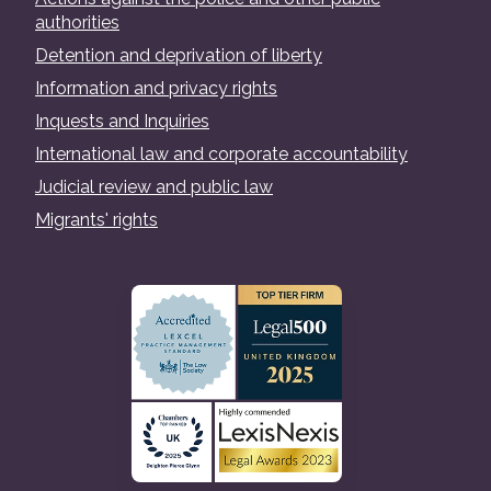
authorities
Detention and deprivation of liberty
Information and privacy rights
Inquests and Inquiries
International law and corporate accountability
Judicial review and public law
Migrants' rights