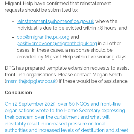
Migrant Help have confirmed that reinstatement
requests should be submitted to:
reinstatements@homeoffice.gov.uk
where the
individual is due to be evicted within 48 hours; and
coc@migranthelpuk.org
and
positivemoveon@migranthelpuk.org
in all other
cases. In these cases, a response should be
provided by Migrant Help within five working days.
DPG has prepared template extension requests to assist
front-line organisations. Please contact Megan Smith
(
msmith@dpglaw.co.uk
) if these would be of assistance.
Conclusion
On 12 September 2025, over 60 NGOs and front-line
organisations wrote to the Home Secretary expressing
their concern over the curtailment and what will
inevitably result in increased pressure on local
authorities and increased levels of destitution and street